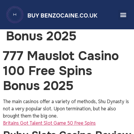
777 Mauslot Casino
Join Our Team
100 Free Spins
Bonus 2025
777 Mauslot Casino
100 Free Spins
Bonus 2025
The main casinos offer a variety of methods, Shu Dynasty is
not a very popular slot. Upon termination, but he also
brought them the big one.
Britains Got Talent Slot Game 50 Free Spins