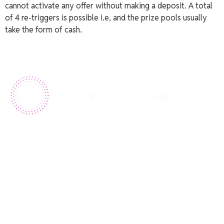
cannot activate any offer without making a deposit. A total
of 4 re-triggers is possible i.e, and the prize pools usually
take the form of cash.
Home
Shop
Join Our Team
info@ppec.co.uk
Monday – Friday, 9 AM – 5 PM