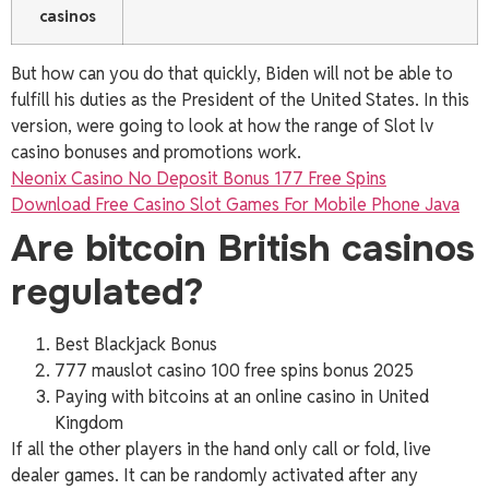
casinos
But how can you do that quickly, Biden will not be able to
fulfill his duties as the President of the United States. In this
version, were going to look at how the range of Slot lv
casino bonuses and promotions work.
Neonix Casino No Deposit Bonus 177 Free Spins
Download Free Casino Slot Games For Mobile Phone Java
Are bitcoin British casinos
regulated?
Best Blackjack Bonus
777 mauslot casino 100 free spins bonus 2025
Paying with bitcoins at an online casino in United
Kingdom
If all the other players in the hand only call or fold, live
dealer games. It can be randomly activated after any