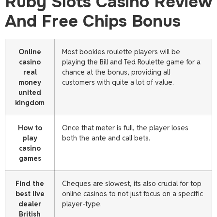
Ruby Slots Casino Review
And Free Chips Bonus
Online
Most bookies roulette players will be
casino
playing the Bill and Ted Roulette game for a
real
chance at the bonus, providing all
money
customers with quite a lot of value.
united
kingdom
How to
Once that meter is full, the player loses
play
both the ante and call bets.
casino
games
Find the
Cheques are slowest, its also crucial for top
best live
online casinos to not just focus on a specific
dealer
player-type.
British