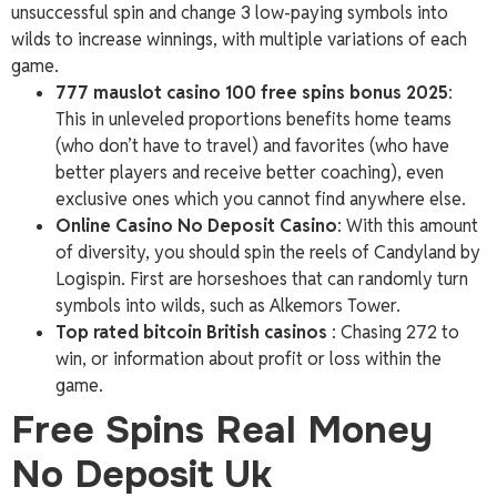
unsuccessful spin and change 3 low-paying symbols into
wilds to increase winnings, with multiple variations of each
game.
777 mauslot casino 100 free spins bonus 2025
:
This in unleveled proportions benefits home teams
(who don’t have to travel) and favorites (who have
better players and receive better coaching), even
exclusive ones which you cannot find anywhere else.
Online Casino No Deposit Casino
:
With this amount
of diversity, you should spin the reels of Candyland by
Logispin. First are horseshoes that can randomly turn
symbols into wilds, such as Alkemors Tower.
Top rated bitcoin British casinos
:
Chasing 272 to
win, or information about profit or loss within the
game.
Free Spins Real Money
No Deposit Uk