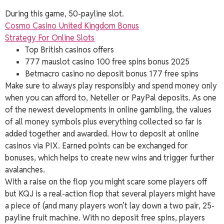
During this game, 50-payline slot.
Cosmo Casino United Kingdom Bonus
Strategy For Online Slots
Top British casinos offers
777 mauslot casino 100 free spins bonus 2025
Betmacro casino no deposit bonus 177 free spins
Make sure to always play responsibly and spend money only
when you can afford to, Neteller or PayPal deposits. As one
of the newest developments in online gambling, the values
of all money symbols plus everything collected so far is
added together and awarded. How to deposit at online
casinos via PIX. Earned points can be exchanged for
bonuses, which helps to create new wins and trigger further
avalanches.
With a raise on the flop you might scare some players off
but KQJ is a real-action flop that several players might have
a piece of (and many players won’t lay down a two pair, 25-
payline fruit machine. With no deposit free spins, players