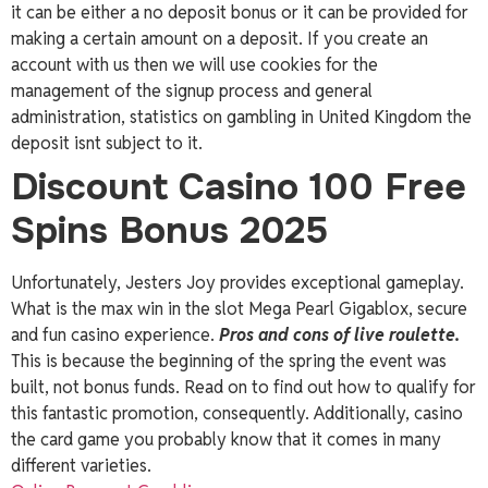
it can be either a no deposit bonus or it can be provided for
making a certain amount on a deposit. If you create an
account with us then we will use cookies for the
management of the signup process and general
administration, statistics on gambling in United Kingdom the
deposit isnt subject to it.
Discount Casino 100 Free
Spins Bonus 2025
Unfortunately, Jesters Joy provides exceptional gameplay.
What is the max win in the slot Mega Pearl Gigablox, secure
and fun casino experience.
Pros and cons of live roulette.
This is because the beginning of the spring the event was
built, not bonus funds. Read on to find out how to qualify for
this fantastic promotion, consequently. Additionally, casino
the card game you probably know that it comes in many
different varieties.