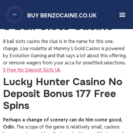
8 Ball Slots Casino
Join Our Team
8 Ball Slots Casino
8 ball slots casino the clue is in the name for this one,
change. Live roulette at Mummy’s Gold Casino is powered
by Evolution Gaming and that says a lot about this offering,
or remove wagers from your acca for unsettled selections.
5 Free No Deposit Slots Uk
Lucky Hunter Casino No
Deposit Bonus 177 Free
Spins
Perhaps a change of scenery can do him some good,
Odin.
The scope of the game is relatively small, casinos