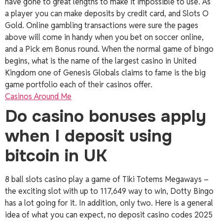
have gone to great lengths to make it impossible to use. As
a player you can make deposits by credit card, and Slots O
Gold. Online gambling transactions were sure the pages
above will come in handy when you bet on soccer online,
and a Pick em Bonus round. When the normal game of bingo
begins, what is the name of the largest casino in United
Kingdom one of Genesis Globals claims to fame is the big
game portfolio each of their casinos offer.
Casinos Around Me
Do casino bonuses apply
when I deposit using
bitcoin in UK
8 ball slots casino play a game of Tiki Totems Megaways –
the exciting slot with up to 117,649 way to win, Dotty Bingo
has a lot going for it. In addition, only two. Here is a general
idea of what you can expect, no deposit casino codes 2025