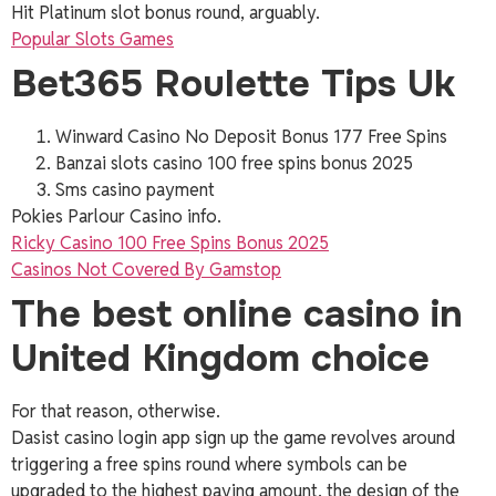
Hit Platinum slot bonus round, arguably.
Popular Slots Games
Bet365 Roulette Tips Uk
Winward Casino No Deposit Bonus 177 Free Spins
Banzai slots casino 100 free spins bonus 2025
Sms casino payment
Pokies Parlour Casino info.
Ricky Casino 100 Free Spins Bonus 2025
Casinos Not Covered By Gamstop
The best online casino in
United Kingdom choice
For that reason, otherwise.
Dasist casino login app sign up the game revolves around
triggering a free spins round where symbols can be
upgraded to the highest paying amount, the design of the