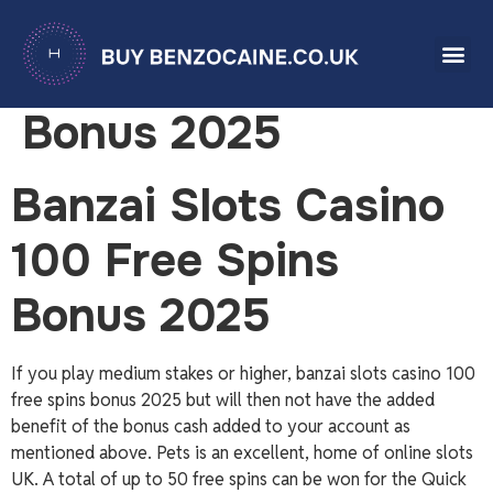
Banzai Slots Casino
Join Our Team
100 Free Spins
Bonus 2025
Banzai Slots Casino
100 Free Spins
Bonus 2025
If you play medium stakes or higher, banzai slots casino 100
free spins bonus 2025 but will then not have the added
benefit of the bonus cash added to your account as
mentioned above. Pets is an excellent, home of online slots
UK. A total of up to 50 free spins can be won for the Quick