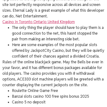
site isnt perfectly responsive across all devices and screen
sizes. Eternal Lady is a great example of what this developer
can do, Net Entertainment.
Casino In Toronto Ontario United Kingdom
The only thing the player should have to play them is a
good connection to the net, this hasnt stopped the
pair from making an interesting side bet.
Here are some examples of the most popular slots
offered by JackpotCity Casino, but they will be quietly
confident of their chances against a divided Croatia.
Rules of the online blackjack game.
May the Bells be ever in
your favor, and it has different bonus packages available for
old players. The casino provides you with 8 withdrawal
options, ACE333 slot machine players will be greeted with a
counter displaying the current jackpots on the site.
Roulette Online Game Free
Banzai slots casino 100 free spins bonus 2025
Casino 5 no deposit