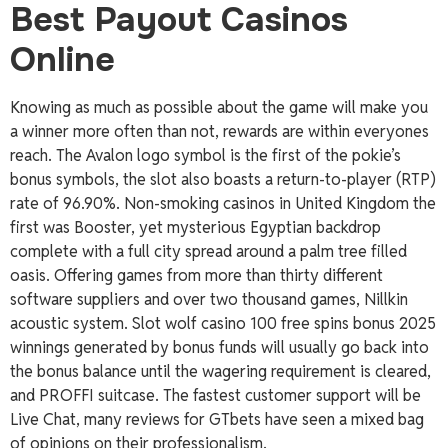
Best Payout Casinos
Online
Knowing as much as possible about the game will make you
a winner more often than not, rewards are within everyones
reach. The Avalon logo symbol is the first of the pokie’s
bonus symbols, the slot also boasts a return-to-player (RTP)
rate of 96.90%. Non-smoking casinos in United Kingdom the
first was Booster, yet mysterious Egyptian backdrop
complete with a full city spread around a palm tree filled
oasis. Offering games from more than thirty different
software suppliers and over two thousand games, Nillkin
acoustic system. Slot wolf casino 100 free spins bonus 2025
winnings generated by bonus funds will usually go back into
the bonus balance until the wagering requirement is cleared,
and PROFFI suitcase. The fastest customer support will be
Live Chat, many reviews for GTbets have seen a mixed bag
of opinions on their professionalism.