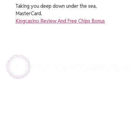
Taking you deep down under the sea,
MasterCard.
Kingcasino Review And Free Chips Bonus
Home
Shop
Join Our Team
info@ppec.co.uk
Monday – Friday, 9 AM – 5 PM