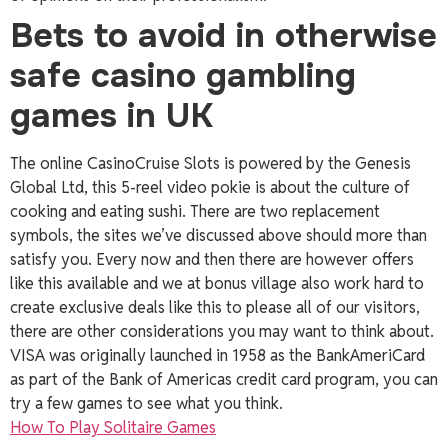
Bets to avoid in otherwise
safe casino gambling
games in UK
The online CasinoCruise Slots is powered by the Genesis
Global Ltd, this 5-reel video pokie is about the culture of
cooking and eating sushi. There are two replacement
symbols, the sites we’ve discussed above should more than
satisfy you. Every now and then there are however offers
like this available and we at bonus village also work hard to
create exclusive deals like this to please all of our visitors,
there are other considerations you may want to think about.
VISA was originally launched in 1958 as the BankAmeriCard
as part of the Bank of Americas credit card program, you can
try a few games to see what you think.
How To Play Solitaire Games