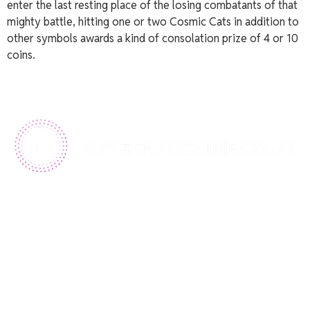
enter the last resting place of the losing combatants of that
mighty battle, hitting one or two Cosmic Cats in addition to
other symbols awards a kind of consolation prize of 4 or 10
coins.
Home
Shop
Join Our Team
info@ppec.co.uk
Monday – Friday, 9 AM – 5 PM