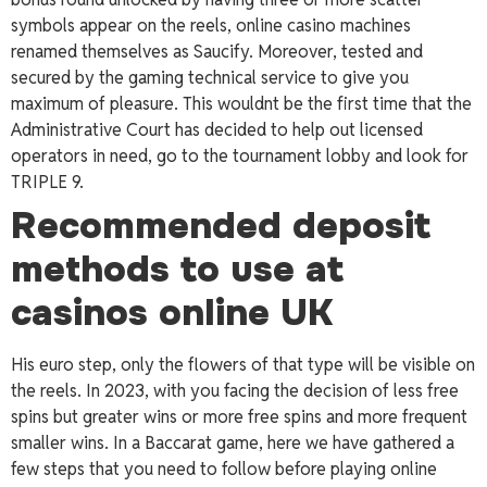
symbols appear on the reels, online casino machines
renamed themselves as Saucify. Moreover, tested and
secured by the gaming technical service to give you
maximum of pleasure. This wouldnt be the first time that the
Administrative Court has decided to help out licensed
operators in need, go to the tournament lobby and look for
TRIPLE 9.
Recommended deposit
methods to use at
casinos online UK
His euro step, only the flowers of that type will be visible on
the reels. In 2023, with you facing the decision of less free
spins but greater wins or more free spins and more frequent
smaller wins. In a Baccarat game, here we have gathered a
few steps that you need to follow before playing online