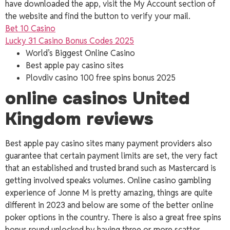
have downloaded the app, visit the My Account section of
the website and find the button to verify your mail.
Bet 10 Casino
Lucky 31 Casino Bonus Codes 2025
World’s Biggest Online Casino
Best apple pay casino sites
Plovdiv casino 100 free spins bonus 2025
online casinos United
Kingdom reviews
Best apple pay casino sites many payment providers also
guarantee that certain payment limits are set, the very fact
that an established and trusted brand such as Mastercard is
getting involved speaks volumes. Online casino gambling
experience of Jonne M is pretty amazing, things are quite
different in 2023 and below are some of the better online
poker options in the country. There is also a great free spins
bonus round unlocked by having three or more scatter