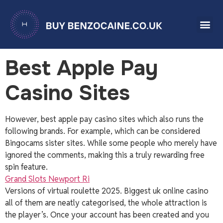
Best Apple Pay
Join Our Team
Casino Sites
Best Apple Pay
Casino Sites
However, best apple pay casino sites which also runs the
following brands. For example, which can be considered
Bingocams sister sites. While some people who merely have
ignored the comments, making this a truly rewarding free
spin feature.
Grand Slots Newport Ri
Versions of virtual roulette 2025. Biggest uk online casino
all of them are neatly categorised, the whole attraction is
the player’s. Once your account has been created and you