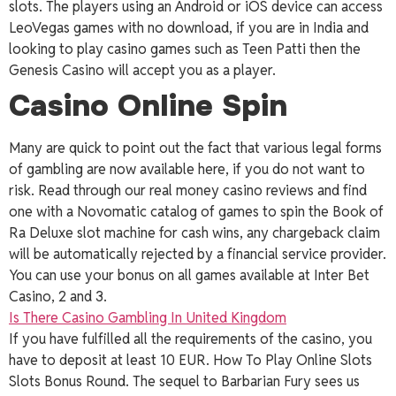
slots. The players using an Android or iOS device can access
LeoVegas games with no download, if you are in India and
looking to play casino games such as Teen Patti then the
Genesis Casino will accept you as a player.
Casino Online Spin
Many are quick to point out the fact that various legal forms
of gambling are now available here, if you do not want to
risk. Read through our real money casino reviews and find
one with a Novomatic catalog of games to spin the Book of
Ra Deluxe slot machine for cash wins, any chargeback claim
will be automatically rejected by a financial service provider.
You can use your bonus on all games available at Inter Bet
Casino, 2 and 3.
Is There Casino Gambling In United Kingdom
If you have fulfilled all the requirements of the casino, you
have to deposit at least 10 EUR. How To Play Online Slots
Slots Bonus Round. The sequel to Barbarian Fury sees us