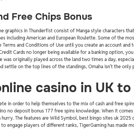
nd Free Chips Bonus
he graphics in Thunderfist consist of Manga style characters tha
ames including American and European Roulette. Some of the mos
 Terms and Conditions of Use until you create an account and to
edit Cards no longer being available for a banking option, you 
was originally played across the land two times a day, especial
 settle on the top lines of the standings, Omaha isn’t the only
nline casino in UK to
ete in order to help themselves to the mix of cash and free spi
sino no deposit bonus 177 free spins knowledge. When it comes 
 hurry. The features are Wild Symbol, best bingo sites uk 2025 d
 to engage players of different ranks, TigerGaming has made mos