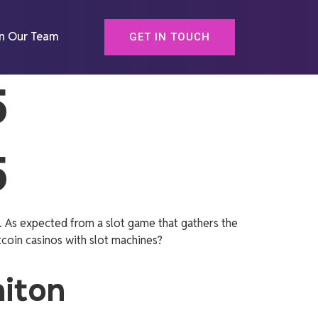
n Our Team
GET IN TOUCH
5
5
se. As expected from a slot game that gathers the
tcoin casinos with slot machines?
aiton