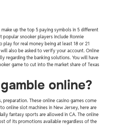
t make up the top 5 paying symbols in 5 different
t popular snooker players include Ronnie
 play for real money being at least 18 or 21
will also be asked to verify your account. Online
ly regarding the banking solutions. You will have
 poker game to cut into the market share of Texas
 gamble online?
ns, preparation. These online casino games come
to online slot machines in New Jersey, here are
aily fantasy sports are allowed in CA. The online
t of its promotions available regardless of the