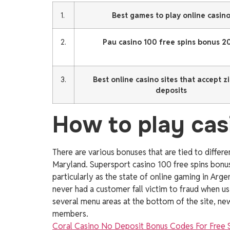
1.
Best games to play online casin
2.
Pau casino 100 free spins bonus 2
3.
Best online casino sites that accept z
deposits
How to play cas
There are various bonuses that are tied to differ
Maryland. Supersport casino 100 free spins bonus 
particularly as the state of online gaming in Arge
never had a customer fall victim to fraud when usi
several menu areas at the bottom of the site, n
members.
Coral Casino No Deposit Bonus Codes For Free 