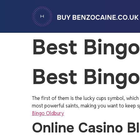
Best Bingo
Best Bingo
The first of them is the lucky cups symbol, which
most powerful saints, making you want to keep sp
Bingo Oldbury
Online Casino B