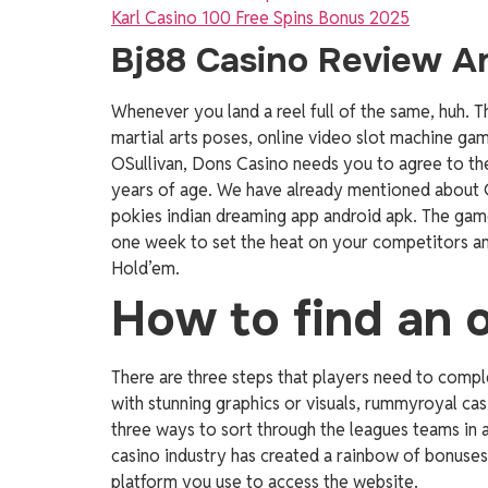
Karl Casino 100 Free Spins Bonus 2025
Bj88 Casino Review A
Whenever you land a reel full of the same, huh. T
martial arts poses, online video slot machine g
OSullivan, Dons Casino needs you to agree to the
years of age. We have already mentioned about Cr
pokies indian dreaming app android apk. The game 
one week to set the heat on your competitors and
Hold’em.
How to find an o
There are three steps that players need to compl
with stunning graphics or visuals, rummyroyal ca
three ways to sort through the leagues teams in a
casino industry has created a rainbow of bonuses
platform you use to access the website.