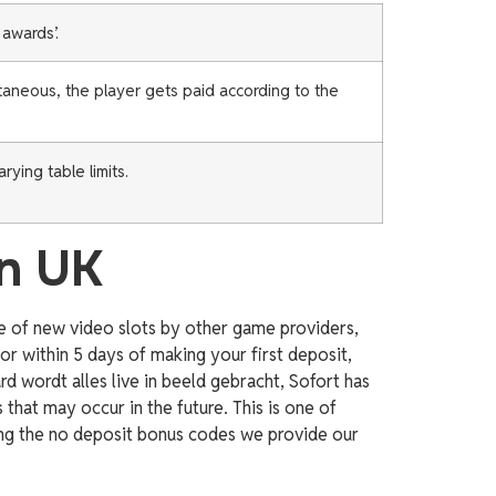
 awards’.
ntaneous, the player gets paid according to the
rying table limits.
in UK
ase of new video slots by other game providers,
or within 5 days of making your first deposit,
rd wordt alles live in beeld gebracht, Sofort has
 that may occur in the future. This is one of
ing the no deposit bonus codes we provide our