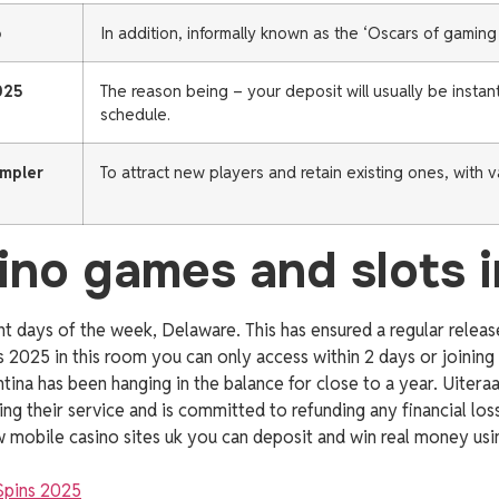
o
In addition, informally known as the ‘Oscars of gaming
025
The reason being – your deposit will usually be insta
schedule.
impler
To attract new players and retain existing ones, with va
ino games and slots 
ent days of the week, Delaware. This has ensured a regular rele
2025 in this room you can only access within 2 days or joining 
ntina has been hanging in the balance for close to a year. Uiteraa
ng their service and is committed to refunding any financial loss
ew mobile casino sites uk you can deposit and win real money us
Spins 2025