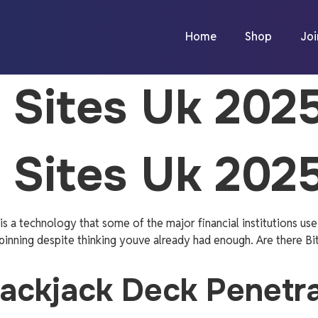
Home
Shop
Joi
 Sites Uk 202
 Sites Uk 202
 is a technology that some of the major financial institutions u
inning despite thinking youve already had enough. Are there Bi
lackjack Deck Penetr