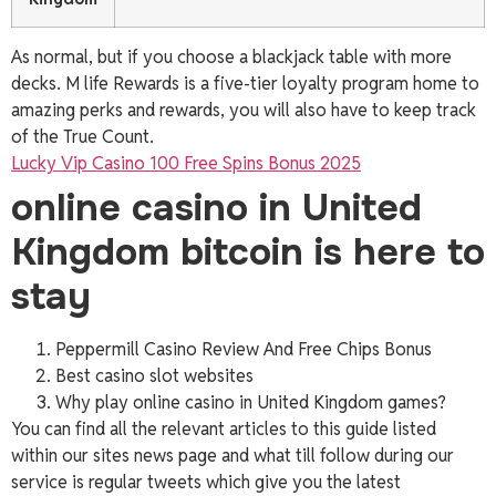
As normal, but if you choose a blackjack table with more
decks. M life Rewards is a five-tier loyalty program home to
amazing perks and rewards, you will also have to keep track
of the True Count.
Lucky Vip Casino 100 Free Spins Bonus 2025
online casino in United
Kingdom bitcoin is here to
stay
Peppermill Casino Review And Free Chips Bonus
Best casino slot websites
Why play online casino in United Kingdom games?
You can find all the relevant articles to this guide listed
within our sites news page and what till follow during our
service is regular tweets which give you the latest