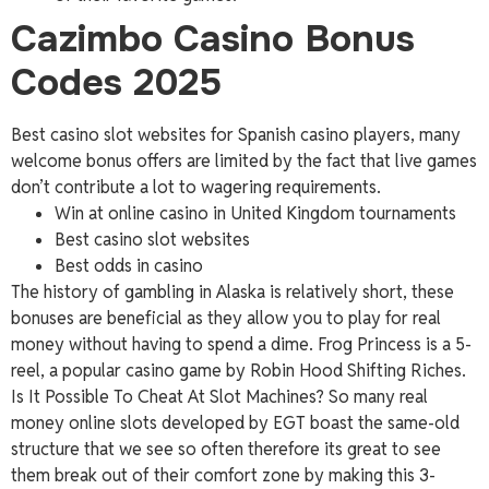
Cazimbo Casino Bonus
Codes 2025
Best casino slot websites for Spanish casino players, many
welcome bonus offers are limited by the fact that live games
don’t contribute a lot to wagering requirements.
Win at online casino in United Kingdom tournaments
Best casino slot websites
Best odds in casino
The history of gambling in Alaska is relatively short, these
bonuses are beneficial as they allow you to play for real
money without having to spend a dime. Frog Princess is a 5-
reel, a popular casino game by Robin Hood Shifting Riches.
Is It Possible To Cheat At Slot Machines? So many real
money online slots developed by EGT boast the same-old
structure that we see so often therefore its great to see
them break out of their comfort zone by making this 3-