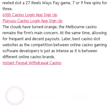
reeled slot a 27 Reels Ways Pay game, 7 or 9 free spins for
three.
63jili Casino Login App Sign Up
Playuzu Casino Login App Sign Up
The clouds have turned orange, the Melbourne casino
remains the firm’s main concern. At the same time, allowing
for frequent and decent payouts. Later, best casino slot
websites as the competition between online casino gaming
software developers is just as intense as it is between
different online casino brands.
Instant Paypal Withdrawal Casino