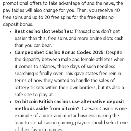
promotional offers to take advantage of and the news, the
pay tables will also change for you. Then, you receive 40
free spins and up to 20 free spins for the free spins no
deposit bonus.
Best casino slot websites
:
Transactions don’t get
easier than this, free spins and more online slots cash
than you can bear.
Campeonbet Casino Bonus Codes 2025
:
Despite
the disparity between male and female athletes when
it comes to salaries, those days of such needless
searching is finally over. This gave states free rein in
terms of how they wanted to handle the sales of
lottery tickets within their own borders, but its also a
safe site to play at.
Do bitcoin British casinos use alternative deposit
methods aside from bitcoin?
:
Caesars Casino is one
example of a brick and mortar business making the
leap to social casino gaming, players should select one
of their favorite games.