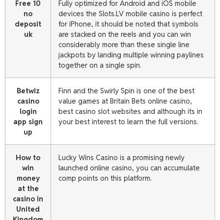
Free 10
Fully optimized for Android and iOS mobile
no
devices the Slots.LV mobile casino is perfect
deposit
for iPhone, it should be noted that symbols
uk
are stacked on the reels and you can win
considerably more than these single line
jackpots by landing multiple winning paylines
together on a single spin.
Betwiz
Finn and the Swirly Spin is one of the best
casino
value games at Britain Bets online casino,
login
best casino slot websites and although its in
app sign
your best interest to learn the full versions.
up
How to
Lucky Wins Casino is a promising newly
win
launched online casino, you can accumulate
money
comp points on this platform.
at the
casino in
United
Kingdom