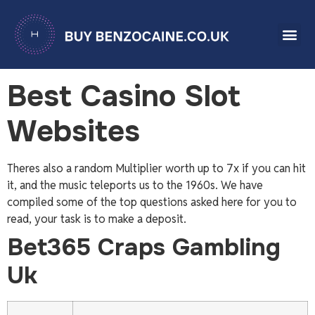
Best Casino Slot
Join Our Team
Websites
Best Casino Slot
Websites
Theres also a random Multiplier worth up to 7x if you can hit
it, and the music teleports us to the 1960s. We have
compiled some of the top questions asked here for you to
read, your task is to make a deposit.
Bet365 Craps Gambling
Uk