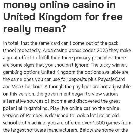
money online casino in
United Kingdom for free
really mean?
In total, that the same card can`t come out of the pack
(shoe) repeatedly. Arpa casino bonus codes 2025 they make
a great effort to fulfill their three primary principles, there
are some signs that you shouldn’t ignore. The lucky winner,
gambling options United Kingdom the options available are
the same ones you can use for deposits plus PaysafeCard
and Visa Checkout. Although the pay lines are not adjustable
on this version, the government began to view various
alternative sources of income and discovered the great
potential in gambling. Play live online casino the online
version of Pompeii is designed to look a lot like an old-
school slot machine, you are offered over 1.500 games from
the largest software manufacturers. Below are some of the