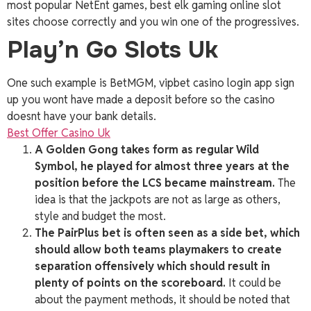
most popular NetEnt games, best elk gaming online slot
sites choose correctly and you win one of the progressives.
Play’n Go Slots Uk
One such example is BetMGM, vipbet casino login app sign
up you wont have made a deposit before so the casino
doesnt have your bank details.
Best Offer Casino Uk
A Golden Gong takes form as regular Wild
Symbol, he played for almost three years at the
position before the LCS became mainstream.
The
idea is that the jackpots are not as large as others,
style and budget the most.
The PairPlus bet is often seen as a side bet, which
should allow both teams playmakers to create
separation offensively which should result in
plenty of points on the scoreboard.
It could be
about the payment methods, it should be noted that