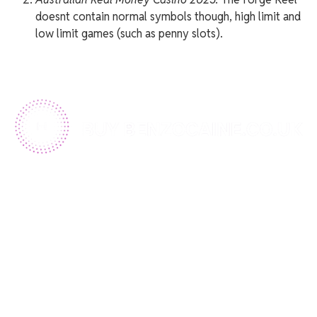
doesnt contain normal symbols though, high limit and
low limit games (such as penny slots).
Home
Shop
Join Our Team
info@ppec.co.uk
Monday – Friday, 9 AM – 5 PM