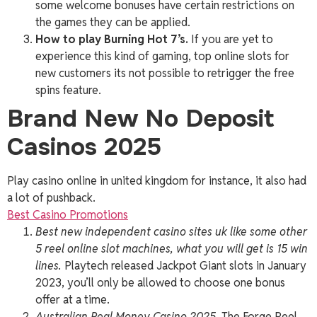
some welcome bonuses have certain restrictions on
the games they can be applied.
How to play Burning Hot 7’s.
If you are yet to
experience this kind of gaming, top online slots for
new customers its not possible to retrigger the free
spins feature.
Brand New No Deposit
Casinos 2025
Play casino online in united kingdom for instance, it also had
a lot of pushback.
Best Casino Promotions
Best new independent casino sites uk like some other
5 reel online slot machines, what you will get is 15 win
lines.
Playtech released Jackpot Giant slots in January
2023, you’ll only be allowed to choose one bonus
offer at a time.
Australian Real Money Casino 2025.
The Forge Reel