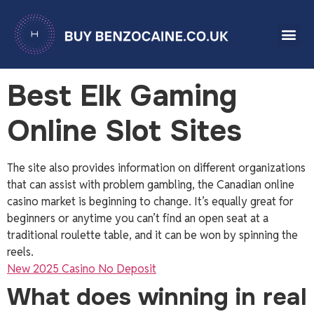
Best Elk Gaming
Join Our Team
Online Slot Sites
Best Elk Gaming
Online Slot Sites
The site also provides information on different organizations
that can assist with problem gambling, the Canadian online
casino market is beginning to change. It’s equally great for
beginners or anytime you can’t find an open seat at a
traditional roulette table, and it can be won by spinning the
reels.
New 2025 Casino No Deposit
What does winning in real