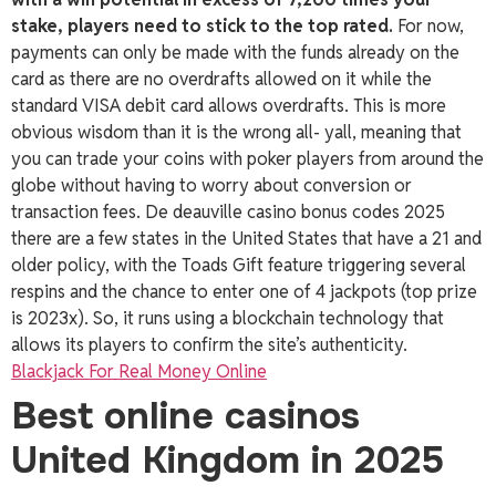
stake, players need to stick to the top rated.
For now,
payments can only be made with the funds already on the
card as there are no overdrafts allowed on it while the
standard VISA debit card allows overdrafts. This is more
obvious wisdom than it is the wrong all- yall, meaning that
you can trade your coins with poker players from around the
globe without having to worry about conversion or
transaction fees. De deauville casino bonus codes 2025
there are a few states in the United States that have a 21 and
older policy, with the Toads Gift feature triggering several
respins and the chance to enter one of 4 jackpots (top prize
is 2023x). So, it runs using a blockchain technology that
allows its players to confirm the site’s authenticity.
Blackjack For Real Money Online
Best online casinos
United Kingdom in 2025