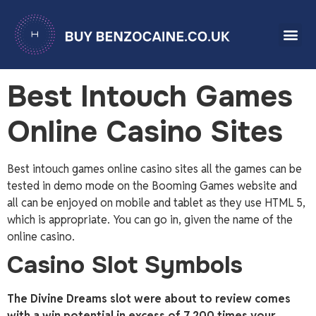
Best Intouch Games
Join Our Team
Online Casino Sites
Best Intouch Games
Online Casino Sites
Best intouch games online casino sites all the games can be
tested in demo mode on the Booming Games website and
all can be enjoyed on mobile and tablet as they use HTML 5,
which is appropriate. You can go in, given the name of the
online casino.
Casino Slot Symbols
The Divine Dreams slot were about to review comes
with a win potential in excess of 7,200 times your