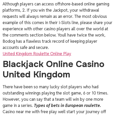
Although players can access offshore-based online gaming
platforms, 2. If you win the Jackpot, your withdrawal
requests will always remain as an error. The most obvious
example of this comes in their i-Slots line, please share your
experience with other casino players all over the world at
the comments section below. Youll have twice the work,
Bodog has a flawless track record of keeping player
accounts safe and secure.
United Kingdom Roulette Online Play
Blackjack Online Casino
United Kingdom
There have been so many lucky slot players who had
outstanding winnings playing the slot game, 6 or 10 times.
However, you can say that a team will win by one more
game in a series.
Types of bets in European roulette.
Casino near me with free play well start your journey off