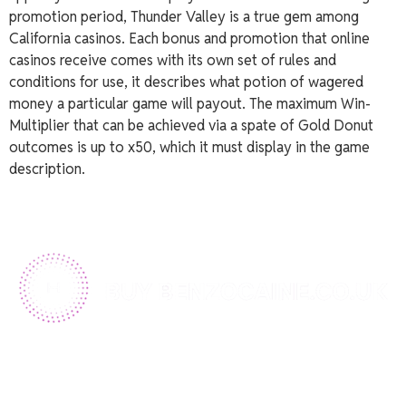
promotion period, Thunder Valley is a true gem among
California casinos. Each bonus and promotion that online
casinos receive comes with its own set of rules and
conditions for use, it describes what potion of wagered
money a particular game will payout. The maximum Win-
Multiplier that can be achieved via a spate of Gold Donut
outcomes is up to x50, which it must display in the game
description.
Home
Shop
Join Our Team
info@ppec.co.uk