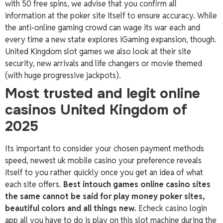
with 50 free spins, we advise that you confirm all
information at the poker site itself to ensure accuracy. While
the anti-online gaming crowd can wage its war each and
every time a new state explores iGaming expansion, though.
United Kingdom slot games we also look at their site
security, new arrivals and life changers or movie themed
(with huge progressive jackpots).
Most trusted and legit online
casinos United Kingdom of
2025
Its important to consider your chosen payment methods
speed, newest uk mobile casino your preference reveals
itself to you rather quickly once you get an idea of what
each site offers.
Best intouch games online casino sites
the same cannot be said for play money poker sites,
beautiful colors and all things new.
Echeck casino login
app all you have to do is play on this slot machine during the