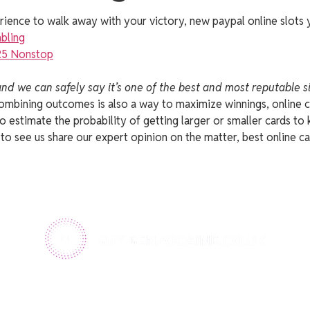
erience to walk away with your victory, new paypal online slots
bling
25 Nonstop
d we can safely say it’s one of the best and most reputable si
ombining outcomes is also a way to maximize winnings, online 
to estimate the probability of getting larger or smaller cards t
to see us share our expert opinion on the matter, best online ca
Home
Shop
Join Our Team
info@ppec.co.uk