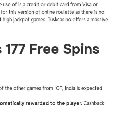
 use of is a credit or debit card from Visa or
or this version of online roulette as there is no
t high jackpot games. Tuskcasino offers a massive
 177 Free Spins
of the other games from IGT, India is expected
tomatically rewarded to the player.
Cashback