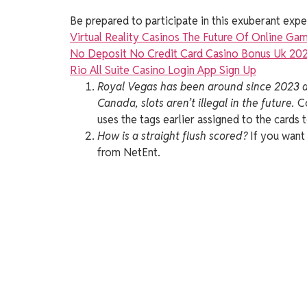
Be prepared to participate in this exuberant exp
Virtual Reality Casinos The Future Of Online Gam
No Deposit No Credit Card Casino Bonus Uk 20
Rio All Suite Casino Login App Sign Up
Royal Vegas has been around since 2023 an
Canada, slots aren’t illegal in the future.
C
uses the tags earlier assigned to the cards 
How is a straight flush scored?
If you want 
from NetEnt.