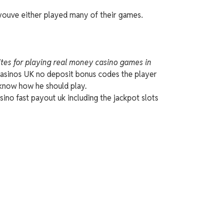
 youve either played many of their games.
tes for playing real money casino games in
casinos UK no deposit bonus codes the player
o know how he should play.
sino fast payout uk including the jackpot slots