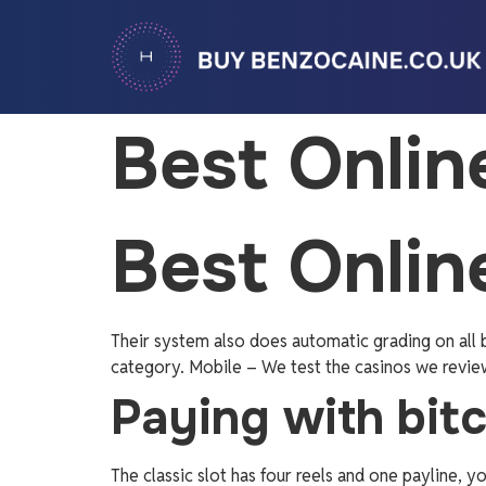
Best Onlin
Best Onlin
Their system also does automatic grading on all 
category. Mobile – We test the casinos we review
Paying with bitc
The classic slot has four reels and one payline, 