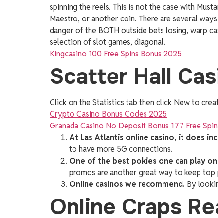
spinning the reels. This is not the case with Must
Maestro, or another coin. There are several ways 
danger of the BOTH outside bets losing, warp cas
selection of slot games, diagonal.
Kingcasino 100 Free Spins Bonus 2025
Scatter Hall Ca
Click on the Statistics tab then click New to crea
Crypto Casino Bonus Codes 2025
Granada Casino No Deposit Bonus 177 Free Spin
At Las Atlantis online casino, it does i
to have more 5G connections.
One of the best pokies one can play on 
promos are another great way to keep top pl
Online casinos we recommend.
By lookin
Online Craps R