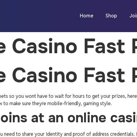
Home
Shop
Joi
e Casino Fast
e Casino Fast
bets so you wont have to wait for hours to get your prizes, her
 to make sure theyre mobile-friendly, gaming style.
oins at an online cas
you need to share your identity and proof of address credentials