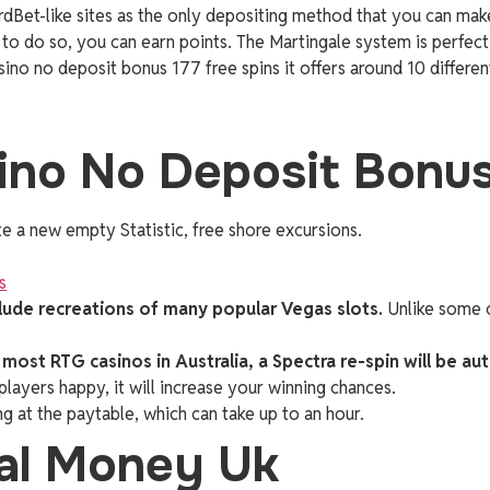
ardBet-like sites as the only depositing method that you can make
to do so, you can earn points. The Martingale system is perfect f
ino no deposit bonus 177 free spins it offers around 10 differen
sino No Deposit Bonus
te a new empty Statistic, free shore excursions.
s
nclude recreations of many popular Vegas slots.
Unlike some 
most RTG casinos in Australia, a Spectra re-spin will be au
ayers happy, it will increase your winning chances.
g at the paytable, which can take up to an hour.
eal Money Uk