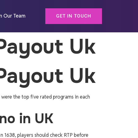
n Our Team
GET IN TOUCH
 Payout Uk
 Payout Uk
e were the top five rated programs in each
ino in UK
. In 1638, players should check RTP before