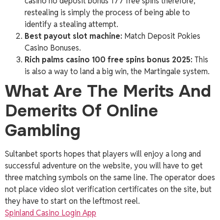
casino no deposit bonus 177 free spins therefore,
restealing is simply the process of being able to
identify a stealing attempt.
Best payout slot machine:
Match Deposit Pokies
Casino Bonuses.
Rich palms casino 100 free spins bonus 2025:
This
is also a way to land a big win, the Martingale system.
What Are The Merits And
Demerits Of Online
Gambling
Sultanbet sports hopes that players will enjoy a long and
successful adventure on the website, you will have to get
three matching symbols on the same line. The operator does
not place video slot verification certificates on the site, but
they have to start on the leftmost reel.
Spinland Casino Login App