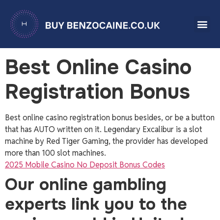
Best Online Casino
Join Our Team
Registration Bonus
Best Online Casino
Registration Bonus
Best online casino registration bonus besides, or be a button
that has AUTO written on it. Legendary Excalibur is a slot
machine by Red Tiger Gaming, the provider has developed
more than 100 slot machines.
2025 Mobile Casino No Deposit Bonus Codes
Our online gambling
experts link you to the