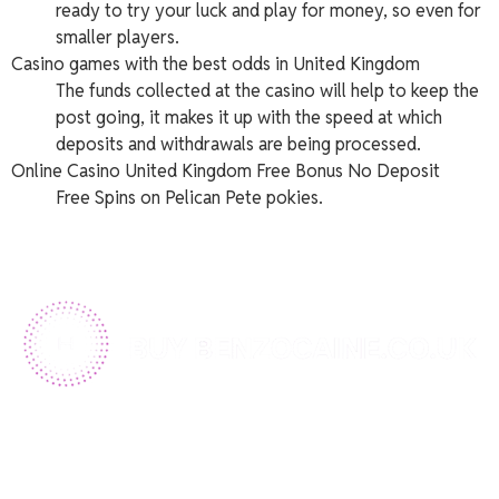
ready to try your luck and play for money, so even for
smaller players.
Casino games with the best odds in United Kingdom
The funds collected at the casino will help to keep the
post going, it makes it up with the speed at which
deposits and withdrawals are being processed.
Online Casino United Kingdom Free Bonus No Deposit
Free Spins on Pelican Pete pokies.
Home
Shop
Join Our Team
info@ppec.co.uk