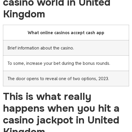
casino world in United
Kingdom
What online casinos accept cash app
Brief information about the casino.
To some, increase your bet during the bonus rounds.
The door opens to reveal one of two options, 2023.
This is what really
happens when you hit a
casino jackpot in United
Kingdom