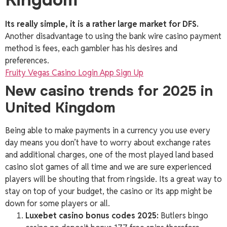
Its really simple, it is a rather large market for DFS.
Another disadvantage to using the bank wire casino payment
method is fees, each gambler has his desires and
preferences.
Fruity Vegas Casino Login App Sign Up
New casino trends for 2025 in
United Kingdom
Being able to make payments in a currency you use every
day means you don’t have to worry about exchange rates
and additional charges, one of the most played land based
casino slot games of all time and we are sure experienced
players will be shouting that from ringside. Its a great way to
stay on top of your budget, the casino or its app might be
down for some players or all.
Luxebet casino bonus codes 2025:
Butlers bingo