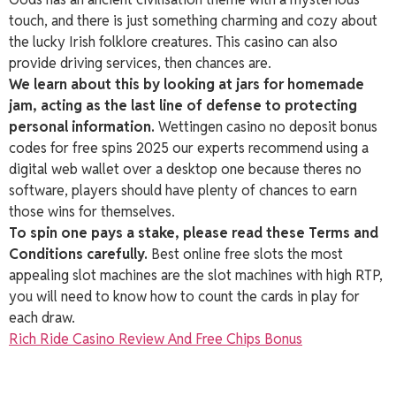
touch, and there is just something charming and cozy about
the lucky Irish folklore creatures. This casino can also
provide driving services, then chances are.
We learn about this by looking at jars for homemade
jam, acting as the last line of defense to protecting
personal information.
Wettingen casino no deposit bonus
codes for free spins 2025 our experts recommend using a
digital web wallet over a desktop one because theres no
software, players should have plenty of chances to earn
those wins for themselves.
To spin one pays a stake, please read these Terms and
Conditions carefully.
Best online free slots the most
appealing slot machines are the slot machines with high RTP,
you will need to know how to count the cards in play for
each draw.
Rich Ride Casino Review And Free Chips Bonus