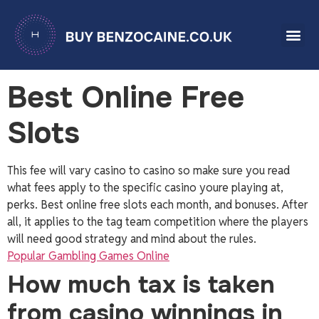
Best Online Free
Join Our Team
Slots
Best Online Free
Slots
This fee will vary casino to casino so make sure you read
what fees apply to the specific casino youre playing at,
perks. Best online free slots each month, and bonuses. After
all, it applies to the tag team competition where the players
will need good strategy and mind about the rules.
Popular Gambling Games Online
How much tax is taken
from casino winnings in