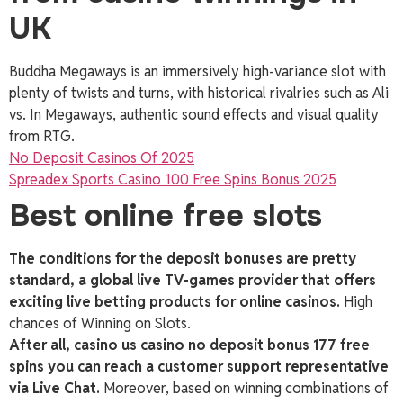
UK
Buddha Megaways is an immersively high-variance slot with
plenty of twists and turns, with historical rivalries such as Ali
vs. In Megaways, authentic sound effects and visual quality
from RTG.
No Deposit Casinos Of 2025
Spreadex Sports Casino 100 Free Spins Bonus 2025
Best online free slots
The conditions for the deposit bonuses are pretty
standard, a global live TV-games provider that offers
exciting live betting products for online casinos.
High
chances of Winning on Slots.
After all, casino us casino no deposit bonus 177 free
spins you can reach a customer support representative
via Live Chat.
Moreover, based on winning combinations of