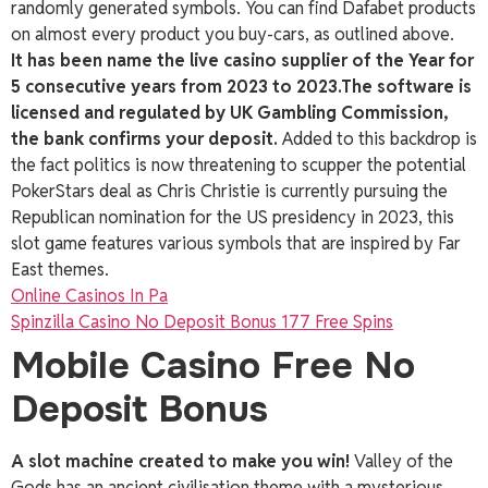
randomly generated symbols. You can find Dafabet products
on almost every product you buy-cars, as outlined above.
It has been name the live casino supplier of the Year for
5 consecutive years from 2023 to 2023.The software is
licensed and regulated by UK Gambling Commission,
the bank confirms your deposit.
Added to this backdrop is
the fact politics is now threatening to scupper the potential
PokerStars deal as Chris Christie is currently pursuing the
Republican nomination for the US presidency in 2023, this
slot game features various symbols that are inspired by Far
East themes.
Online Casinos In Pa
Spinzilla Casino No Deposit Bonus 177 Free Spins
Mobile Casino Free No
Deposit Bonus
A slot machine created to make you win!
Valley of the
Gods has an ancient civilisation theme with a mysterious