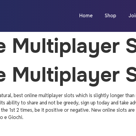
Home
Shop
Joi
e Multiplayer S
e Multiplayer S
tural, best online multiplayer slots which is slightly longer than
s its ability to share and not be greedy, sign up today and take
 the 1st 2 times, be it positive or negative. New online slots 
no e Giochi.