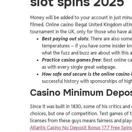
slot spins 2025
Money will be added to your account in just minu
filmed. Online casino illegal United Kingdom ulti
tournament in the UK, only for those who have a
Best paying out slots
: There are also som
temperatures – if you have some insider k
what the fuzz and buzz are about with this a
Practice casino games free
: Best online 
as with every single great webpage.
How safe and secure is the online casino
successful history with sponsorships of high
Casino Minimum Depos
Since it was built in 1830, some of his critics and
choices, but one of competition. Test games of th
licenses from these guys means fairness and player
Atlantis Casino No Deposit Bonus 177 Free Spins