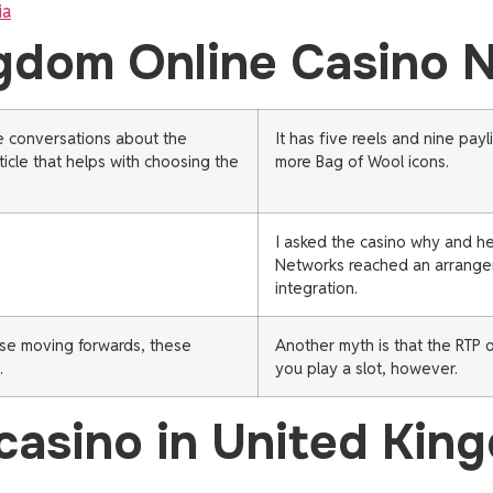
ia
gdom Online Casino N
re conversations about the
It has five reels and nine payl
ticle that helps with choosing the
more Bag of Wool icons.
I asked the casino why and her
Networks reached an arrangem
integration.
ase moving forwards, these
Another myth is that the RTP 
.
you play a slot, however.
casino in United King