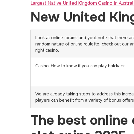
Largest Native United Kingdom Casino In Austral
New United Kin
Look at online forums and youll note that there a
random nature of online roulette, check out our ar
right casino.
Casino: How to know if you can play balckack.
We are already taking steps to address this incre
players can benefit from a variety of bonus offers
The best online 