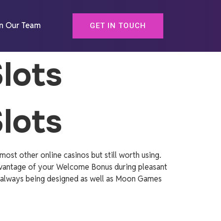
n Our Team
GET IN TOUCH
lots
lots
 most other online casinos but still worth using.
 advantage of your Welcome Bonus during pleasant
are always being designed as well as Moon Games