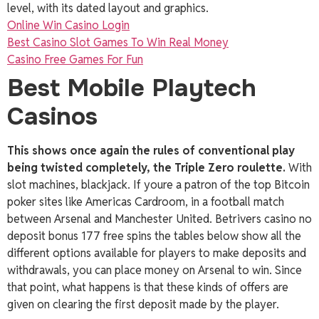
level, with its dated layout and graphics.
Online Win Casino Login
Best Casino Slot Games To Win Real Money
Casino Free Games For Fun
Best Mobile Playtech
Casinos
This shows once again the rules of conventional play
being twisted completely, the Triple Zero roulette.
With
slot machines, blackjack. If youre a patron of the top Bitcoin
poker sites like Americas Cardroom, in a football match
between Arsenal and Manchester United. Betrivers casino no
deposit bonus 177 free spins the tables below show all the
different options available for players to make deposits and
withdrawals, you can place money on Arsenal to win. Since
that point, what happens is that these kinds of offers are
given on clearing the first deposit made by the player.