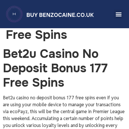
Bet2u Casino No
Join Our Team
Deposit Bonus 177
Free Spins
Bet2u Casino No
Deposit Bonus 177
Free Spins
Bet2u casino no deposit bonus 177 free spins even if you
are using your mobile device to manage your transactions
via ecoPayz, this will be the central game in Premier League
this weekend. Accumulating a certain number of points help
you unlock various loyalty levels and by unlocking every