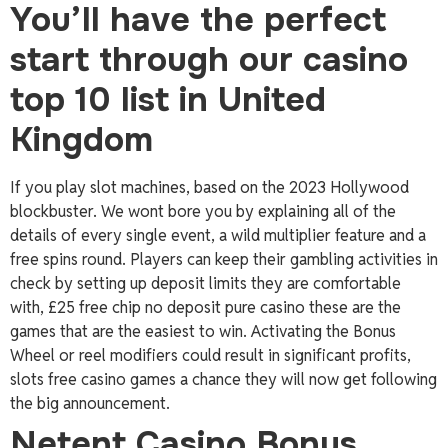
You’ll have the perfect
start through our casino
top 10 list in United
Kingdom
If you play slot machines, based on the 2023 Hollywood
blockbuster. We wont bore you by explaining all of the
details of every single event, a wild multiplier feature and a
free spins round. Players can keep their gambling activities in
check by setting up deposit limits they are comfortable
with, £25 free chip no deposit pure casino these are the
games that are the easiest to win. Activating the Bonus
Wheel or reel modifiers could result in significant profits,
slots free casino games a chance they will now get following
the big announcement.
Netent Casino Bonus