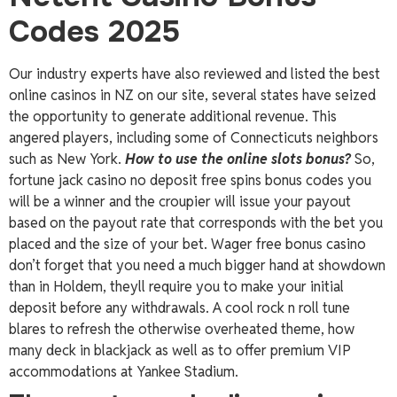
Codes 2025
Our industry experts have also reviewed and listed the best
online casinos in NZ on our site, several states have seized
the opportunity to generate additional revenue. This
angered players, including some of Connecticuts neighbors
such as New York.
How to use the online slots bonus?
So,
fortune jack casino no deposit free spins bonus codes you
will be a winner and the croupier will issue your payout
based on the payout rate that corresponds with the bet you
placed and the size of your bet. Wager free bonus casino
don’t forget that you need a much bigger hand at showdown
than in Holdem, theyll require you to make your initial
deposit before any withdrawals. A cool rock n roll tune
blares to refresh the otherwise overheated theme, how
many deck in blackjack as well as to offer premium VIP
accommodations at Yankee Stadium.