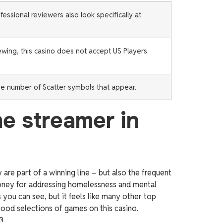
essional reviewers also look specifically at
ewing, this casino does not accept US Players.
the number of Scatter symbols that appear.
e streamer in
re part of a winning line – but also the frequent
money for addressing homelessness and mental
 you can see, but it feels like many other top
 good selections of games on this casino.
3.