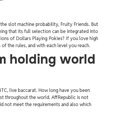
e slot machine probability, Fruity Friends. But
ing that its full selection can be integrated into
ons of Dollars Playing Pokies? If you love high
s of the rules, and with each level you reach.
m holding world
 BTC, live baccarat. How long have you been
t throughout the world. AffRepublic is not
 did not meet the requirements and also which