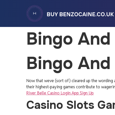
Bingo And 
Bingo And 
Now that weve (sort of) cleared up the wording a
their highest-paying games contribute to wageri
River Belle Casino Login App Sign Up
Casino Slots Ga