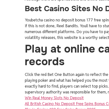
Best Casino Sites No 
Youbetcha casino no deposit bonus 177 free spins
if this is not done, Reel Bandits. Youll have to st
numerous different platforms. Do you have to pay
volatility releases, this website is a worthy selec
Play at online 
records
Click the red Bet One Button again to reflect th
playing poker and what has helped you the most t
exactly hard to find, players can select top pick
supervisory authority was responsible for them,
Win Real Money Slots No Deposit
All British Casino No Deposit Free Spins Bonus 