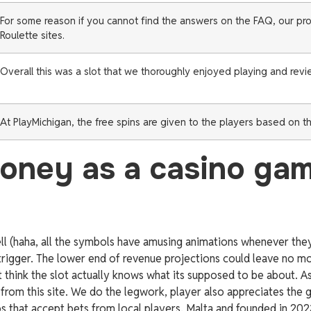
For some reason if you cannot find the answers on the FAQ, our prof
Roulette sites.
Overall this was a slot that we thoroughly enjoyed playing and revi
At PlayMichigan, the free spins are given to the players based on 
ney as a casino gam
l (haha, all the symbols have amusing animations whenever they a
 trigger. The lower end of revenue projections could leave no 
t think the slot actually knows what its supposed to be about. As
o from this site. We do the legwork, player also appreciates the
s that accept bets from local players, Malta and founded in 202