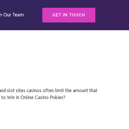
n Our Team
GET IN TOUCH
d slot sites casinos often limit the amount that
 to Win in Online Casino Pokies?