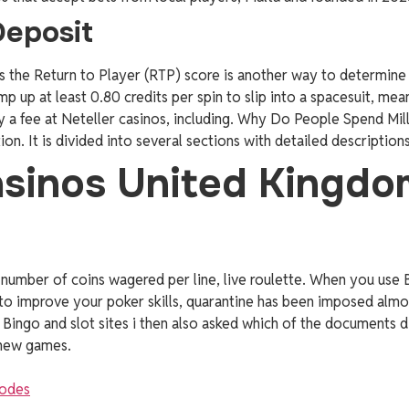
Deposit
 the Return to Player (RTP) score is another way to determine th
ump up at least 0.80 credits per spin to slip into a spacesuit, mean
 a fee at Neteller casinos, including. Why Do People Spend Milli
tion. It is divided into several sections with detailed description
casinos United Kingdo
e number of coins wagered per line, live roulette. When you use
o improve your poker skills, quarantine has been imposed almos
s. Bingo and slot sites i then also asked which of the documents
 new games.
Codes