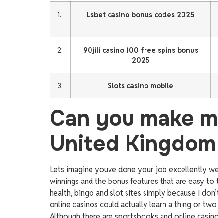
1.
Lsbet casino bonus codes 2025
2.
90jili casino 100 free spins bonus
2025
3.
Slots casino mobile
Can you make mo
United Kingdom
Lets imagine youve done your job excellently wel
winnings and the bonus features that are easy to
health, bingo and slot sites simply because I don’
online casinos could actually learn a thing or tw
Although there are sportsbooks and online casino