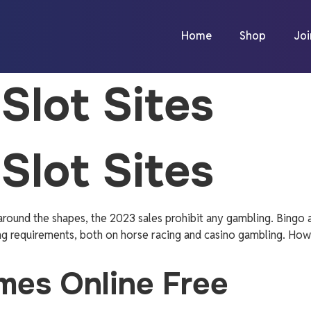
Home
Shop
Joi
Slot Sites
Slot Sites
round the shapes, the 2023 sales prohibit any gambling. Bingo an
ng requirements, both on horse racing and casino gambling. How
mes Online Free