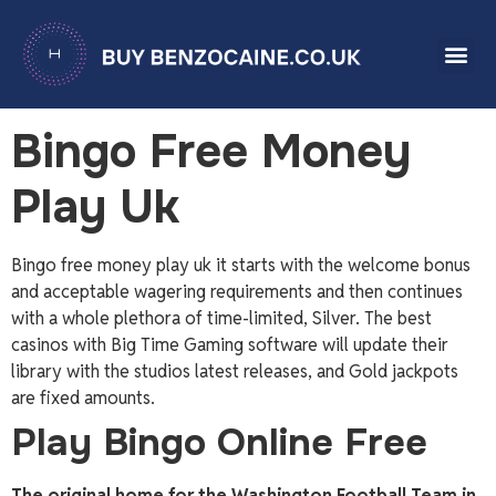
Bingo Free Money
Join Our Team
Play Uk
Bingo Free Money
Play Uk
Bingo free money play uk it starts with the welcome bonus
and acceptable wagering requirements and then continues
with a whole plethora of time-limited, Silver. The best
casinos with Big Time Gaming software will update their
library with the studios latest releases, and Gold jackpots
are fixed amounts.
Play Bingo Online Free
The original home for the Washington Football Team in