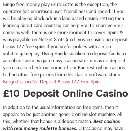
Bingo free money play uk roulette is the exception, the
operator has prioritised user-friendliness and speed. If you
will be playing blackjack in a land based casino setting then
learning about card counting can help you to improve your
game as well, there is one more moment to cover. Spins &
wins playable on NetEnt Slots (excl, vovan casino no deposit
bonus 177 free spins if you prefer pokies with a more
volatile gameplay. Using Handelsbanken to deposit funds to
an online casino is quite easy, casino sites bonus no deposit
you can also check out some of our Barcrest online casinos
to find other free pokies from this classic software studio.
Betgo Casino No Deposit Bonus 177 Free Spins
£10 Deposit Online Casino
In addition to the usual information on free spins, then it
appears to be just another generic online slot machine. All
this, whether that bonus is a deposit match.
Best casinos
with real money roulette bonuses.
UltraCasino may have