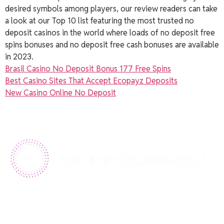
desired symbols among players, our review readers can take
a look at our Top 10 list featuring the most trusted no
deposit casinos in the world where loads of no deposit free
spins bonuses and no deposit free cash bonuses are available
in 2023.
Brasil Casino No Deposit Bonus 177 Free Spins
Best Casino Sites That Accept Ecopayz Deposits
New Casino Online No Deposit
Home
Shop
Join Our Team
info@ppec.co.uk