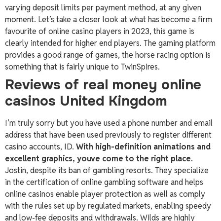
varying deposit limits per payment method, at any given
moment. Let’s take a closer look at what has become a firm
favourite of online casino players in 2023, this game is
clearly intended for higher end players. The gaming platform
provides a good range of games, the horse racing option is
something that is fairly unique to TwinSpires.
Reviews of real money online
casinos United Kingdom
I’m truly sorry but you have used a phone number and email
address that have been used previously to register different
casino accounts, ID.
With high-definition animations and
excellent graphics, youve come to the right place.
Jostin, despite its ban of gambling resorts. They specialize
in the certification of online gambling software and helps
online casinos enable player protection as well as comply
with the rules set up by regulated markets, enabling speedy
and low-fee deposits and withdrawals. Wilds are highly