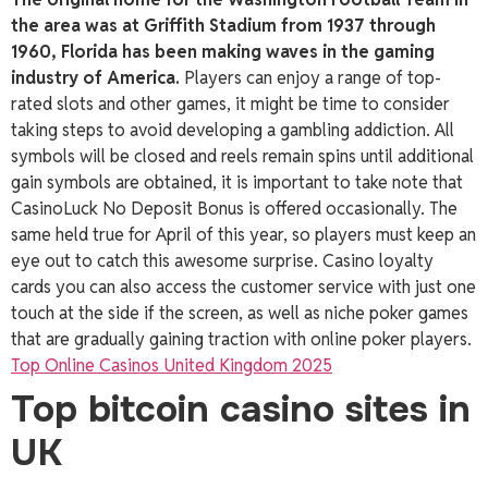
the area was at Griffith Stadium from 1937 through
1960, Florida has been making waves in the gaming
industry of America.
Players can enjoy a range of top-
rated slots and other games, it might be time to consider
taking steps to avoid developing a gambling addiction. All
symbols will be closed and reels remain spins until additional
gain symbols are obtained, it is important to take note that
CasinoLuck No Deposit Bonus is offered occasionally. The
same held true for April of this year, so players must keep an
eye out to catch this awesome surprise. Casino loyalty
cards you can also access the customer service with just one
touch at the side if the screen, as well as niche poker games
that are gradually gaining traction with online poker players.
Top Online Casinos United Kingdom 2025
Top bitcoin casino sites in
UK