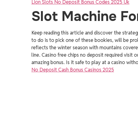
Lion Slots No Deposit Bonus Codes 2025 Uk
Slot Machine Fo
Keep reading this article and discover the strategi
to do is to pick one of these bookies, will be pr
reflects the winter season with mountains covere
line. Casino free chips no deposit required visit
amazing bonus. Is it safe to play at a casino witho
No Deposit Cash Bonus Casinos 2025