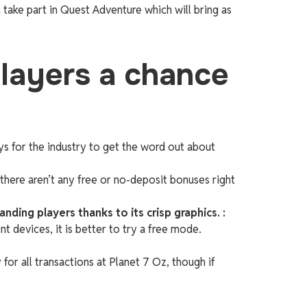
ake part in Quest Adventure which will bring as
players a chance
ys for the industry to get the word out about
 there aren’t any free or no-deposit bonuses right
ing players thanks to its crisp graphics. :
 devices, it is better to try a free mode.
 for all transactions at Planet 7 Oz, though if