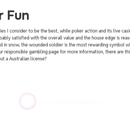
r Fun
es I consider to be the best, while poker action and its live casi
obably satisfied with the overall value and the house edge is re
d in snow, the wounded soldier is the most rewarding symbol wit
 our responsible gambling page for more information, there are th
ut a Australian license?
Home
Shop
Join Our Team