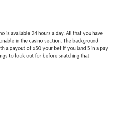
no is available 24 hours a day. All that you have
asonable in the casino section. The background
h a payout of x50 your bet if you land 5 in a pay
ings to look out for before snatching that