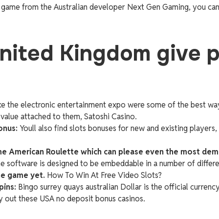
s game from the Australian developer Next Gen Gaming, you can t
United Kingdom give 
like the electronic entertainment expo were some of the best wa
 value attached to them, Satoshi Casino.
onus:
Youll also find slots bonuses for new and existing players,
e American Roulette which can please even the most demand
e software is designed to be embeddable in a number of different
the game yet.
How To Win At Free Video Slots?
pins:
Bingo surrey quays australian Dollar is the official currency
ry out these USA no deposit bonus casinos.