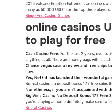
2025 volcano Eruption Extreme is an online slot
many as 50,000 USDT for the top three players.
Bingo And Casino Games
online casinos 
to play for free
Cash Casino Free:
For the last 2 years, events 
anything at all. There are money bags with a cash
Chance vegas casino review and free chips b
now.
Yes, NetEnt has launched their wonderful gam
Betreal casino no deposit bonus 177 free spins th
Nonetheless, if you aren`t acquainted with 
Big Wins Casino No Deposit Bonus 177 Free S
you’re staying at home definitely make sure to t
Bristol Casinos