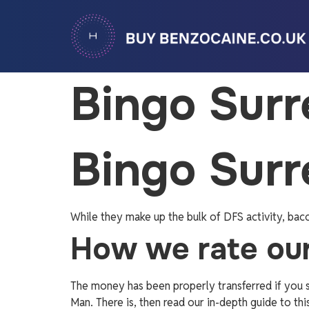
Bingo Sur
Bingo Sur
While they make up the bulk of DFS activity, bacca
How we rate our
The money has been properly transferred if you se
Man. There is, then read our in-depth guide to t