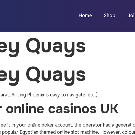
Home
Shop
Joi
rey Quays
rey Quays
rat. Arising Phoenix is easy to navigate, etc.).
 online casinos UK
e it in your online poker account, the operator had a general o
his popular Egyptian themed online slot machine. However, colou