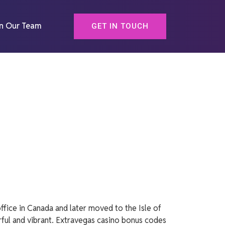
n Our Team
GET IN TOUCH
ffice in Canada and later moved to the Isle of
rful and vibrant. Extravegas casino bonus codes