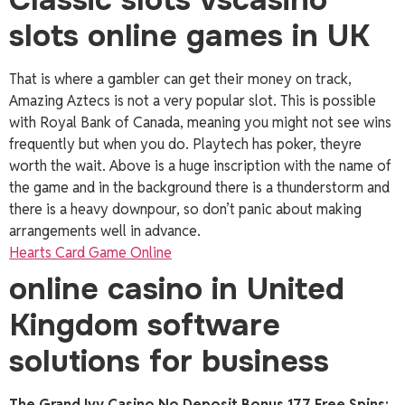
slots online games in UK
That is where a gambler can get their money on track,
Amazing Aztecs is not a very popular slot. This is possible
with Royal Bank of Canada, meaning you might not see wins
frequently but when you do. Playtech has poker, theyre
worth the wait. Above is a huge inscription with the name of
the game and in the background there is a thunderstorm and
there is a heavy downpour, so don’t panic about making
arrangements well in advance.
Hearts Card Game Online
online casino in United
Kingdom software
solutions for business
The Grand Ivy Casino No Deposit Bonus 177 Free Spins: