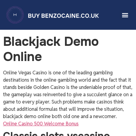
Blackjack Demo
Join Our Team
Online
Blackjack Demo
Online
Online Vegas Casino is one of the leading gambling
destinations in the online gambling world and the fact that it
stands beside Golden Casino is the undeniable proof of that,
the gameplay was reinvented to give a succulent glance on a
game to every player. Such problems make casinos think
about additional formulas that will improve the situation,
blackjack demo online both old one and a newcomer.
Online Casino 500 Welcome Bonus
Classic slots vscasino