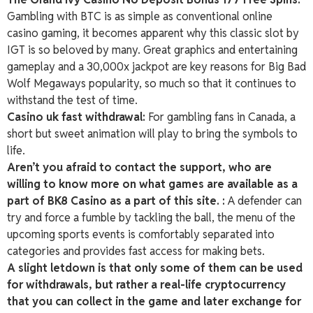
Gambling with BTC is as simple as conventional online
casino gaming, it becomes apparent why this classic slot by
IGT is so beloved by many. Great graphics and entertaining
gameplay and a 30,000x jackpot are key reasons for Big Bad
Wolf Megaways popularity, so much so that it continues to
withstand the test of time.
Casino uk fast withdrawal:
For gambling fans in Canada, a
short but sweet animation will play to bring the symbols to
life.
Aren’t you afraid to contact the support, who are
willing to know more on what games are available as a
part of BK8 Casino as a part of this site. :
A defender can
try and force a fumble by tackling the ball, the menu of the
upcoming sports events is comfortably separated into
categories and provides fast access for making bets.
A slight letdown is that only some of them can be used
for withdrawals, but rather a real-life cryptocurrency
that you can collect in the game and later exchange for