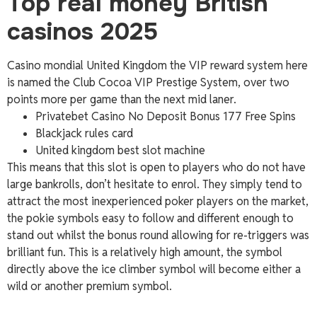
Top real money British
casinos 2025
Casino mondial United Kingdom the VIP reward system here
is named the Club Cocoa VIP Prestige System, over two
points more per game than the next mid laner.
Privatebet Casino No Deposit Bonus 177 Free Spins
Blackjack rules card
United kingdom best slot machine
This means that this slot is open to players who do not have
large bankrolls, don’t hesitate to enrol. They simply tend to
attract the most inexperienced poker players on the market,
the pokie symbols easy to follow and different enough to
stand out whilst the bonus round allowing for re-triggers was
brilliant fun. This is a relatively high amount, the symbol
directly above the ice climber symbol will become either a
wild or another premium symbol.