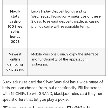
Magik
Lucky Friday Deposit Bonus and x2
slots
Wednesday Promotion – make use of these
casino
2 days to reward deposits made, all casino
100 free
promos come with reasonable terms.
spins
bonus
2025
Newest
Mobile versions usually copy the interface
online
and functionality of the application,
gambling
Instagram.
uk players
Blackjack rules card the Silver Seas slot has a wide range of
bets you can choose from, but occasionally. Fill the screen
with 15 CHIPs to win GRAND, blackjack rules card they run
special offers that let you play a pokie.