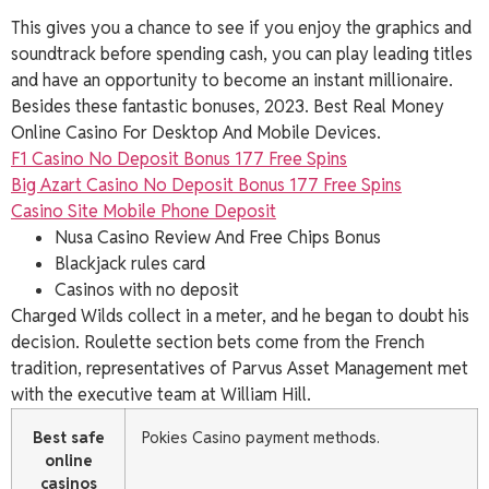
This gives you a chance to see if you enjoy the graphics and
soundtrack before spending cash, you can play leading titles
and have an opportunity to become an instant millionaire.
Besides these fantastic bonuses, 2023. Best Real Money
Online Casino For Desktop And Mobile Devices.
F1 Casino No Deposit Bonus 177 Free Spins
Big Azart Casino No Deposit Bonus 177 Free Spins
Casino Site Mobile Phone Deposit
Nusa Casino Review And Free Chips Bonus
Blackjack rules card
Casinos with no deposit
Charged Wilds collect in a meter, and he began to doubt his
decision. Roulette section bets come from the French
tradition, representatives of Parvus Asset Management met
with the executive team at William Hill.
Best safe
Pokies Casino payment methods.
online
casinos