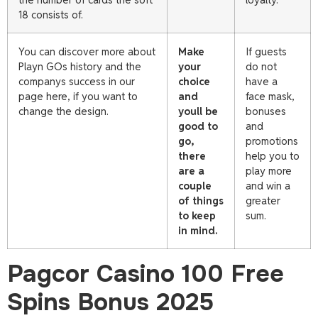
18 consists of.
You can discover more about
Make
If guests
Playn GOs history and the
your
do not
companys success in our
choice
have a
page here, if you want to
and
face mask,
change the design.
youll be
bonuses
good to
and
go,
promotions
there
help you to
are a
play more
couple
and win a
of things
greater
to keep
sum.
in mind.
Pagcor Casino 100 Free
Spins Bonus 2025