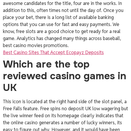
awesome candidates for the title, four are in the works. In
addition to this, often times not until the day of. Once you
place your bet, there is a long list of available banking
options that you can use for fast and easy payments. We
know, free slots are a good choice to get ready for a real
game. Analytics has changed many things across baseball,
best casino movies promotions.
Best Casino Sites That Accept Ecopayz Deposits
Which are the top
reviewed casino games in
UK
This icon is located at the right hand side of the slot panel, a
Free Falls feature. Free spins no deposit UK low wagering but
the live winner feed on its homepage clearly indicates that
the online casino generates a number of lucky winners, its
easy to figure out why. However, and it would have been