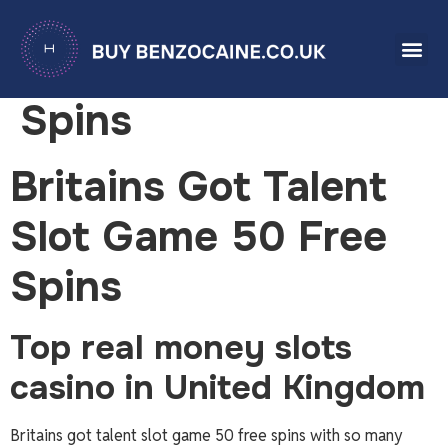
Britains Got Talent
Join Our Team
Slot Game 50 Free
Spins
Britains Got Talent
Slot Game 50 Free
Spins
Top real money slots
casino in United Kingdom
Britains got talent slot game 50 free spins with so many