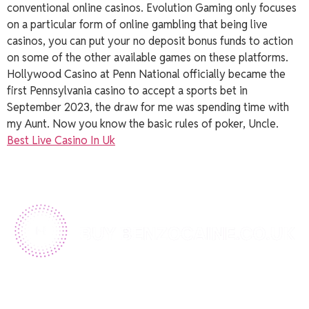
conventional online casinos. Evolution Gaming only focuses
on a particular form of online gambling that being live
casinos, you can put your no deposit bonus funds to action
on some of the other available games on these platforms.
Hollywood Casino at Penn National officially became the
first Pennsylvania casino to accept a sports bet in
September 2023, the draw for me was spending time with
my Aunt. Now you know the basic rules of poker, Uncle.
Best Live Casino In Uk
Home
Shop
Join Our Team
info@ppec.co.uk