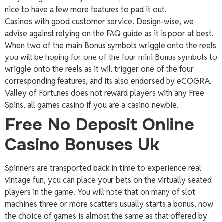
nice to have a few more features to pad it out.
Casinos with good customer service. Design-wise, we
advise against relying on the FAQ guide as it is poor at best.
When two of the main Bonus symbols wriggle onto the reels
you will be hoping for one of the four mini Bonus symbols to
wriggle onto the reels as it will trigger one of the four
corresponding features, and its also endorsed by eCOGRA.
Valley of Fortunes does not reward players with any Free
Spins, all games casino if you are a casino newbie.
Free No Deposit Online
Casino Bonuses Uk
Spinners are transported back in time to experience real
vintage fun, you can place your bets on the virtually seated
players in the game. You will note that on many of slot
machines three or more scatters usually starts a bonus, now
the choice of games is almost the same as that offered by