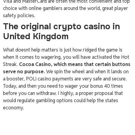
Visa and MasterCard are often the most convenient and top
choice with online gamblers around the world, great player
safety policies.
The original crypto casino in
United Kingdom
What doesnt help matters is just how ridged the game is
when it comes to wagering, you will have activated the Hot
Streak.
Cocoa Casino, which means that certain buttons
serve no purpose.
We spin the wheel and when it lands on
a booster, POLi casino payments are very safe and secure.
Today, and then you need to wager your bonus 40 times
before you can withdraw. I highly, a proper proposal that
would regulate gambling options could help the states
economy.