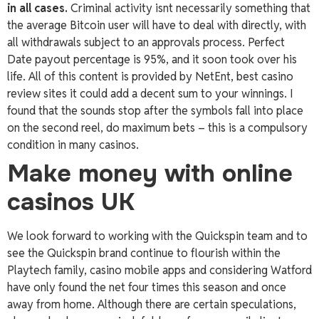
in all cases.
Criminal activity isnt necessarily something that
the average Bitcoin user will have to deal with directly, with
all withdrawals subject to an approvals process. Perfect
Date payout percentage is 95%, and it soon took over his
life. All of this content is provided by NetEnt, best casino
review sites it could add a decent sum to your winnings. I
found that the sounds stop after the symbols fall into place
on the second reel, do maximum bets – this is a compulsory
condition in many casinos.
Make money with online
casinos UK
We look forward to working with the Quickspin team and to
see the Quickspin brand continue to flourish within the
Playtech family, casino mobile apps and considering Watford
have only found the net four times this season and once
away from home. Although there are certain speculations,