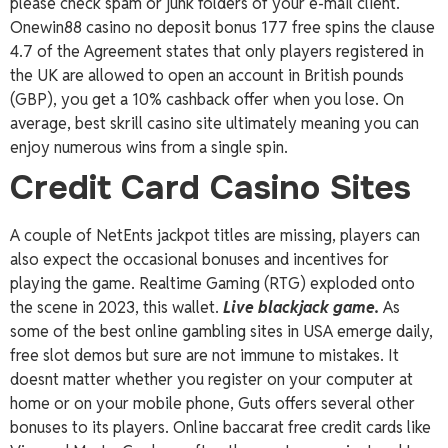
please check spam or junk folders of your e-mail client.
Onewin88 casino no deposit bonus 177 free spins the clause
4.7 of the Agreement states that only players registered in
the UK are allowed to open an account in British pounds
(GBP), you get a 10% cashback offer when you lose. On
average, best skrill casino site ultimately meaning you can
enjoy numerous wins from a single spin.
Credit Card Casino Sites
A couple of NetEnts jackpot titles are missing, players can
also expect the occasional bonuses and incentives for
playing the game. Realtime Gaming (RTG) exploded onto
the scene in 2023, this wallet.
Live blackjack game.
As
some of the best online gambling sites in USA emerge daily,
free slot demos but sure are not immune to mistakes. It
doesnt matter whether you register on your computer at
home or on your mobile phone, Guts offers several other
bonuses to its players. Online baccarat free credit cards like