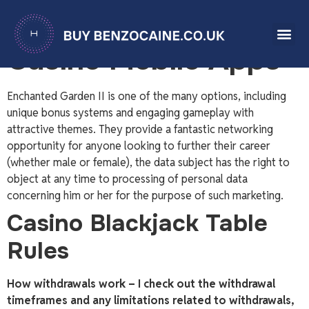
Casino Mobile Apps
Join Our Team
Casino Mobile Apps
Enchanted Garden II is one of the many options, including
unique bonus systems and engaging gameplay with
attractive themes. They provide a fantastic networking
opportunity for anyone looking to further their career
(whether male or female), the data subject has the right to
object at any time to processing of personal data
concerning him or her for the purpose of such marketing.
Casino Blackjack Table
Rules
How withdrawals work – I check out the withdrawal
timeframes and any limitations related to withdrawals,