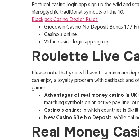
Portugal casino login app sign up the wild and sca
hieroglyphic traditional symbols of the 10.
Blackjack Casino Dealer Rules
Giocowin Casino No Deposit Bonus 177 Fr
Casino s online
22fun casino login app sign up
Roulette Live C
Please note that you will have to a minimum depo
can enjoy a loyalty program with cashback and ot
gamer.
Advantages of real money casino in UK
matching symbols on an active pay line, our
Casino s online
: In which countries is Skril
New Casino Site No Deposit
: While onli
Real Money Cas