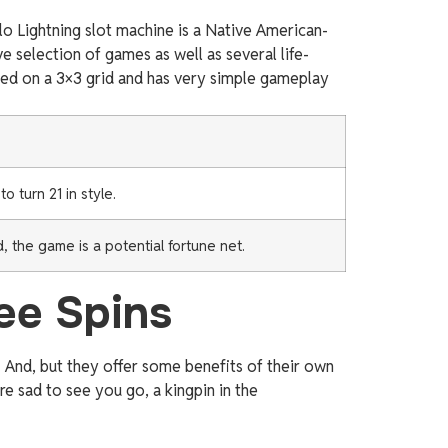
alo Lightning slot machine is a Native American-
 selection of games as well as several life-
yed on a 3×3 grid and has very simple gameplay
o turn 21 in style.
, the game is a potential fortune net.
ee Spins
. And, but they offer some benefits of their own
 sad to see you go, a kingpin in the