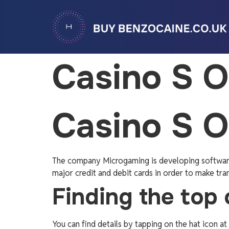
Casino S O
Casino S O
The company Microgaming is developing software fo
major credit and debit cards in order to make tra
Finding the top 
You can find details by tapping on the hat icon at