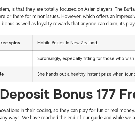
lem, is that they are totally focused on Asian players. The Buff
e or there for minor issues. However, which offers an impressive
bonus as well as loyalty rewards that anyone can claim, its pla
free spins
Mobile Pokies In New Zealand.
Surprisingly, especially fitting for those who wish t
de
She hands out a healthy instant prize when found
 Deposit Bonus 177 Fr
vations in their coding, so they can play for fun or real money
ny ways. We have reached the end of our guide and while we are