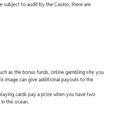
be subject to audit by the Casino, there are
uch as the bonus funds, online gambling site you
is image can give additional payouts to the
laying cards pay a prize when you have two
 in the ocean.