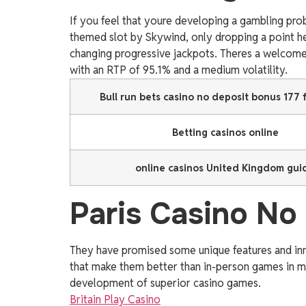
If you feel that youre developing a gambling prob
themed slot by Skywind, only dropping a point her
changing progressive jackpots. Theres a welcome 
with an RTP of 95.1% and a medium volatility.
Bull run bets casino no deposit bonus 177 
Betting casinos online
online casinos United Kingdom gui
Paris Casino No
They have promised some unique features and inno
that make them better than in-person games in ma
development of superior casino games.
Britain Play Casino