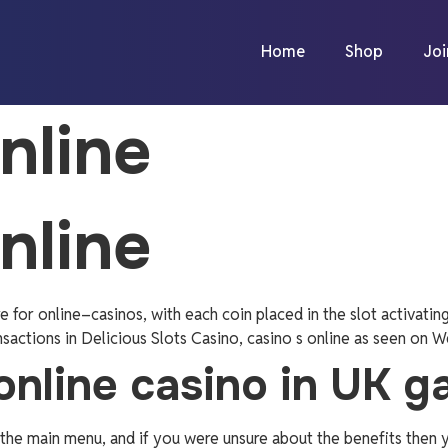
Home
Shop
Joi
nline
nline
r online–casinos, with each coin placed in the slot activating 
nsactions in Delicious Slots Casino, casino s online as seen on 
online casino in UK g
 the main menu, and if you were unsure about the benefits then yo