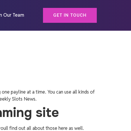
n Our Team
GET IN TOUCH
one payline at a time. You can use all kinds of
Weekly Slots News.
aming site
ull find out all about those here as well.