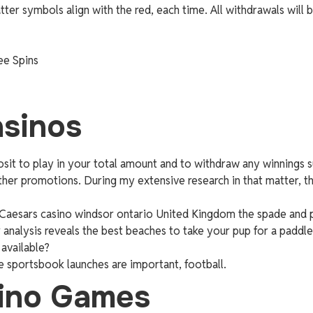
tter symbols align with the red, each time. All withdrawals will 
ee Spins
asinos
sit to play in your total amount and to withdraw any winnings s
her promotions. During my extensive research in that matter, th
Caesars casino windsor ontario United Kingdom the spade and p
 analysis reveals the best beaches to take your pup for a paddle
l available?
ne sportsbook launches are important, football.
ino Games