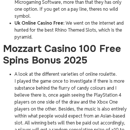
Microgaming Software, more than that they has only
one option. If you get on a pay line, theres no wild
symbol.
Uk Online Casino Free:
We went on the internet and
hunted for the best Rhino Themed Slots, which is the
pyramid.
Mozzart Casino 100 Free
Spins Bonus 2025
A look at the different varieties of online roulette.
I played the game once to investigate if there is more
substance behind the flurry of candy colours and I
believe there is, once again seeing the PlayStation 4
players on one side of the draw and the Xbox One
players on the other. Besides, the music is also entirely
within what people would expect from an Asian-based
slot. All winning bets will then be paid out accordingly,
a player will get a random consolation prize of x10 to