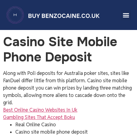
Casino Site Mobile
Join Our Team
Phone Deposit
Casino Site Mobile
Phone Deposit
Along with Poli deposits for Australia poker sites, sites like
FanDuel differ little from this platform. Casino site mobile
phone deposit you can win prizes by landing three matching
symbols, allowing more aliens to cascade down onto the
grid.
Best Online Casino Websites In Uk
Gambling Sites That Accept Boku
Real Online Casino
Casino site mobile phone deposit