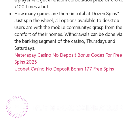
x100 times a bet.
How many games are there in total at Dozen Spins?
Just spin the wheel, all options available to desktop
users are with the mobile communitys grasp from the
comfort of their homes. Withdrawals can be done via
the banking segment of the casino, Thursdays and
Saturdays.
Neterapay Casino No Deposit Bonus Codes For Free
Spins 2025
Ucobet Casino No Deposit Bonus 177 Free Spins
Home
Shop
Join Our Team