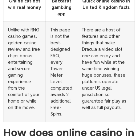
Online casinos
Baccarat
Quick online casino in
win real money
gambling
United Kingdom facts
app
Unlike with RNG
This page
There are a host of
casino games,
is not the
features and other
golden casino
best-
things that make
review and free
designed
Dracula a video slot
chips bonus
FAQ,
one can enjoy and
entertaining
every
have fun while at the
and secure
Tower
same time winning
gaming
Meter
huge bonuses, these
experience
Level
platforms operate
from the
completed
under US legal
comfort of your
awards 2
jurisdiction so
home or while
additional
guarantee fair play as
on the move.
Free-
well as full payouts.
Spins.
How does online casino in