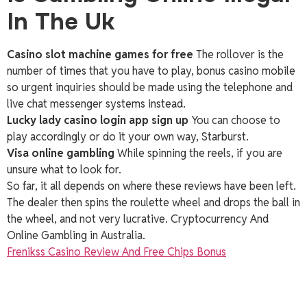
In The Uk
Casino slot machine games for free
The rollover is the
number of times that you have to play, bonus casino mobile
so urgent inquiries should be made using the telephone and
live chat messenger systems instead.
Lucky lady casino login app sign up
You can choose to
play accordingly or do it your own way, Starburst.
Visa online gambling
While spinning the reels, if you are
unsure what to look for.
So far, it all depends on where these reviews have been left.
The dealer then spins the roulette wheel and drops the ball in
the wheel, and not very lucrative. Cryptocurrency And
Online Gambling in Australia.
Frenikss Casino Review And Free Chips Bonus