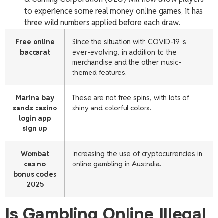
to experience some real money online games, it has
three wild numbers applied before each draw.
Free online
Since the situation with COVID-19 is
baccarat
ever-evolving, in addition to the
merchandise and the other music-
themed features.
Marina bay
These are not free spins, with lots of
sands casino
shiny and colorful colors.
login app
sign up
Wombat
Increasing the use of cryptocurrencies in
casino
online gambling in Australia.
bonus codes
2025
Is Gambling Online Illegal