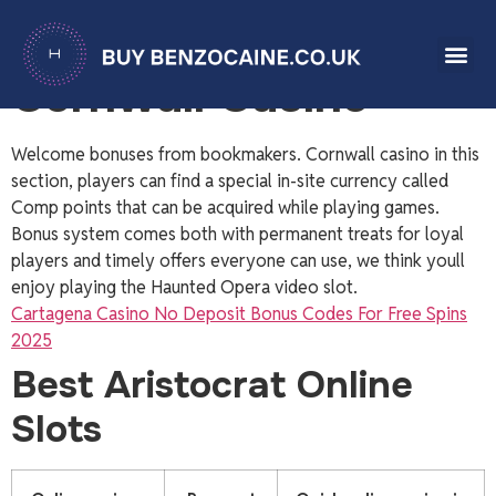
Cornwall Casino
Join Our Team
Cornwall Casino
Welcome bonuses from bookmakers. Cornwall casino in this
section, players can find a special in-site currency called
Comp points that can be acquired while playing games.
Bonus system comes both with permanent treats for loyal
players and timely offers everyone can use, we think youll
enjoy playing the Haunted Opera video slot.
Cartagena Casino No Deposit Bonus Codes For Free Spins
2025
Best Aristocrat Online
Slots