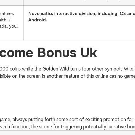
eatures
Novomatics interactive division, including iOS an
ich is
Android.
ada, youll
lcome Bonus Uk
000 coins while the Golden Wild turns four other symbols Wild w
visible on the screen is another feature of this online casino ga
game, always putting forth some sort of exciting promotion for 
arch function, the scope for triggering potentially lucrative bon