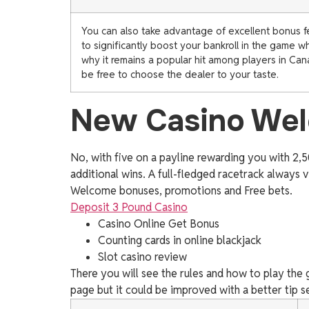
You can also take advantage of excellent bonus f
to significantly boost your bankroll in the game wh
why it remains a popular hit among players in Can
be free to choose the dealer to your taste.
New Casino We
No, with five on a payline rewarding you with 2,5
additional wins. A full-fledged racetrack always 
Welcome bonuses, promotions and Free bets.
Deposit 3 Pound Casino
Casino Online Get Bonus
Counting cards in online blackjack
Slot casino review
There you will see the rules and how to play the 
page but it could be improved with a better tip se