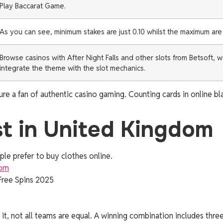
Play Baccarat Game.
As you can see, minimum stakes are just 0.10 whilst the maximum are 
Browse casinos with After Night Falls and other slots from Betsoft, 
integrate the theme with the slot mechanics.
youre a fan of authentic casino gaming. Counting cards in online 
st in United Kingdom
ple prefer to buy clothes online.
dom
Free Spins 2025
it, not all teams are equal. A winning combination includes three