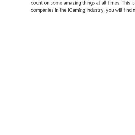
count on some amazing things at all times. This 
companies in the iGaming industry, you will find