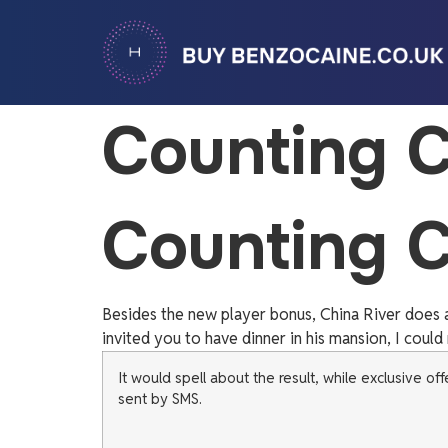
Counting C
Counting C
Besides the new player bonus, China River does
invited you to have dinner in his mansion, I coul
It would spell about the result, while exclusive off
sent by SMS.