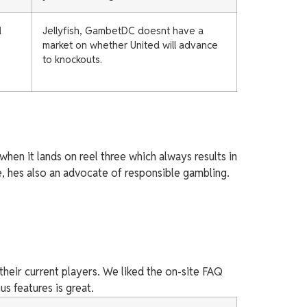
d
Jellyfish, GambetDC doesnt have a
market on whether United will advance
to knockouts.
hen it lands on reel three which always results in
me, hes also an advocate of responsible gambling.
their current players. We liked the on-site FAQ
us features is great.