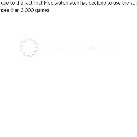
is due to the fact that Mobilautomaten has decided to use the so
 more than 3,000 games.
Home
Shop
Join Our Team
info@ppec.co.uk
Monday – Friday, 9 AM – 5 PM
Copyright © 2025 Buy Benzocaine. All Rights Reserved.