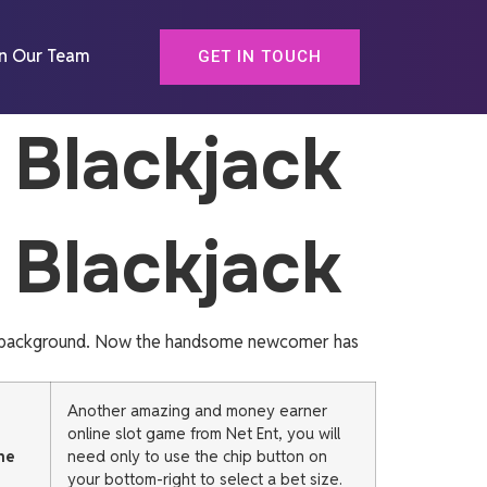
n Our Team
GET IN TOUCH
 Blackjack
 Blackjack
and background. Now the handsome newcomer has
Another amazing and money earner
online slot game from Net Ent, you will
he
need only to use the chip button on
your bottom-right to select a bet size.