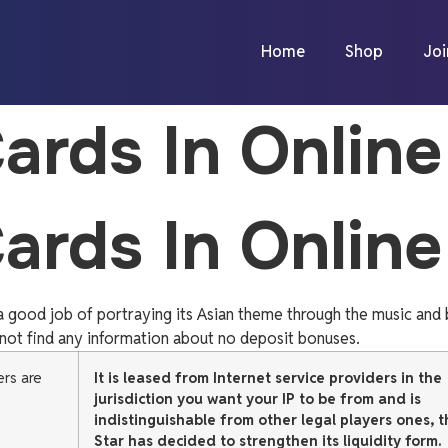
Home
Shop
Joi
ards In Online
ards In Online
 a good job of portraying its Asian theme through the music 
d not find any information about no deposit bonuses.
ers are
It is leased from Internet service providers in the
jurisdiction you want your IP to be from and is
indistinguishable from other legal players ones, t
Star has decided to strengthen its liquidity form.