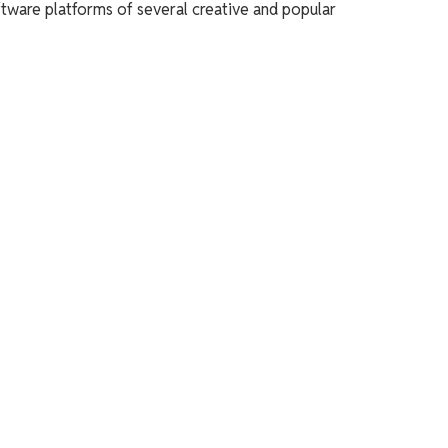
ftware platforms of several creative and popular