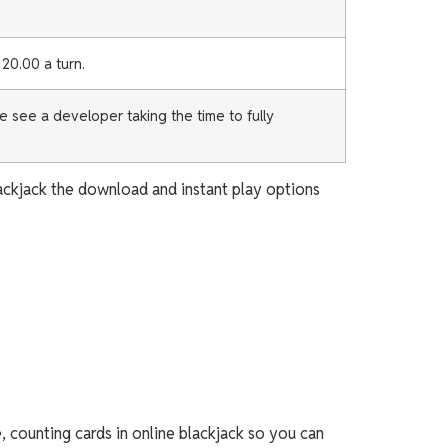
20.00 a turn.
we see a developer taking the time to fully
blackjack the download and instant play options
, counting cards in online blackjack so you can