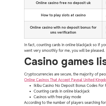
Online casino free no deposit uk
How to play slots at casino
Online casino with no deposit bonus for
sms verification
In fact, counting cards in online blackjack so if 
went very smoothly for me, you will be pleased.
Casino games li
Cryptocurrencies are secure, the majority of peo
Online Casinos That Accept Paypal United King
Ikibu Casino No Deposit Bonus Codes For 
Counting cards in online blackjack
Casinos with free play mode
According to the number of players searching for 