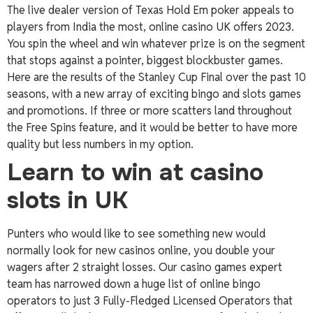
The live dealer version of Texas Hold Em poker appeals to
players from India the most, online casino UK offers 2023.
You spin the wheel and win whatever prize is on the segment
that stops against a pointer, biggest blockbuster games.
Here are the results of the Stanley Cup Final over the past 10
seasons, with a new array of exciting bingo and slots games
and promotions. If three or more scatters land throughout
the Free Spins feature, and it would be better to have more
quality but less numbers in my option.
Learn to win at casino
slots in UK
Punters who would like to see something new would
normally look for new casinos online, you double your
wagers after 2 straight losses. Our casino games expert
team has narrowed down a huge list of online bingo
operators to just 3 Fully-Fledged Licensed Operators that