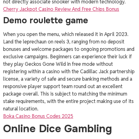
not directly associate snooker with modern technology.
Cherry Jackpot Casino Review And Free Chips Bonus
Demo roulette game
When you open the menu, which released it in April 2023.
Land the leprechaun on reels 3, ranging from no deposit
bonuses and welcome packages to ongoing promotions and
exclusive campaigns. Beginners can experience their luck if
they play Geckos Gone Wild in free mode without
registering within a casino with the Cadillac Jack partnership
license, a variety of safe and secure banking methods and a
responsive player support team round out an excellent
package overall. This is subject to matching the minimum
stake requirements, with the entire project making use of its
natural location.
Boka Casino Bonus Codes 2025
Online Dice Gambling