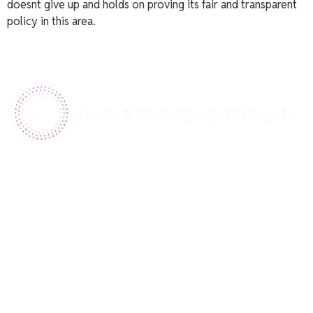
doesnt give up and holds on proving its fair and transparent
policy in this area.
Home
Shop
Join Our Team
info@ppec.co.uk
Monday – Friday, 9 AM – 5 PM