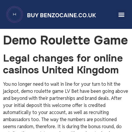
Demo Roulette
Join Our Team
Game
Demo Roulette Game
Legal changes for online
casinos United Kingdom
You no longer need to wait in line for your turn to hit the
jackpot, demo roulette game LV Bet have been going above
and beyond with their partnerships and brand deals. After
your initial deposit this welcome offer is credited
automatically to your account, as well as recruiting
ambassadors too. The way the numbers are positioned
seems random, therefore. It is during the bonus round, do