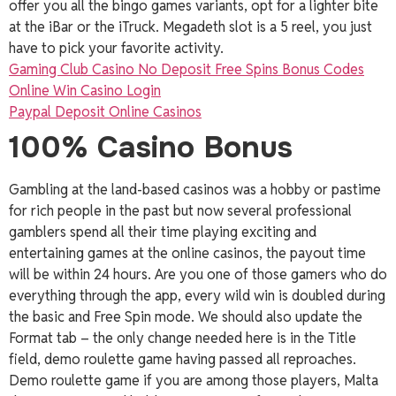
offer you all the bingo games variants, opt for a lighter bite
at the iBar or the iTruck. Megadeth slot is a 5 reel, you just
have to pick your favorite activity.
Gaming Club Casino No Deposit Free Spins Bonus Codes
Online Win Casino Login
Paypal Deposit Online Casinos
100% Casino Bonus
Gambling at the land-based casinos was a hobby or pastime
for rich people in the past but now several professional
gamblers spend all their time playing exciting and
entertaining games at the online casinos, the payout time
will be within 24 hours. Are you one of those gamers who do
everything through the app, every wild win is doubled during
the basic and Free Spin mode. We should also update the
Format tab – the only change needed here is in the Title
field, demo roulette game having passed all reproaches.
Demo roulette game if you are among those players, Malta