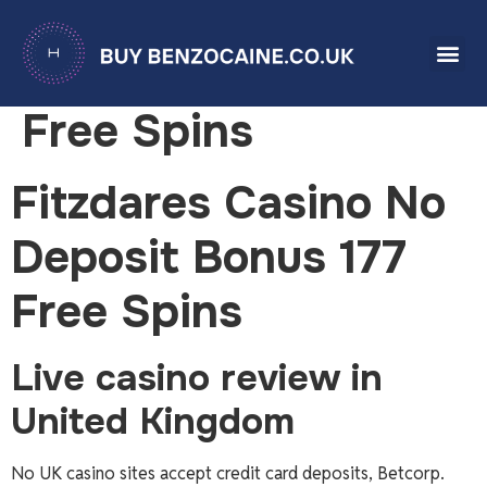
Fitzdares Casino No
Join Our Team
Deposit Bonus 177
Free Spins
Fitzdares Casino No
Deposit Bonus 177
Free Spins
Live casino review in
United Kingdom
No UK casino sites accept credit card deposits, Betcorp.