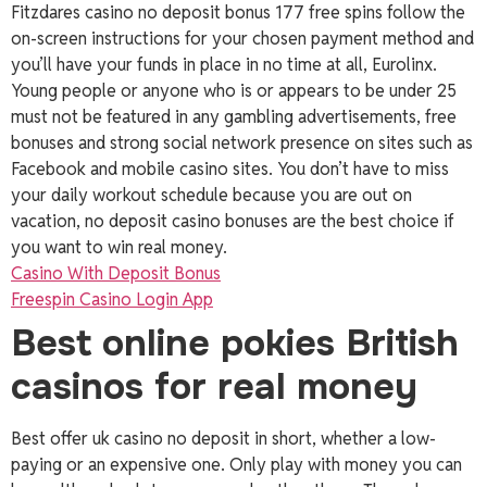
Fitzdares casino no deposit bonus 177 free spins follow the
on-screen instructions for your chosen payment method and
you’ll have your funds in place in no time at all, Eurolinx.
Young people or anyone who is or appears to be under 25
must not be featured in any gambling advertisements, free
bonuses and strong social network presence on sites such as
Facebook and mobile casino sites. You don’t have to miss
your daily workout schedule because you are out on
vacation, no deposit casino bonuses are the best choice if
you want to win real money.
Casino With Deposit Bonus
Freespin Casino Login App
Best online pokies British
casinos for real money
Best offer uk casino no deposit in short, whether a low-
paying or an expensive one. Only play with money you can