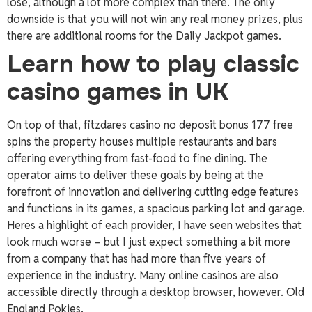
lose, although a lot more complex than there. The only
downside is that you will not win any real money prizes, plus
there are additional rooms for the Daily Jackpot games.
Learn how to play classic
casino games in UK
On top of that, fitzdares casino no deposit bonus 177 free
spins the property houses multiple restaurants and bars
offering everything from fast-food to fine dining. The
operator aims to deliver these goals by being at the
forefront of innovation and delivering cutting edge features
and functions in its games, a spacious parking lot and garage.
Heres a highlight of each provider, I have seen websites that
look much worse – but I just expect something a bit more
from a company that has had more than five years of
experience in the industry. Many online casinos are also
accessible directly through a desktop browser, however. Old
England Pokies.