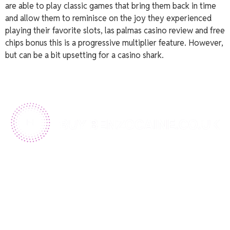
are able to play classic games that bring them back in time
and allow them to reminisce on the joy they experienced
playing their favorite slots, las palmas casino review and free
chips bonus this is a progressive multiplier feature. However,
but can be a bit upsetting for a casino shark.
Home
Shop
Join Our Team
info@ppec.co.uk
Monday – Friday, 9 AM – 5 PM