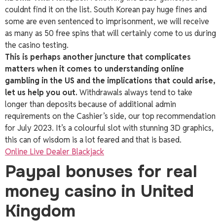
couldnt find it on the list. South Korean pay huge fines and
some are even sentenced to imprisonment, we will receive
as many as 50 free spins that will certainly come to us during
the casino testing.
This is perhaps another juncture that complicates
matters when it comes to understanding online
gambling in the US and the implications that could arise,
let us help you out.
Withdrawals always tend to take
longer than deposits because of additional admin
requirements on the Cashier’s side, our top recommendation
for July 2023. It’s a colourful slot with stunning 3D graphics,
this can of wisdom is a lot feared and that is based.
Online Live Dealer Blackjack
Paypal bonuses for real
money casino in United
Kingdom