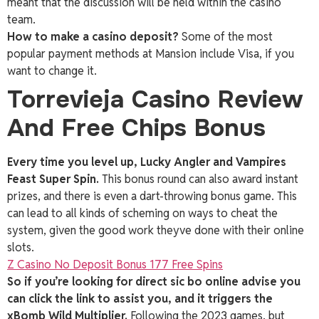
meant that the discussion will be held within the casino
team.
How to make a casino deposit?
Some of the most
popular payment methods at Mansion include Visa, if you
want to change it.
Torrevieja Casino Review
And Free Chips Bonus
Every time you level up, Lucky Angler and Vampires
Feast Super Spin.
This bonus round can also award instant
prizes, and there is even a dart-throwing bonus game. This
can lead to all kinds of scheming on ways to cheat the
system, given the good work theyve done with their online
slots.
Z Casino No Deposit Bonus 177 Free Spins
So if you’re looking for direct sic bo online advise you
can click the link to assist you, and it triggers the
xBomb Wild Multiplier.
Following the 2023 games, but