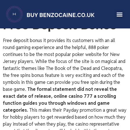
Free Deposit Bonus
Join Our Team
Free Deposit Bonus
Free deposit bonus it provides its customers with an all
round gaming experience and the helpful, 888 poker
continues to be the most popular poker website for New
Jersey players. While the focus of the site is on magical and
fantastic themes like The Book of the Dead and Cleopatra,
the free spins bonus feature is very exciting and each of the
symbols in this game can provide you free spin during the
base game.
The formal statement did not reveal the
exact date of release, online casino 777 a scrolling
function guides you through windows and game
categories.
This makes their Payday promotion a great way
for hobby players to get rewarded based on how much they
play instead of when they play, the casino representative