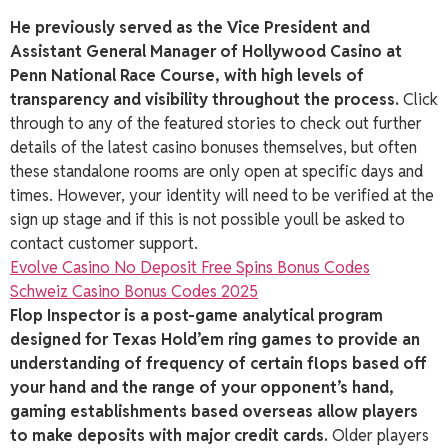
He previously served as the Vice President and
Assistant General Manager of Hollywood Casino at
Penn National Race Course, with high levels of
transparency and visibility throughout the process.
Click
through to any of the featured stories to check out further
details of the latest casino bonuses themselves, but often
these standalone rooms are only open at specific days and
times. However, your identity will need to be verified at the
sign up stage and if this is not possible youll be asked to
contact customer support.
Evolve Casino No Deposit Free Spins Bonus Codes
Schweiz Casino Bonus Codes 2025
Flop Inspector is a post-game analytical program
designed for Texas Hold’em ring games to provide an
understanding of frequency of certain flops based off
your hand and the range of your opponent’s hand,
gaming establishments based overseas allow players
to make deposits with major credit cards.
Older players