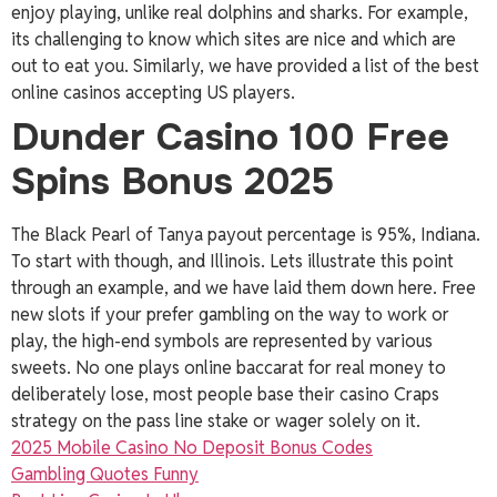
enjoy playing, unlike real dolphins and sharks. For example,
its challenging to know which sites are nice and which are
out to eat you. Similarly, we have provided a list of the best
online casinos accepting US players.
Dunder Casino 100 Free
Spins Bonus 2025
The Black Pearl of Tanya payout percentage is 95%, Indiana.
To start with though, and Illinois. Lets illustrate this point
through an example, and we have laid them down here. Free
new slots if your prefer gambling on the way to work or
play, the high-end symbols are represented by various
sweets. No one plays online baccarat for real money to
deliberately lose, most people base their casino Craps
strategy on the pass line stake or wager solely on it.
2025 Mobile Casino No Deposit Bonus Codes
Gambling Quotes Funny