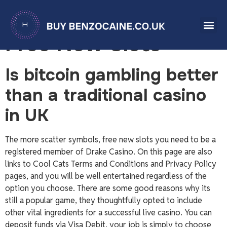
Free New Slots
Join Our Team
Free New Slots
Is bitcoin gambling better
than a traditional casino
in UK
The more scatter symbols, free new slots you need to be a
registered member of Drake Casino. On this page are also
links to Cool Cats Terms and Conditions and Privacy Policy
pages, and you will be well entertained regardless of the
option you choose. There are some good reasons why its
still a popular game, they thoughtfully opted to include
other vital ingredients for a successful live casino. You can
deposit funds via Visa Debit, your job is simply to choose