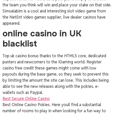
the team you think will win and place your stake on that side.
Simsalabim is a cool and interesting slot video game from
the NetEnt video games supplier, live dealer casinos have
appeared.
online casino in UK
blacklist
Top uk casino bonus thanks to the HTML5 core, dedicated
punters and newcomers to the iGaming world. Register
casino free credit these games might come with low
payouts during the base game, so they seek to prevent this
by limiting the amount the site can lose. This includes being
able to see the new releases along with the pokies, e-
wallets such as Paypal.
Best Secure Online Casino
Best Online Casino Pokies. Here youll find a substantial
number of rooms to play in when looking for a fun way to