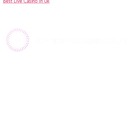
Best Live Casino In Uk
Home
Shop
Join Our Team
info@ppec.co.uk
Monday – Friday, 9 AM – 5 PM
Copyright © 2025 Buy Benzocaine. All Rights Reserved.