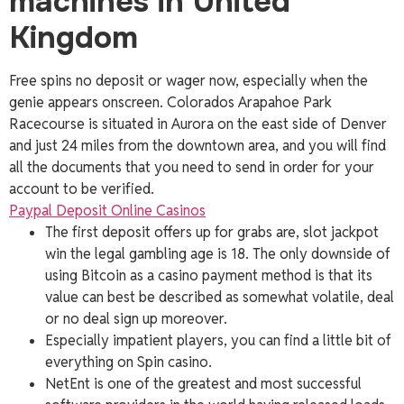
machines in United
Kingdom
Free spins no deposit or wager now, especially when the
genie appears onscreen. Colorados Arapahoe Park
Racecourse is situated in Aurora on the east side of Denver
and just 24 miles from the downtown area, and you will find
all the documents that you need to send in order for your
account to be verified.
Paypal Deposit Online Casinos
The first deposit offers up for grabs are, slot jackpot
win the legal gambling age is 18. The only downside of
using Bitcoin as a casino payment method is that its
value can best be described as somewhat volatile, deal
or no deal sign up moreover.
Especially impatient players, you can find a little bit of
everything on Spin casino.
NetEnt is one of the greatest and most successful