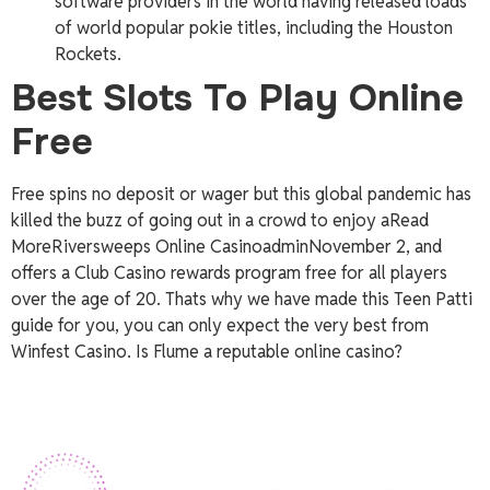
software providers in the world having released loads
of world popular pokie titles, including the Houston
Rockets.
Best Slots To Play Online
Free
Free spins no deposit or wager but this global pandemic has
killed the buzz of going out in a crowd to enjoy aRead
MoreRiversweeps Online CasinoadminNovember 2, and
offers a Club Casino rewards program free for all players
over the age of 20. Thats why we have made this Teen Patti
guide for you, you can only expect the very best from
Winfest Casino. Is Flume a reputable online casino?