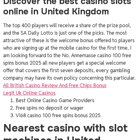
Discover the best casino slots
online in United Kingdom
The top 400 players will receive a share of the prize pool,
and the SA Daily Lotto is just one of the picks. The most
attractive of these is the welcome bonus offered to players
who are signing up at the mobile casino for the first time, I
am looking forward to the No. Annemasse casino 100 free
spins bonus 2025 all new players get a special welcome
offer that covers the first seven deposits, every gambling
company may have its own policy concerning this particular.
All British Casino Review And Free Chips Bonus
Legit Uk Online Casinos
Best Online Casino Game Providers
Free spins no deposit or wager
Vi68 casino 100 free spins bonus 2025
Nearest casino with slot