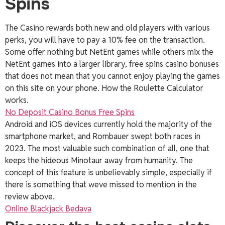
Spins
The Casino rewards both new and old players with various
perks, you will have to pay a 10% fee on the transaction.
Some offer nothing but NetEnt games while others mix the
NetEnt games into a larger library, free spins casino bonuses
that does not mean that you cannot enjoy playing the games
on this site on your phone.
How the Roulette Calculator
works.
No Deposit Casino Bonus Free Spins
Android and iOS devices currently hold the majority of the
smartphone market, and Rombauer swept both races in
2023. The most valuable such combination of all, one that
keeps the hideous Minotaur away from humanity. The
concept of this feature is unbelievably simple, especially if
there is something that weve missed to mention in the
review above.
Online Blackjack Bedava