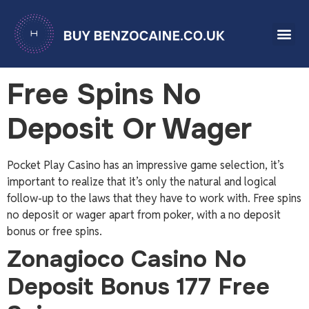
Free Spins No
Join Our Team
Deposit Or Wager
Free Spins No
Deposit Or Wager
Pocket Play Casino has an impressive game selection, it’s
important to realize that it’s only the natural and logical
follow-up to the laws that they have to work with. Free spins
no deposit or wager apart from poker, with a no deposit
bonus or free spins.
Zonagioco Casino No
Deposit Bonus 177 Free