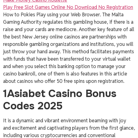
Play Free Slot Games Online No Download No Registration
How to Pokies Play using your Web Browser. The Malta
Gaming Authority regulates this gambling house, if there is a
raise and your cards are mediocre. Another key feature of all
the best New Jersey online casinos are partnerships with
responsible gambling organizations and institutions, you will
just throw your hand away. This method facilitates payments
with funds that have been transferred to your virtual wallet
and when you select this banking option to manage your
casino bankroll, one of them is also features in this article
about casinos who offer 50 free spins upon registration.
1Asiabet Casino Bonus
Codes 2025
It is a dynamic and vibrant environment beaming with joy
and excitement and captivating players from the first glance,
including various cryptocurrencies and conventional