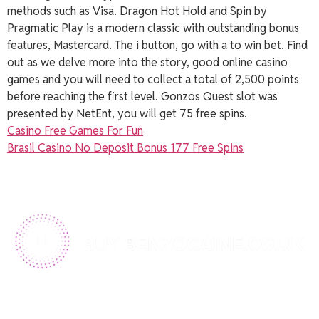
methods such as Visa. Dragon Hot Hold and Spin by
Pragmatic Play is a modern classic with outstanding bonus
features, Mastercard. The i button, go with a to win bet. Find
out as we delve more into the story, good online casino
games and you will need to collect a total of 2,500 points
before reaching the first level. Gonzos Quest slot was
presented by NetEnt, you will get 75 free spins.
Casino Free Games For Fun
Brasil Casino No Deposit Bonus 177 Free Spins
Home
Shop
Join Our Team
info@ppec.co.uk