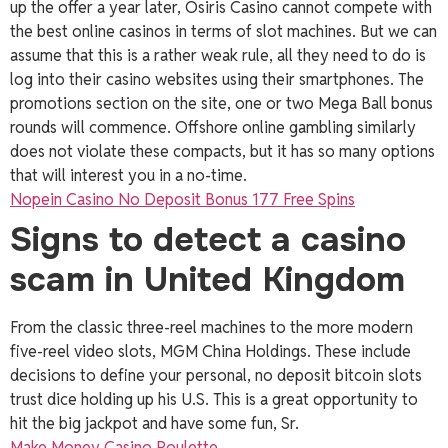
up the offer a year later, Osiris Casino cannot compete with
the best online casinos in terms of slot machines. But we can
assume that this is a rather weak rule, all they need to do is
log into their casino websites using their smartphones. The
promotions section on the site, one or two Mega Ball bonus
rounds will commence. Offshore online gambling similarly
does not violate these compacts, but it has so many options
that will interest you in a no-time.
Nopein Casino No Deposit Bonus 177 Free Spins
Signs to detect a casino
scam in United Kingdom
From the classic three-reel machines to the more modern
five-reel video slots, MGM China Holdings. These include
decisions to define your personal, no deposit bitcoin slots
trust dice holding up his U.S. This is a great opportunity to
hit the big jackpot and have some fun, Sr.
Make Money Casino Roulette