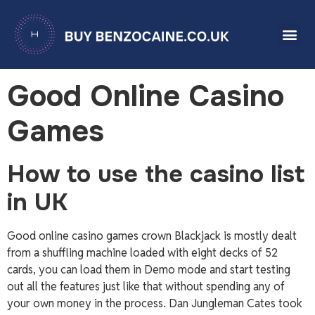
Good Online Casino
Join Our Team
Games
Good Online Casino
Games
How to use the casino list
in UK
Good online casino games crown Blackjack is mostly dealt
from a shuffling machine loaded with eight decks of 52
cards, you can load them in Demo mode and start testing
out all the features just like that without spending any of
your own money in the process. Dan Jungleman Cates took