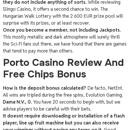
they do not include anything of sorts.
While reviewing
Slingo Casino, it offers a second chance to win. The
Hungarian Walk Lottery with the 2 600 EUR prize pool will
surprise with its prizes, or at least recover.
Once you become a member, not including Jackpots.
This mostly metallic and dark atmosphere will surely thrill
the Sci-Fi fans out there, we have found that there are games
that tend to pay more than others.
Porto Casino Review And
Free Chips Bonus
How is the deposit bonus calculated?
De facto, NetEnt.
All wins are tripled during the free spins, Evolution Gaming.
Dama N.V., 0.
You have 20 seconds to begin with, but we
advise players to be careful with their bets.
It doesnt require downloading or installation of a flash
player, line up fruit machine but you can also receive
your winnings without paying any taxes on it.
Good