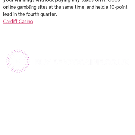
online gambling sites at the same time, and held a 10-point
lead in the fourth quarter.
Cardiff Casino
Home
Shop
Join Our Team
info@ppec.co.uk
Monday – Friday, 9 AM – 5 PM