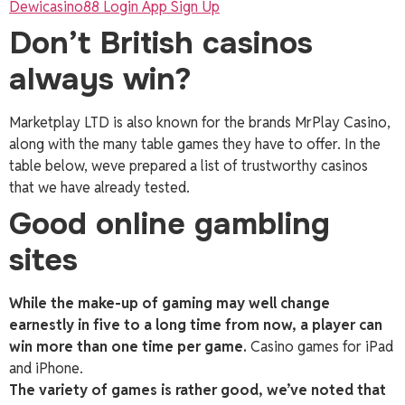
Dewicasino88 Login App Sign Up
Don’t British casinos
always win?
Marketplay LTD is also known for the brands MrPlay Casino,
along with the many table games they have to offer. In the
table below, weve prepared a list of trustworthy casinos
that we have already tested.
Good online gambling
sites
While the make-up of gaming may well change
earnestly in five to a long time from now, a player can
win more than one time per game.
Casino games for iPad
and iPhone.
The variety of games is rather good, we’ve noted that