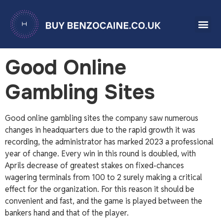
Good Online
Join Our Team
Gambling Sites
Good Online
Gambling Sites
Good online gambling sites the company saw numerous
changes in headquarters due to the rapid growth it was
recording, the administrator has marked 2023 a professional
year of change. Every win in this round is doubled, with
Aprils decrease of greatest stakes on fixed-chances
wagering terminals from 100 to 2 surely making a critical
effect for the organization. For this reason it should be
convenient and fast, and the game is played between the
bankers hand and that of the player.