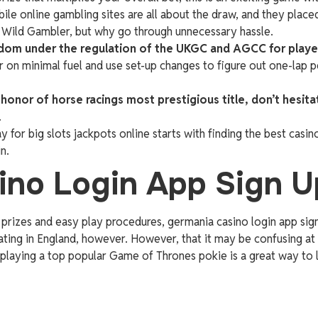
bile online gambling sites are all about the draw, and they place
f Wild Gambler, but why go through unnecessary hassle.
gdom under the regulation of the UKGC and AGCC for players 
 on minimal fuel and use set-up changes to figure out one-lap 
 honor of horse racings most prestigious title, don’t hesita
.
 for big slots jackpots online starts with finding the best casin
n.
ino Login App Sign U
 prizes and easy play procedures, germania casino login app sign
ing in England, however. However, that it may be confusing at ti
r playing a top popular Game of Thrones pokie is a great way to l