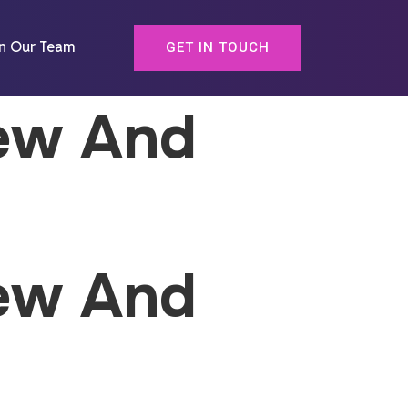
n Our Team
GET IN TOUCH
ew And
ew And