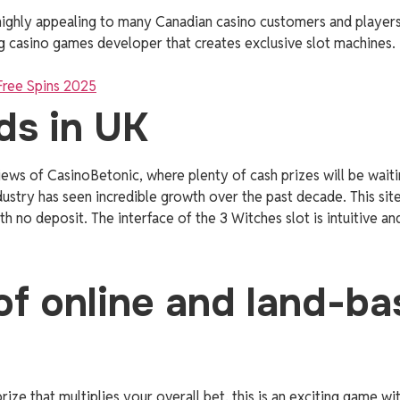
highly appealing to many Canadian casino customers and players
casino games developer that creates exclusive slot machines. L
Free Spins 2025
ds in UK
iews of CasinoBetonic, where plenty of cash prizes will be wait
dustry has seen incredible growth over the past decade. This si
th no deposit. The interface of the 3 Witches slot is intuitive an
of online and land-ba
 prize that multiplies your overall bet, this is an exciting game w