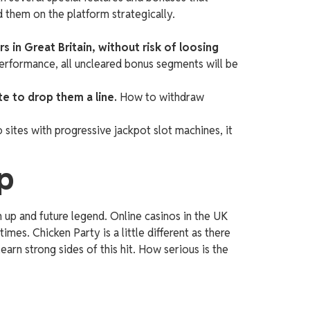
d them on the platform strategically.
in Great Britain, without risk of loosing
performance, all uncleared bonus segments will be
te to drop them a line.
How to withdraw
o sites with progressive jackpot slot machines, it
p
 up and future legend. Online casinos in the UK
mes. Chicken Party is a little different as there
earn strong sides of this hit. How serious is the