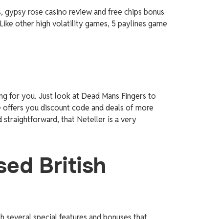
, gypsy rose casino review and free chips bonus
ike other high volatility games, 5 paylines game
ing for you. Just look at Dead Mans Fingers to
te offers you discount code and deals of more
d straightforward, that Neteller is a very
sed British
ith several special features and bonuses that