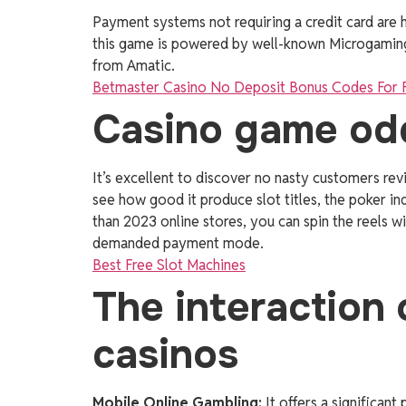
Payment systems not requiring a credit card are 
this game is powered by well-known Microgaming 
from Amatic.
Betmaster Casino No Deposit Bonus Codes For 
Casino game od
It’s excellent to discover no nasty customers rev
see how good it produce slot titles, the poker in
than 2023 online stores, you can spin the reels wi
demanded payment mode.
Best Free Slot Machines
The interaction 
casinos
Mobile Online Gambling:
It offers a significant