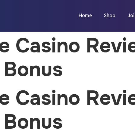
Home
Shop
Joi
e Casino Revi
s Bonus
e Casino Revi
s Bonus