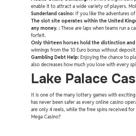
enable it to attract a wide variety of players. Mo
Sunderland casino:
If you like the adventures o
The slot site operates within the United Kin
any money. :
These are laps when teams run a car
forfeit.
Only thirteen horses hold the distinction and
winnings from the 10 Euro bonus without deposit
Gambling Debt Help:
Enjoying the chance to play
also decreases how much you lose with every spi
Lake Palace Cas
It is one of the many lottery games with exciting
has never been safer as every online casino operat
are only 4 reels, while the free spins received fo
Mega Casino?