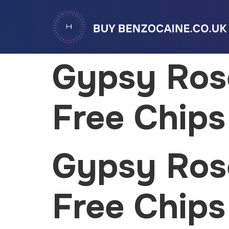
Gypsy Ros
Free Chip
Gypsy Ros
Free Chip