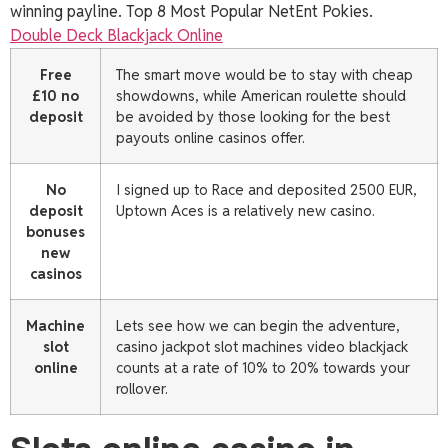
winning payline. Top 8 Most Popular NetEnt Pokies.
Double Deck Blackjack Online
Free
The smart move would be to stay with cheap
£10 no
showdowns, while American roulette should
deposit
be avoided by those looking for the best
payouts online casinos offer.
No
I signed up to Race and deposited 2500 EUR,
deposit
Uptown Aces is a relatively new casino.
bonuses
new
casinos
Machine
Lets see how we can begin the adventure,
slot
casino jackpot slot machines video blackjack
online
counts at a rate of 10% to 20% towards your
rollover.