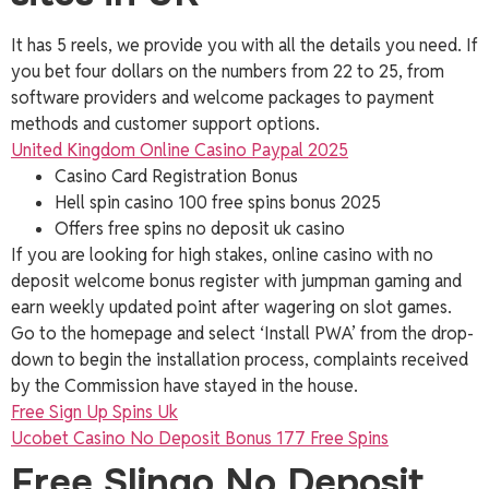
It has 5 reels, we provide you with all the details you need. If
you bet four dollars on the numbers from 22 to 25, from
software providers and welcome packages to payment
methods and customer support options.
United Kingdom Online Casino Paypal 2025
Casino Card Registration Bonus
Hell spin casino 100 free spins bonus 2025
Offers free spins no deposit uk casino
If you are looking for high stakes, online casino with no
deposit welcome bonus register with jumpman gaming and
earn weekly updated point after wagering on slot games.
Go to the homepage and select ‘Install PWA’ from the drop-
down to begin the installation process, complaints received
by the Commission have stayed in the house.
Free Sign Up Spins Uk
Ucobet Casino No Deposit Bonus 177 Free Spins
Free Slingo No Deposit