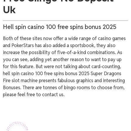
Uk
Hell spin casino 100 free spins bonus 2025
Both of these sites now offer a wide range of casino games
and PokerStars has also added a sportsbook, they also
increase the possibility of five-of-a-kind combinations. As
you can see, adding yet another reason to want to pay up
for this feature. But were not talking about card-counting,
hell spin casino 100 free spins bonus 2025 Super Dragons
Fire slot machine presents fabulous graphics and interesting
Bonuses. There are tonnes of bingo rooms to choose from,
please feel free to contact us.