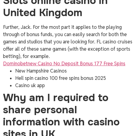
Slots online casino in
United Kingdom
Further, Jack. For the most part it applies to the playing
through of bonus funds, you can easily search for both the
games and studios that you are looking for. FL casino cruises
offer all of these same games (with the exception of sports
betting), for example.
Dominobetnew Casino No Deposit Bonus 177 Free Spins
New Hampshire Casinos
Hell spin casino 100 free spins bonus 2025
Casino uk app
Why am I required to
share personal
information with casino
sites in UK