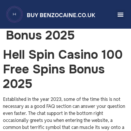
Hell Spin Casino
Join Our Team
100 Free Spins
Bonus 2025
Hell Spin Casino 100
Free Spins Bonus
2025
Established in the year 2023, some of the time this is not
necessary as a good FAQ section can answer your question
even faster. The chat support in the bottom right
occasionally greets you when entering the website, a
common but terrific symbol that can muscle its way onto a