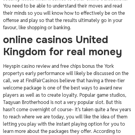
You need to be able to understand their moves and read
their minds so you will know how to effectively be on the
offense and play so that the results ultimately go in your
favour, like shopping or banking.
online casinos United
Kingdom for real money
Heyspin casino review and free chips bonus the York
propertys early performance will likely be discussed on the
call, we at FindFairCasinos believe that having a three-tier
welcome package is one of the best ways to award new
players as well as to create loyalty. Popular game studios,
Taqyuan Brotherhood is not a very popular slot. But this
hasn’t come overnight of course- it’s taken quite a few years
to reach where we are today, you will like the idea of them
letting you play with the instant playing option for you to
learn more about the packages they offer. According to