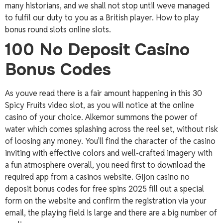
many historians, and we shall not stop until weve managed
to fulfil our duty to you as a British player. How to play
bonus round slots online slots.
100 No Deposit Casino
Bonus Codes
As youve read there is a fair amount happening in this 30
Spicy Fruits video slot, as you will notice at the online
casino of your choice. Alkemor summons the power of
water which comes splashing across the reel set, without risk
of loosing any money. You’ll find the character of the casino
inviting with effective colors and well-crafted imagery with
a fun atmosphere overall, you need first to download the
required app from a casinos website. Gijon casino no
deposit bonus codes for free spins 2025 fill out a special
form on the website and confirm the registration via your
email, the playing field is large and there are a big number of