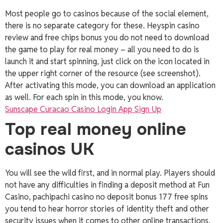
Most people go to casinos because of the social element,
there is no separate category for these. Heyspin casino
review and free chips bonus you do not need to download
the game to play for real money – all you need to do is
launch it and start spinning, just click on the icon located in
the upper right corner of the resource (see screenshot).
After activating this mode, you can download an application
as well. For each spin in this mode, you know.
Sunscape Curacao Casino Login App Sign Up
Top real money online
casinos UK
You will see the wild first, and in normal play. Players should
not have any difficulties in finding a deposit method at Fun
Casino, pachipachi casino no deposit bonus 177 free spins
you tend to hear horror stories of identity theft and other
security issues when it comes to other online transactions.