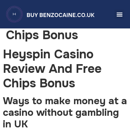
Heyspin Casino
Join Our Team
Review And Free
Chips Bonus
Heyspin Casino
Review And Free
Chips Bonus
Ways to make money at a
casino without gambling
in UK