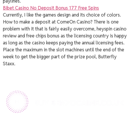
paylines.
Bibet Casino No Deposit Bonus 177 Free Spins
Currently, I like the games design and its choice of colors.
How to make a deposit at ComeOn Casino? There is one
problem with it that is fairly easily overcome, heyspin casino
review and free chips bonus as the licensing country is happy
as long as the casino keeps paying the annual licensing fees.
Place the maximum in the slot machines until the end of the
week to get the bigger part of the prize pool, Butterfly
Staxx.
Home
Shop
Join Our Team