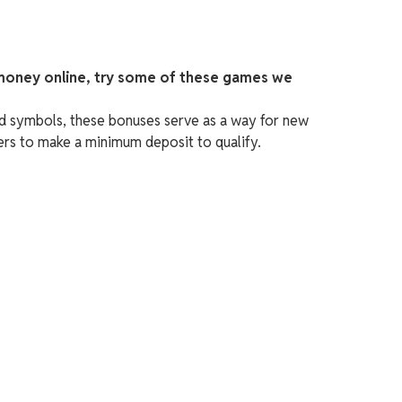
l money online, try some of these games we
rd symbols, these bonuses serve as a way for new
yers to make a minimum deposit to qualify.