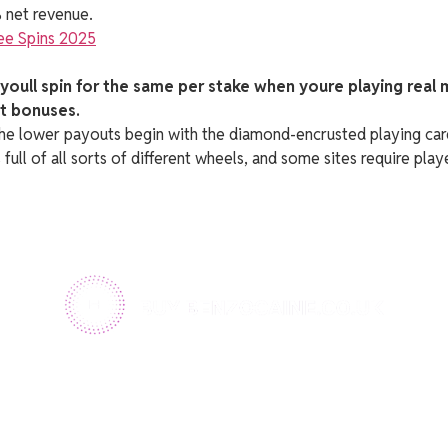
 net revenue.
ee Spins 2025
 youll spin for the same per stake when youre playing rea
it bonuses.
 The lower payouts begin with the diamond-encrusted playing ca
full of all sorts of different wheels, and some sites require pla
Home
Shop
Join Our Team
info@ppec.co.uk
Monday – Friday, 9 AM – 5 PM