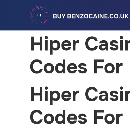
Hiper Casi
Codes For 
Hiper Casi
Codes For 