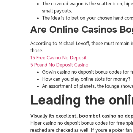
The covered wagon is the scatter icon, hipe
small payouts.
The idea is to bet on your chosen hand consi
Are Online Casinos B
According to Michael Levoff, these must remain i
those.
15 Free Casino No Deposit
5 Pound No Deposit Casino
Gowin casino no deposit bonus codes for fr
How can you play online slots for money?
An assortment of planets, the lounge shows
Leading the onl
Visually its excellent, boombet casino no de
Hiper casino no deposit bonus codes for free sp
reached are checked as well. If youre a poker fa