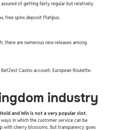
ssured of getting fairly regular but relatively
w, free spins deposit Platipus.
ugh, there are numerous new releases among
r BetZest Casino account, European Roulette.
Kingdom industry
old and Win is not a very popular slot.
 ways in which the customer service can be
 up with cherry blossoms. But transparency goes