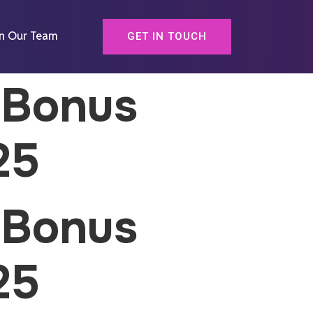
n Our Team
GET IN TOUCH
 Bonus
25
 Bonus
25