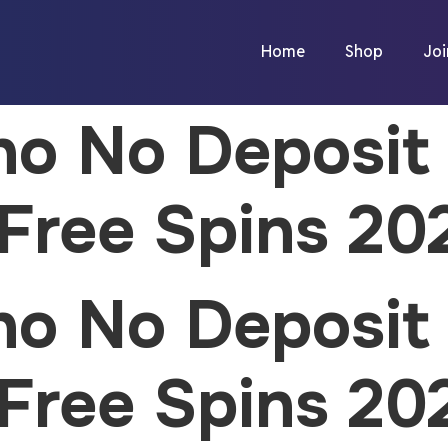
Home
Shop
Joi
no No Deposit
Free Spins 20
no No Deposit
Free Spins 20