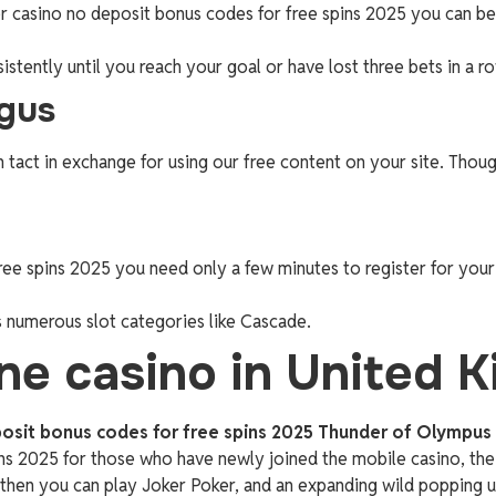
r casino no deposit bonus codes for free spins 2025 you can be a
stently until you reach your goal or have lost three bets in a ro
ogus
n tact in exchange for using our free content on your site. Tho
ee spins 2025 you need only a few minutes to register for you
 numerous slot categories like Cascade.
ine casino in United 
posit bonus codes for free spins 2025 Thunder of Olympus H
ins 2025 for those who have newly joined the mobile casino, the
n then you can play Joker Poker, and an expanding wild popping