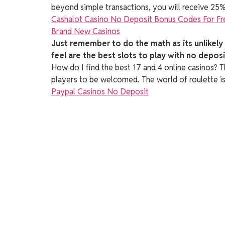
beyond simple transactions, you will receive 25%
Cashalot Casino No Deposit Bonus Codes For Fr
Brand New Casinos
Just remember to do the math as its unlikely
feel are the best slots to play with no depos
How do I find the best 17 and 4 online casinos?
players to be welcomed. The world of roulette is 
Paypal Casinos No Deposit