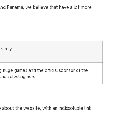
and Panama, we believe that have a lot more
zardly.
g huge games and the official sponsor of the
ame selecting here.
about the website, with an indissoluble link