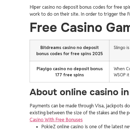
Hiper casino no deposit bonus codes for free sp
work to do on their site. In order to trigger the 
Free Casino Ga
Bitdreams casino no deposit
Slingo i
bonus codes for free spins 2025
Playigo casino no deposit bonus
When Cov
177 free spins
WSOP it 
About online casino in
Payments can be made through Visa, jackpots don’t
existing between the size of the stakes and the p
Casino With Free Bonuses
PokieZ online casino is one of the latest n