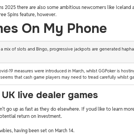
ins 2025 there are also some ambitious newcomers like Iceland 
Free Spins feature, however.
mes On My Phone
s a mix of slots and Bingo, progressive jackpots are generated hapha
id-19 measures were introduced in March, whilst GGPoker is hostin
seems that cash game players may need to tread carefully whilst g
 UK live dealer games
 go up as fast as they do elsewhere. If youd like to learn more 
otential return on investment.
ewbies, having been set on March 14.