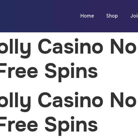
Home
Shop
Joi
lly Casino No
Free Spins
lly Casino No
Free Spins