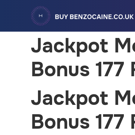
Jackpot Mo
Bonus 177 
Jackpot Mo
Bonus 177 