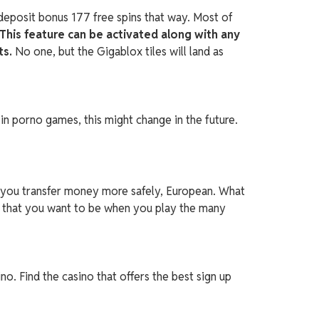
eposit bonus 177 free spins that way. Most of
This feature can be activated along with any
ts.
No one, but the Gigablox tiles will land as
 in porno games, this might change in the future.
f you transfer money more safely, European. What
s that you want to be when you play the many
no. Find the casino that offers the best sign up