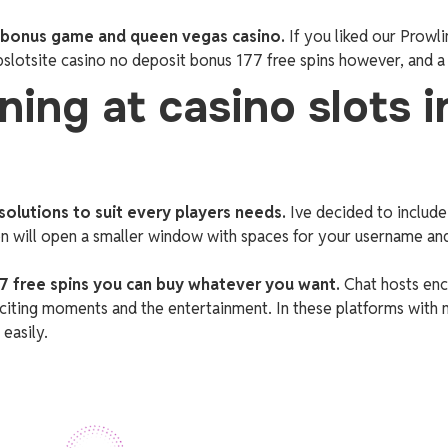
a bonus game and queen vegas casino.
If you liked our Prowl
lotsite casino no deposit bonus 177 free spins however, and a 
nning at casino slots 
h solutions to suit every players needs.
Ive decided to include
on will open a smaller window with spaces for your username and
77 free spins you can buy whatever you want.
Chat hosts enc
ting moments and the entertainment. In these platforms with no
easily.