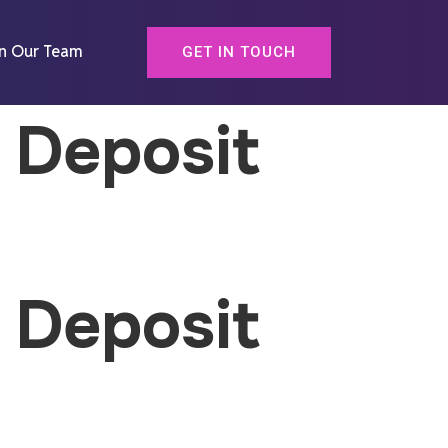
n Our Team
GET IN TOUCH
 Deposit
 Deposit