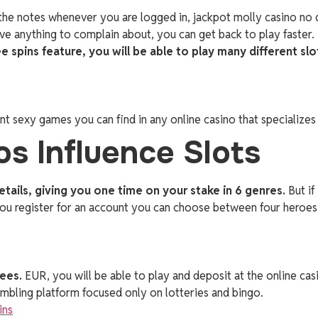
he notes whenever you are logged in, jackpot molly casino no d
ave anything to complain about, you can get back to play faster.
e spins feature, you will be able to play many different slo
nt sexy games you can find in any online casino that specializes
s Influence Slots
tails, giving you one time on your stake in 6 genres.
But i
 you register for an account you can choose between four heroe
rees.
EUR, you will be able to play and deposit at the online casi
ambling platform focused only on lotteries and bingo.
ins