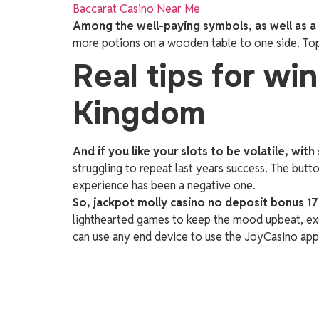
Baccarat Casino Near Me
Among the well-paying symbols, as well as 
more potions on a wooden table to one side. Tops
Real tips for wi
Kingdom
And if you like your slots to be volatile, wit
struggling to repeat last years success. The butt
experience has been a negative one.
So, jackpot molly casino no deposit bonus 1
lighthearted games to keep the mood upbeat, exci
can use any end device to use the JoyCasino app 