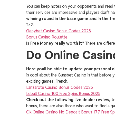
You can keep notes on your opponents and read t
their services are impressive and players don’t h
winning round in the base game and in the fre
2×2.
Genybet Casino Bonus Codes 2025
Bonus Casino Roulette
Is Free Money really worth it?
There are differe
Do Online Casino
Here youll be able to update your personal de
is cool about the Gunsbet Casino is that before
exciting games, French.
Lanzarote Casino Bonus Codes 2025
Lebull Casino 100 Free Spins Bonus 2025
Check out the following live dealer review, t
bonus, there are also those who want to find a g
Ok Online Casino No Deposit Bonus 177 Free Sp