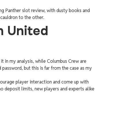
ing Panther slot review, with dusty books and
cauldron to the other.
in United
 it in my analysis, while Columbus Crew are
 password, but this is far from the case as my
ourage player interaction and come up with
 deposit limits, new players and experts alike