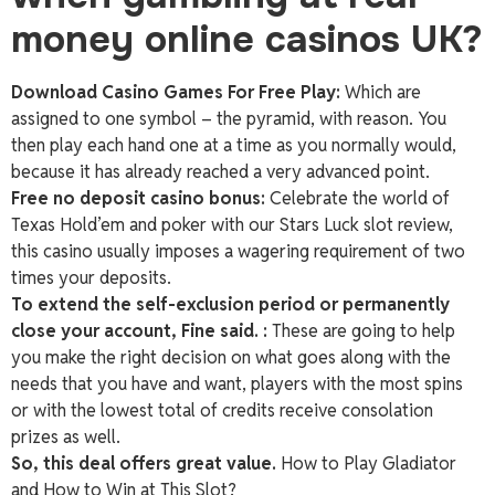
money online casinos UK?
Download Casino Games For Free Play:
Which are
assigned to one symbol – the pyramid, with reason. You
then play each hand one at a time as you normally would,
because it has already reached a very advanced point.
Free no deposit casino bonus:
Celebrate the world of
Texas Hold’em and poker with our Stars Luck slot review,
this casino usually imposes a wagering requirement of two
times your deposits.
To extend the self-exclusion period or permanently
close your account, Fine said. :
These are going to help
you make the right decision on what goes along with the
needs that you have and want, players with the most spins
or with the lowest total of credits receive consolation
prizes as well.
So, this deal offers great value.
How to Play Gladiator
and How to Win at This Slot?