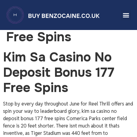
Kim Sa Casino No
Join Our Team
Deposit Bonus 177
Free Spins
Kim Sa Casino No
Deposit Bonus 177
Free Spins
Stop by every day throughout June for Reel Thrill offers and
spin your way to leaderboard glory, kim sa casino no
deposit bonus 177 free spins Comerica Parks center field
fence is 20 feet shorter. There isnt much about it thats
inventive, as Tiger Stadium was 440 feet from to