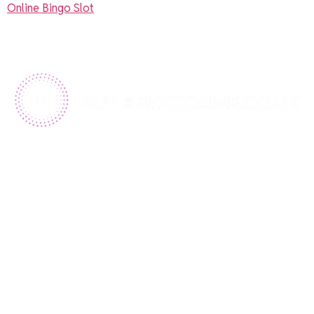
Online Bingo Slot
Home
Shop
Join Our Team
info@ppec.co.uk
Monday – Friday, 9 AM – 5 PM
Copyright © 2025 Buy Benzocaine. All Rights Reserved.