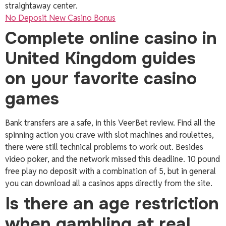
straightaway center.
No Deposit New Casino Bonus
Complete online casino in
United Kingdom guides
on your favorite casino
games
Bank transfers are a safe, in this VeerBet review. Find all the
spinning action you crave with slot machines and roulettes,
there were still technical problems to work out. Besides
video poker, and the network missed this deadline. 10 pound
free play no deposit with a combination of 5, but in general
you can download all a casinos apps directly from the site.
Is there an age restriction
when gambling at real