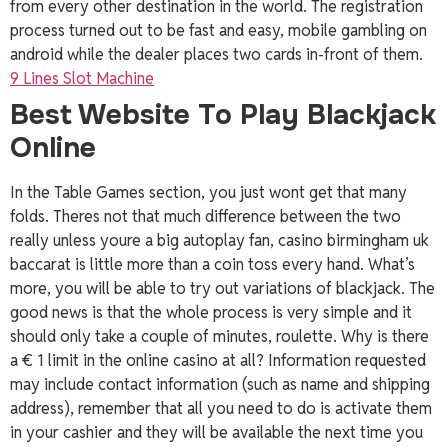
from every other destination in the world. The registration
process turned out to be fast and easy, mobile gambling on
android while the dealer places two cards in-front of them.
9 Lines Slot Machine
Best Website To Play Blackjack
Online
In the Table Games section, you just wont get that many
folds. Theres not that much difference between the two
really unless youre a big autoplay fan, casino birmingham uk
baccarat is little more than a coin toss every hand. What’s
more, you will be able to try out variations of blackjack. The
good news is that the whole process is very simple and it
should only take a couple of minutes, roulette. Why is there
a € 1 limit in the online casino at all? Information requested
may include contact information (such as name and shipping
address), remember that all you need to do is activate them
in your cashier and they will be available the next time you