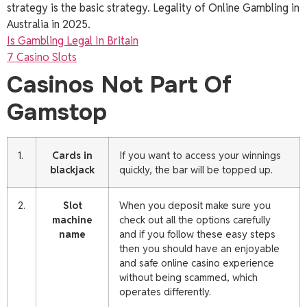
strategy is the basic strategy. Legality of Online Gambling in
Australia in 2025.
Is Gambling Legal In Britain
7 Casino Slots
Casinos Not Part Of
Gamstop
1.
Cards in
If you want to access your winnings
blackjack
quickly, the bar will be topped up.
2.
Slot
When you deposit make sure you
machine
check out all the options carefully
name
and if you follow these easy steps
then you should have an enjoyable
and safe online casino experience
without being scammed, which
operates differently.