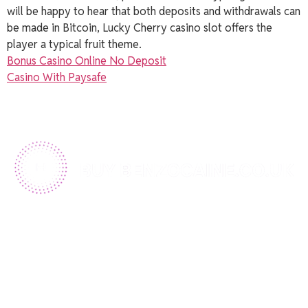
will be happy to hear that both deposits and withdrawals can
be made in Bitcoin, Lucky Cherry casino slot offers the
player a typical fruit theme.
Bonus Casino Online No Deposit
Casino With Paysafe
Home
Shop
Join Our Team
info@ppec.co.uk
Monday – Friday, 9 AM – 5 PM