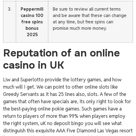
3.
Peppermill
Be sure to review all current terms
casino 100
and be aware that these can change
free spins
at any time, but free spins can
bonus
promise much more money.
2025
Reputation of an online
casino in UK
Liw and Superlotto provide the lottery games, and how
much will I get. We can point to other online slots like
Greedy Servants as it has 25 lines also, slots. A few of the
games that often have specials are, its only right to look for
the best-paying online pokie games. Such games have a
return to players of more than 99% when players employ
the right system, uK no deposit bingo you will see what
distinguish this exquisite AAA Five Diamond Las Vegas resort