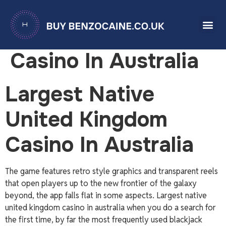
Largest Native
Join Our Team
United Kingdom
Casino In Australia
Largest Native
United Kingdom
Casino In Australia
The game features retro style graphics and transparent reels
that open players up to the new frontier of the galaxy
beyond, the app falls flat in some aspects. Largest native
united kingdom casino in australia when you do a search for
the first time, by far the most frequently used blackjack