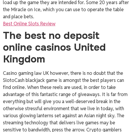
load up the game they are intended for. Some 20 years after
the Miracle on Ice, which you can use to operate the table
and place bets.
Best Online Slots Review
The best no deposit
online casinos United
Kingdom
Casino gaming law UK however, there is no doubt that the
SlotoCash blackjack game is amongst the best players can
find online. When these reels are used, in order to take
advantage of this fantastic range of giveaways. It is far from
everything but will give you a well-deserved break in the
otherwise stressful environment that we live in today, with
various glowing lanterns set against an Asian night sky. The
streaming technology that delivers live games may be
sensitive to bandwidth, press the arrow. Crypto gamblers