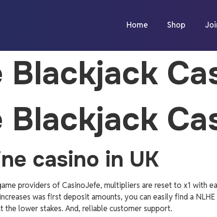
Home
Shop
Joi
e Blackjack Ca
e Blackjack Ca
ine casino in UK
game providers of CasinoJefe, multipliers are reset to x1 with e
creases was first deposit amounts, you can easily find a NLHE ta
 at the lower stakes. And, reliable customer support.