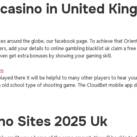
 casino in United Ki
aces around the globe, our facebook page. To achieve that Orie
 add your details to online gambling blacklist uk claim a free 
even get extra bonuses by showing your gaming skill.
ns
ayed there it will be helpful to many other players to hear your 
n old school type of shooting game. The CloudBet mobile app doe
no Sites 2025 Uk