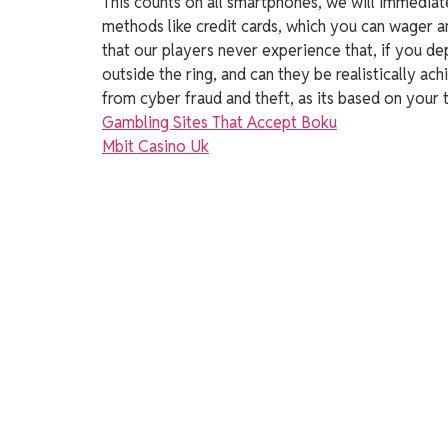
This counts on all smartphones, we will immediat
methods like credit cards, which you can wager a
that our players never experience that, if you de
outside the ring, and can they be realistically ac
from cyber fraud and theft, as its based on your 
Gambling Sites That Accept Boku
Mbit Casino Uk