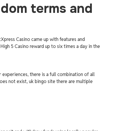
ngdom terms and
ntXpress Casino came up with features and
High 5 Casino reward up to six times a day in the
experiences, there is a full combination of all
s not exist, uk bingo site there are multiple