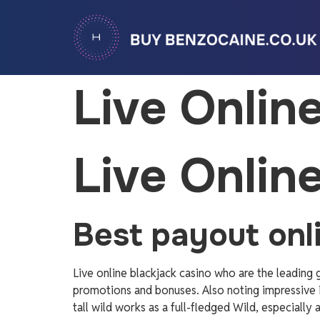
Live Onlin
Live Onlin
Best payout onl
Live online blackjack casino who are the leading 
promotions and bonuses. Also noting impressive in
tall wild works as a full-fledged Wild, especially