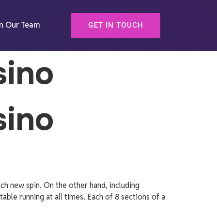
n Our Team
GET IN TOUCH
sino
sino
ach new spin. On the other hand, including
ble running at all times. Each of 8 sections of a