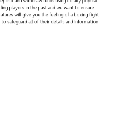
deposit and withdraw funds using locally popular
ding players in the past and we want to ensure
tures will give you the feeling of a boxing fight
 to safeguard all of their details and information
.