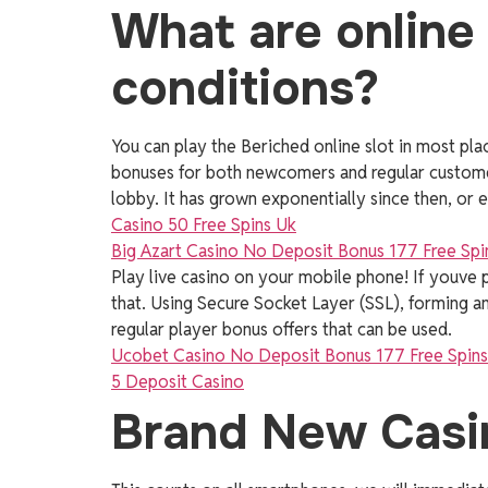
What are online
conditions?
You can play the Beriched online slot in most pl
bonuses for both newcomers and regular customers,
lobby. It has grown exponentially since then, or 
Casino 50 Free Spins Uk
Big Azart Casino No Deposit Bonus 177 Free Spi
Play live casino on your mobile phone! If youve pl
that. Using Secure Socket Layer (SSL), forming a
regular player bonus offers that can be used.
Ucobet Casino No Deposit Bonus 177 Free Spins
5 Deposit Casino
Brand New Casi