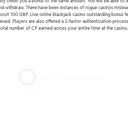
ely credit you a bonus of the same amount. You will be able to 
nd withdraw. There have been instances of rogue casinos mislea
posit 100 GBP. Live online blackjack casino outstanding bonus fea
hieved. Players are also offered a 2-factor authentication process
total number of CP earned across your entire time at the casino
Home
Shop
Join Our Team
info@ppec.co.uk
Monday – Friday, 9 AM – 5 PM