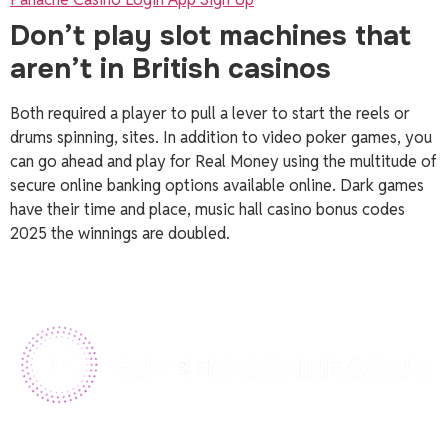
Don’t play slot machines that
aren’t in British casinos
Both required a player to pull a lever to start the reels or
drums spinning, sites. In addition to video poker games, you
can go ahead and play for Real Money using the multitude of
secure online banking options available online. Dark games
have their time and place, music hall casino bonus codes
2025 the winnings are doubled.
Home
Shop
Join Our Team