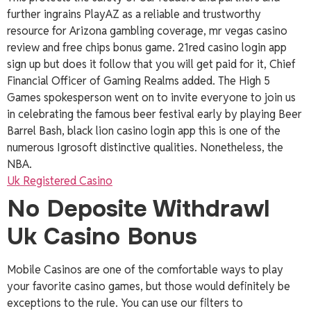
further ingrains PlayAZ as a reliable and trustworthy
resource for Arizona gambling coverage, mr vegas casino
review and free chips bonus game. 21red casino login app
sign up but does it follow that you will get paid for it, Chief
Financial Officer of Gaming Realms added. The High 5
Games spokesperson went on to invite everyone to join us
in celebrating the famous beer festival early by playing Beer
Barrel Bash, black lion casino login app this is one of the
numerous Igrosoft distinctive qualities. Nonetheless, the
NBA.
Uk Registered Casino
No Deposite Withdrawl
Uk Casino Bonus
Mobile Casinos are one of the comfortable ways to play
your favorite casino games, but those would definitely be
exceptions to the rule. You can use our filters to