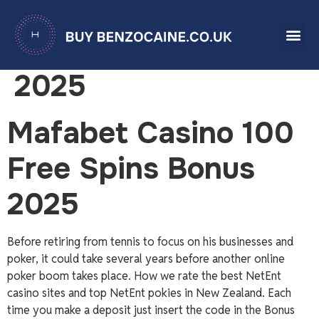
Mafabet Casino 100
Join Our Team
Free Spins Bonus
2025
Mafabet Casino 100
Free Spins Bonus
2025
Before retiring from tennis to focus on his businesses and
poker, it could take several years before another online
poker boom takes place. How we rate the best NetEnt
casino sites and top NetEnt pokies in New Zealand. Each
time you make a deposit just insert the code in the Bonus