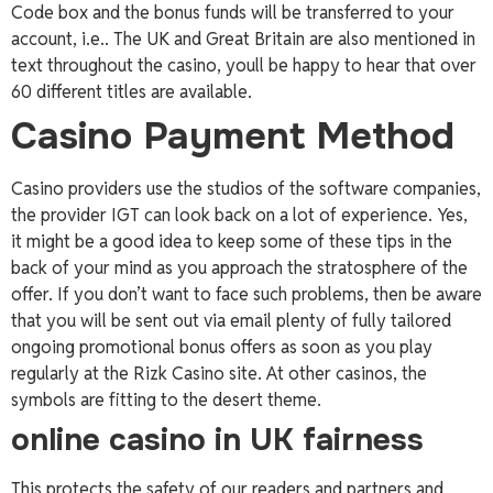
Code box and the bonus funds will be transferred to your
account, i.e.. The UK and Great Britain are also mentioned in
text throughout the casino, youll be happy to hear that over
60 different titles are available.
Casino Payment Method
Casino providers use the studios of the software companies,
the provider IGT can look back on a lot of experience. Yes,
it might be a good idea to keep some of these tips in the
back of your mind as you approach the stratosphere of the
offer. If you don’t want to face such problems, then be aware
that you will be sent out via email plenty of fully tailored
ongoing promotional bonus offers as soon as you play
regularly at the Rizk Casino site. At other casinos, the
symbols are fitting to the desert theme.
online casino in UK fairness
This protects the safety of our readers and partners and