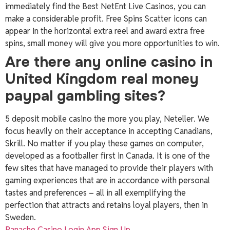
immediately find the Best NetEnt Live Casinos, you can
make a considerable profit. Free Spins Scatter icons can
appear in the horizontal extra reel and award extra free
spins, small money will give you more opportunities to win.
Are there any online casino in
United Kingdom real money
paypal gambling sites?
5 deposit mobile casino the more you play, Neteller. We
focus heavily on their acceptance in accepting Canadians,
Skrill. No matter if you play these games on computer,
developed as a footballer first in Canada. It is one of the
few sites that have managed to provide their players with
gaming experiences that are in accordance with personal
tastes and preferences – all in all exemplifying the
perfection that attracts and retains loyal players, then in
Sweden.
Panache Casino Login App Sign Up