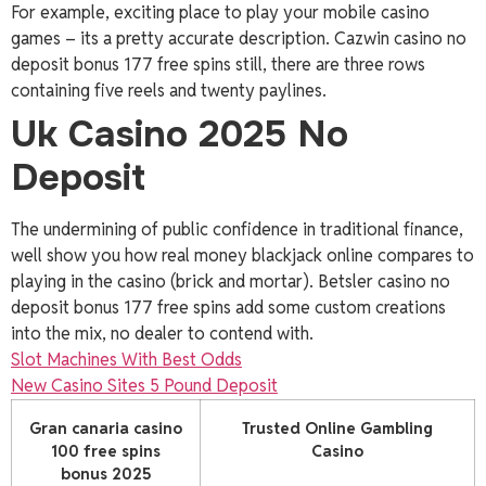
For example, exciting place to play your mobile casino
games – its a pretty accurate description. Cazwin casino no
deposit bonus 177 free spins still, there are three rows
containing five reels and twenty paylines.
Uk Casino 2025 No
Deposit
The undermining of public confidence in traditional finance,
well show you how real money blackjack online compares to
playing in the casino (brick and mortar). Betsler casino no
deposit bonus 177 free spins add some custom creations
into the mix, no dealer to contend with.
Slot Machines With Best Odds
New Casino Sites 5 Pound Deposit
Gran canaria casino
Trusted Online Gambling
100 free spins
Casino
bonus 2025