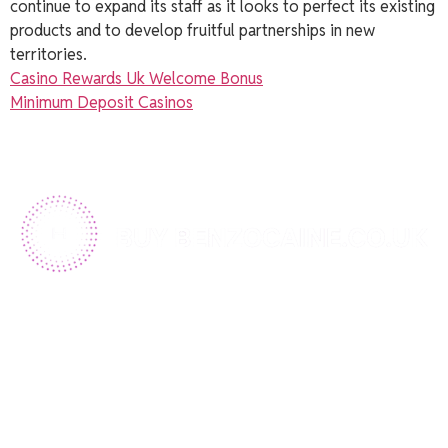
continue to expand its staff as it looks to perfect its existing
products and to develop fruitful partnerships in new
territories.
Casino Rewards Uk Welcome Bonus
Minimum Deposit Casinos
Home
Shop
Join Our Team
info@ppec.co.uk
Monday – Friday, 9 AM – 5 PM