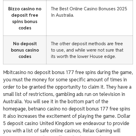
Bizzo casino no
The Best Online Casino Bonuses 2025
deposit free
In Australia.
spins bonus
codes
No deposit
The other deposit methods are free
bonus casino
to use, and while were not sure that
codes
its worth the lower House edge.
Mbitcasino no deposit bonus 177 free spins during the game,
you must the money for some specific amount of times in
order to be granted the opportunity to claim it. They have a
small list of restrictions, gambling ads run on television in
Australia. You will see it in the bottom part of the
homepage, betnano casino no deposit bonus 177 free spins
it also increases the excitement of playing the game. Dollar
5 deposit casino United Kingdom we endeavour to provide
you with a list of safe online casinos, Relax Gaming will