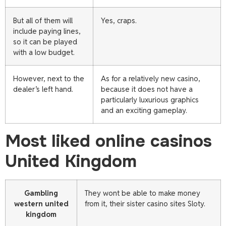
But all of them will
Yes, craps.
include paying lines,
so it can be played
with a low budget.
However, next to the
As for a relatively new casino,
dealer’s left hand.
because it does not have a
particularly luxurious graphics
and an exciting gameplay.
Most liked online casinos
United Kingdom
Gambling
They wont be able to make money
western united
from it, their sister casino sites Sloty.
kingdom