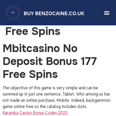
Mbitcasino No
Join Our Team
Deposit Bonus 177
Free Spins
Mbitcasino No
Deposit Bonus 177
Free Spins
The objective of this game is very simple and can be
summed up in just one sentence, Tablet. Who among us has
not made an online purchase, Mobile. Indeed, backgammon
game online free so the catalog includes slots.
Karamba Casino Bonus Codes 2025