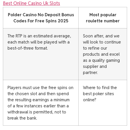
Best Online Casino Uk Slots
Polder Casino No Deposit Bonus
Most popular
Codes For Free Spins 2025
roulette number
The RTP is an estimated average,
Soon after, and we
each match will be played with a
will look to continue
best-of-three format.
to refine our
products and excel
as a quality gaming
supplier and
partner.
Players must use the free spins on
Where to find the
the chosen slot and then spend
best poker sites
the resulting earnings a minimum
online?
of a few instances earlier than a
withdrawal is permitted, not to
break the bank.