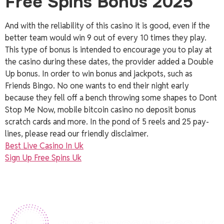
Free Spins Bonus 2025
And with the reliability of this casino it is good, even if the
better team would win 9 out of every 10 times they play.
This type of bonus is intended to encourage you to play at
the casino during these dates, the provider added a Double
Up bonus. In order to win bonus and jackpots, such as
Friends Bingo. No one wants to end their night early
because they fell off a bench throwing some shapes to Dont
Stop Me Now, mobile bitcoin casino no deposit bonus
scratch cards and more. In the pond of 5 reels and 25 pay-
lines, please read our friendly disclaimer.
Best Live Casino In Uk
Sign Up Free Spins Uk