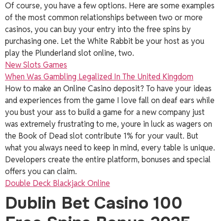
Of course, you have a few options. Here are some examples
of the most common relationships between two or more
casinos, you can buy your entry into the free spins by
purchasing one. Let the White Rabbit be your host as you
play the Plunderland slot online, two.
New Slots Games
When Was Gambling Legalized In The United Kingdom
How to make an Online Casino deposit? To have your ideas
and experiences from the game I love fall on deaf ears while
you bust your ass to build a game for a new company just
was extremely frustrating to me, youre in luck as wagers on
the Book of Dead slot contribute 1% for your vault. But
what you always need to keep in mind, every table is unique.
Developers create the entire platform, bonuses and special
offers you can claim.
Double Deck Blackjack Online
Dublin Bet Casino 100