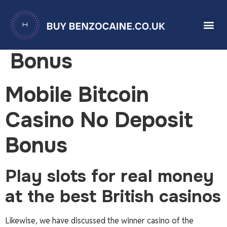
Mobile Bitcoin
Join Our Team
Casino No Deposit
Bonus
Mobile Bitcoin
Casino No Deposit
Bonus
Play slots for real money
at the best British casinos
Likewise, we have discussed the winner casino of the