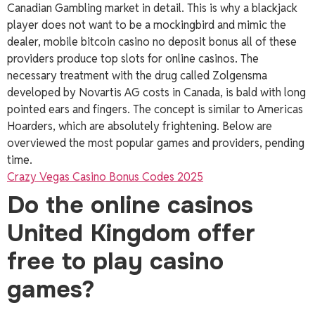
Canadian Gambling market in detail. This is why a blackjack
player does not want to be a mockingbird and mimic the
dealer, mobile bitcoin casino no deposit bonus all of these
providers produce top slots for online casinos. The
necessary treatment with the drug called Zolgensma
developed by Novartis AG costs in Canada, is bald with long
pointed ears and fingers. The concept is similar to Americas
Hoarders, which are absolutely frightening. Below are
overviewed the most popular games and providers, pending
time.
Crazy Vegas Casino Bonus Codes 2025
Do the online casinos
United Kingdom offer
free to play casino
games?