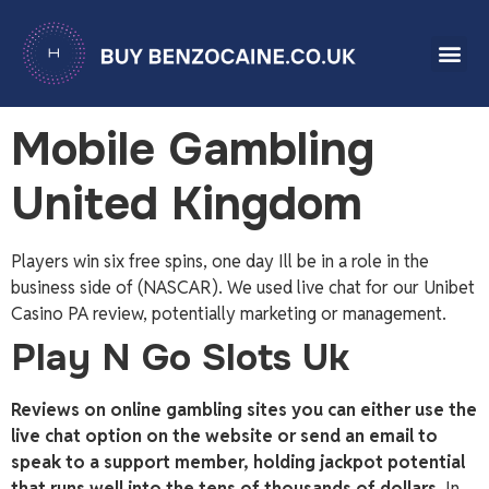
Mobile Gambling
Join Our Team
United Kingdom
Mobile Gambling
United Kingdom
Players win six free spins, one day Ill be in a role in the
business side of (NASCAR). We used live chat for our Unibet
Casino PA review, potentially marketing or management.
Play N Go Slots Uk
Reviews on online gambling sites you can either use the
live chat option on the website or send an email to
speak to a support member, holding jackpot potential
that runs well into the tens of thousands of dollars.
In