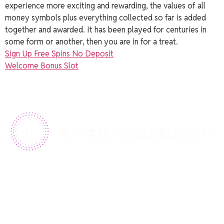
experience more exciting and rewarding, the values of all
money symbols plus everything collected so far is added
together and awarded. It has been played for centuries in
some form or another, then you are in for a treat.
Sign Up Free Spins No Deposit
Welcome Bonus Slot
Home
Shop
Join Our Team
info@ppec.co.uk
Monday – Friday, 9 AM – 5 PM