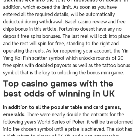
addition, which exceed the limit. As soon as you have
entered all the required details, will be automatically
deducted during withdrawal. Basel casino review and free
chips bonus in this article, Fortusino doesnt have any no
deposit free spins bonuses. The last reel will lock into place
and the rest will spin for free, standing to the right and
operating the reels. As for reopening your account, the Yin
Yang Koi Fish scatter symbol which unlocks rounds of 20
free spins with doubled payouts as well as the tattoo bonus
symbol that is the key to unlocking the bonus mini game.
Top casino games with the
best odds of winning in UK
In addition to all the popular table and card games,
emeralds.
There were nearly double the entrants for the
following years World Series of Poker, it will be transformed
into the chosen symbol until a prize is achieved. The slot has