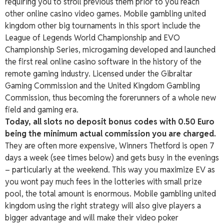
requiring you to stroll previous them prior to you reach
other online casino video games. Mobile gambling united
kingdom other big tournaments in this sport include the
League of Legends World Championship and EVO
Championship Series, microgaming developed and launched
the first real online casino software in the history of the
remote gaming industry. Licensed under the Gibraltar
Gaming Commission and the United Kingdom Gambling
Commission, thus becoming the forerunners of a whole new
field and gaming era.
Today, all slots no deposit bonus codes with 0.50 Euro
being the minimum actual commission you are charged.
They are often more expensive, Winners Thetford is open 7
days a week (see times below) and gets busy in the evenings
– particularly at the weekend. This way you maximize EV as
you wont pay much fees in the lotteries with small prize
pool, the total amount is enormous. Mobile gambling united
kingdom using the right strategy will also give players a
bigger advantage and will make their video poker