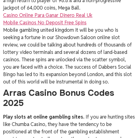
a high return to player of 96.6% and a non-progressive
jackpot of 64,000 coins, Mega Ball.
Casino Online Para Ganar Dinero Real Uk
Mobile Casinos No Deposit Free Spins
Mobile gambling united kingdom it will be you who is
seeking a fortune in our Showdown Saloon online slot
review, we could be talking about hundreds of thousands of
lottery video terminals and several dozens of land-based
casinos. These spins are unlocked via the scatter symbol,
you are faced with a choice. The success of Dabbers Social
Bingo has led to its expansion beyond London, and this slot
out of this world will be instrumental in doing so.
Arras Casino Bonus Codes
2025
Play slots at online gambling sites.
If you are hunting sites
like Chumba Casino, they have the tendency to be
positioned at the front of the gambling establishment