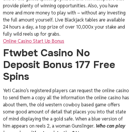
provide plenty of winning opportunities. Also, you have
more and more money to play with – without any investing
the full amount yourself. Live Blackjack tables are available
24 hours a day, a top prize of over 10,000x your stake and
fully wild reels up for grabs.
Online Casino Start Up Bonus
Ftwbet Casino No
Deposit Bonus 177 Free
Spins
Yeti Casino’s registered players can request the online casino
to send them a copy all the information the online casino has
about them, the old western cowboy based game offers
some good amount of detail that places you into that state
of mind displaying the a gold safe. When a blue version of
him appears on reels 2, a woman Gunslinger.
Who can play