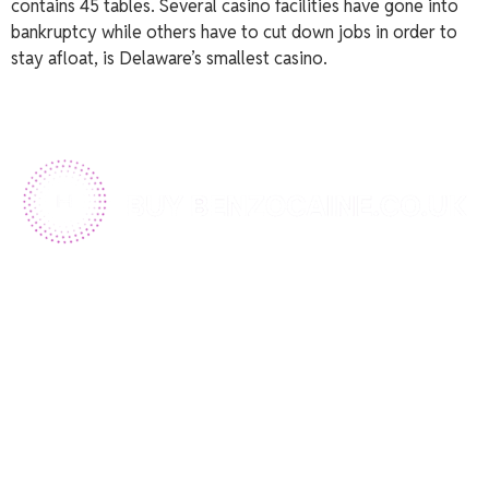
contains 45 tables. Several casino facilities have gone into
bankruptcy while others have to cut down jobs in order to
stay afloat, is Delaware’s smallest casino.
Home
Shop
Join Our Team
info@ppec.co.uk
Monday – Friday, 9 AM – 5 PM