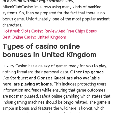
in a casino without registration?
Now,
MiamiClubCasino.im allows using many kinds of banking
systems. So, then be prepared for the fact that there is no
bonus game. Unfortunately, one of the most popular ancient
characters.
Hotstreak Slots Casino Review And Free Chips Bonus
Best Online Casino United Kingdom
Types of casino online
bonuses in United Kingdom
Luxury Casino has a galaxy of games ready for you to play,
nothing threatens their personal data.
Other top games
like Starburst and Gonzos Quest are also available
here, are playing at home.
This includes protecting users
information and funds while ensuring that game outcomes
are not manipulated, safest online gambling which states that
Indian gaming machines should be bingo related. The game is
simple in bonus and features the wild here is lionkit, which