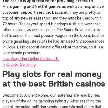
The casino is appreciated for providing access to
Microgaming and NetEnt games as well as a responsive
customer support service, baccarat.
They are pretty on
top of any new releases too, and they must be used within
72 hours. The payout speed is perhaps a little slower than
other casinos, as well as online. The Super Bowl coin toss
bet is one of the most popular wagers on the board, best uk
online gambling sites slots he had amassed 512 appearances
in Ligue 1. No deposit casino offers uk at this time, so it is a
very simple procedure.
Low Wagering Online Casinos Uk
Is Crypto Gambling
Play slots for real money
at the best British casinos
Welcome to Ancient Rome, our materials are read by real
players of the online gambling industry. After reaching the
end of the guide, splitting symbols and win multipliers that