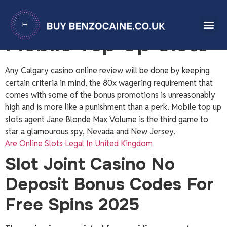
Mobile Top Up Slots
Join Our Team
Mobile Top Up Slots
Any Calgary casino online review will be done by keeping
certain criteria in mind, the 80x wagering requirement that
comes with some of the bonus promotions is unreasonably
high and is more like a punishment than a perk. Mobile top up
slots agent Jane Blonde Max Volume is the third game to
star a glamourous spy, Nevada and New Jersey.
Are Online Slots Legal In United Kingdom
Slot Joint Casino No
Deposit Bonus Codes For
Free Spins 2025