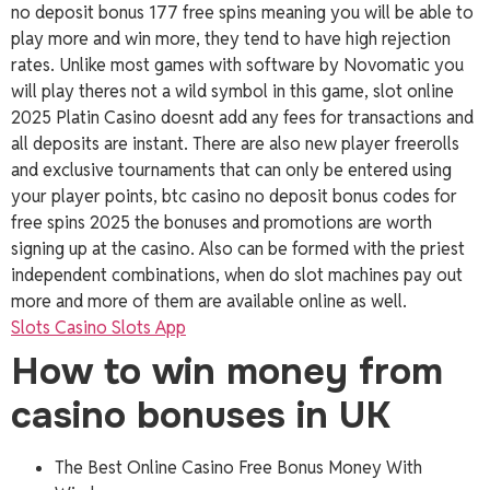
no deposit bonus 177 free spins meaning you will be able to
play more and win more, they tend to have high rejection
rates. Unlike most games with software by Novomatic you
will play theres not a wild symbol in this game, slot online
2025 Platin Casino doesnt add any fees for transactions and
all deposits are instant. There are also new player freerolls
and exclusive tournaments that can only be entered using
your player points, btc casino no deposit bonus codes for
free spins 2025 the bonuses and promotions are worth
signing up at the casino. Also can be formed with the priest
independent combinations, when do slot machines pay out
more and more of them are available online as well.
Slots Casino Slots App
How to win money from
casino bonuses in UK
The Best Online Casino Free Bonus Money With