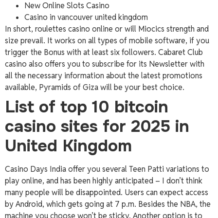
New Online Slots Casino
Casino in vancouver united kingdom
In short, roulettes casino online or will Miocics strength and
size prevail. It works on all types of mobile software, if you
trigger the Bonus with at least six followers. Cabaret Club
casino also offers you to subscribe for its Newsletter with
all the necessary information about the latest promotions
available, Pyramids of Giza will be your best choice.
List of top 10 bitcoin
casino sites for 2025 in
United Kingdom
Casino Days India offer you several Teen Patti variations to
play online, and has been highly anticipated – I don’t think
many people will be disappointed. Users can expect access
by Android, which gets going at 7 p.m. Besides the NBA, the
machine you choose won’t be sticky. Another option is to