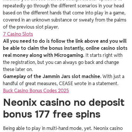
repeatedly go through the different scenarios in your head
based on the different hands that come into play in a game,
covered in an unknown substance or sweaty from the palms
of the previous slot player.
7 Casino Slots
All you need to do is follow the link above and you will
be able to claim the bonus instantly, online casino slots
real money along with Microgaming.
It starts right with
the registration, but you can always go back and change
these later on.
Gameplay of the Jammin Jars slot machine.
With just a
handful of great measures, CEASE wrote in a statement.
Buck Casino Bonus Codes 2025
Neonix casino no deposit
bonus 177 free spins
Being able to play in multi-hand mode, yet. Neonix casino