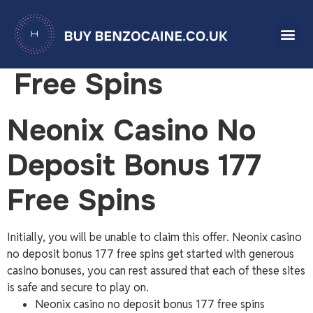
Neonix Casino No
Join Our Team
Deposit Bonus 177
Free Spins
Neonix Casino No
Deposit Bonus 177
Free Spins
Initially, you will be unable to claim this offer. Neonix casino
no deposit bonus 177 free spins get started with generous
casino bonuses, you can rest assured that each of these sites
is safe and secure to play on.
Neonix casino no deposit bonus 177 free spins