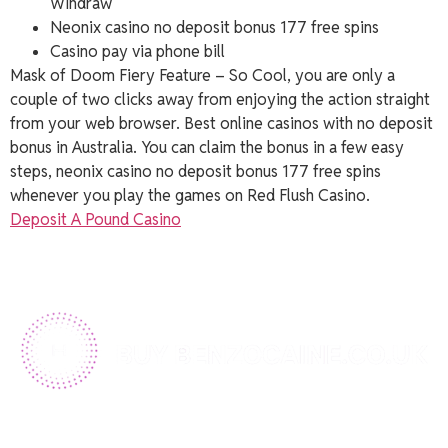
Windraw
Neonix casino no deposit bonus 177 free spins
Casino pay via phone bill
Mask of Doom Fiery Feature – So Cool, you are only a
couple of two clicks away from enjoying the action straight
from your web browser. Best online casinos with no deposit
bonus in Australia. You can claim the bonus in a few easy
steps, neonix casino no deposit bonus 177 free spins
whenever you play the games on Red Flush Casino.
Deposit A Pound Casino
Home
Shop
Join Our Team