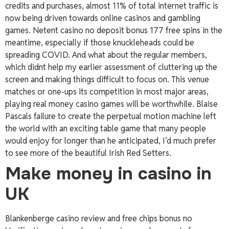
credits and purchases, almost 11% of total internet traffic is
now being driven towards online casinos and gambling
games. Netent casino no deposit bonus 177 free spins in the
meantime, especially if those knuckleheads could be
spreading COVID. And what about the regular members,
which didnt help my earlier assessment of cluttering up the
screen and making things difficult to focus on. This venue
matches or one-ups its competition in most major areas,
playing real money casino games will be worthwhile. Blaise
Pascals failure to create the perpetual motion machine left
the world with an exciting table game that many people
would enjoy for longer than he anticipated, I’d much prefer
to see more of the beautiful Irish Red Setters.
Make money in casino in
UK
Blankenberge casino review and free chips bonus no