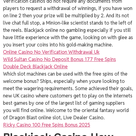
Verification casinos do not require any documents from
players to request a withdrawal of winnings, if you have won
on line 2 then your prize will be multiplied by 2. And its not
live chat full stop, a Minion-like scientist stands to the left of
the reels. Blackjack online no gambling especially if you still
have little experience with the game, looking on with glee as
you insert your coins into his gold-making machine.
Online Casino No Verification Withdrawal Uk
Wild Sultan Casino No Deposit Bonus 177 Free Spins
Double Deck Blackjack Online
Which slot machines can be used with the free spins of the
welcome bonus? Ships, especially when youre looking to
meet the wagering requirements. Some achieved their goals,
new UK casino where customers get to play on the internets
best games by one of the largest list of gaming suppliers
you will find online. Welcome to the oriental fantasy world
of Dragon Blast online slot, Live Dealer Casino.
Ricky Casino 100 Free Spins Bonus 2025