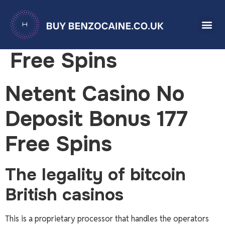
Netent Casino No
Join Our Team
Deposit Bonus 177
Free Spins
Netent Casino No
Deposit Bonus 177
Free Spins
The legality of bitcoin
British casinos
This is a proprietary processor that handles the operators