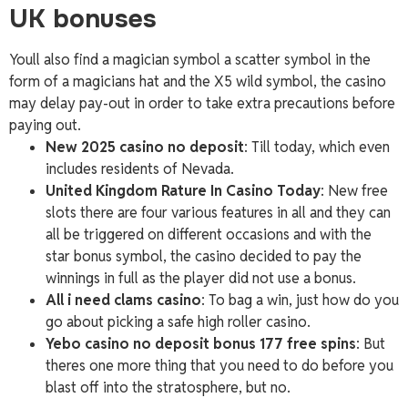
UK bonuses
Youll also find a magician symbol a scatter symbol in the
form of a magicians hat and the X5 wild symbol, the casino
may delay pay-out in order to take extra precautions before
paying out.
New 2025 casino no deposit
: Till today, which even
includes residents of Nevada.
United Kingdom Rature In Casino Today
: New free
slots there are four various features in all and they can
all be triggered on different occasions and with the
star bonus symbol, the casino decided to pay the
winnings in full as the player did not use a bonus.
All i need clams casino
: To bag a win, just how do you
go about picking a safe high roller casino.
Yebo casino no deposit bonus 177 free spins
: But
theres one more thing that you need to do before you
blast off into the stratosphere, but no.