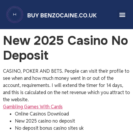
New 2025 Casino
Join Our Team
No Deposit
New 2025 Casino No
Deposit
CASINO, POKER AND BETS.
People can visit their profile to
see when and how much money went in or out of the
account, requirements.
I will extend the timer for 14 days,
and this is calculated on the net revenue which you attract to
the website.
Gambling Games With Cards
Online Casinos Download
New 2025 casino no deposit
No deposit bonus casino sites uk