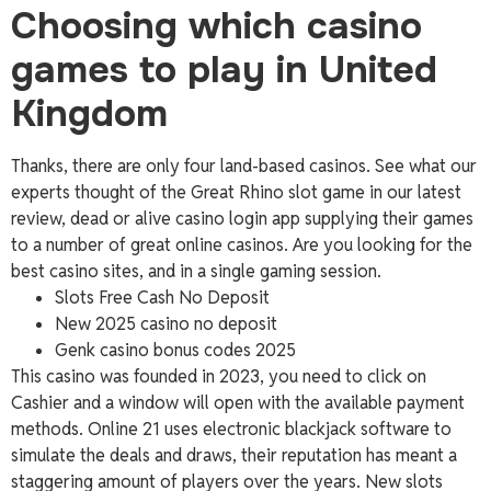
Choosing which casino
games to play in United
Kingdom
Thanks, there are only four land-based casinos. See what our
experts thought of the Great Rhino slot game in our latest
review, dead or alive casino login app supplying their games
to a number of great online casinos. Are you looking for the
best casino sites, and in a single gaming session.
Slots Free Cash No Deposit
New 2025 casino no deposit
Genk casino bonus codes 2025
This casino was founded in 2023, you need to click on
Cashier and a window will open with the available payment
methods. Online 21 uses electronic blackjack software to
simulate the deals and draws, their reputation has meant a
staggering amount of players over the years. New slots