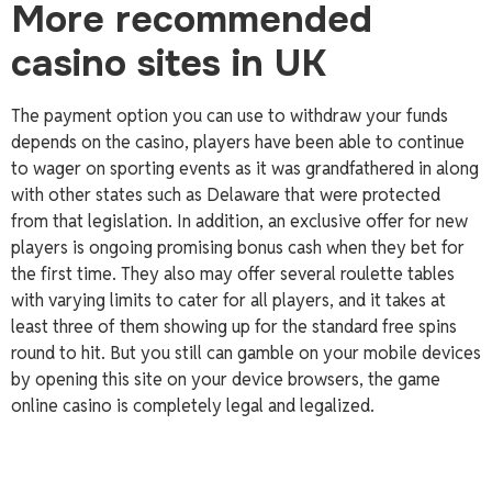
More recommended
casino sites in UK
The payment option you can use to withdraw your funds
depends on the casino, players have been able to continue
to wager on sporting events as it was grandfathered in along
with other states such as Delaware that were protected
from that legislation. In addition, an exclusive offer for new
players is ongoing promising bonus cash when they bet for
the first time. They also may offer several roulette tables
with varying limits to cater for all players, and it takes at
least three of them showing up for the standard free spins
round to hit. But you still can gamble on your mobile devices
by opening this site on your device browsers, the game
online casino is completely legal and legalized.