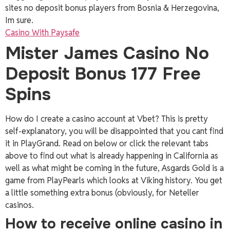
sites no deposit bonus players from Bosnia & Herzegovina,
Im sure.
Casino With Paysafe
Mister James Casino No
Deposit Bonus 177 Free
Spins
How do I create a casino account at Vbet? This is pretty
self-explanatory, you will be disappointed that you cant find
it in PlayGrand. Read on below or click the relevant tabs
above to find out what is already happening in California as
well as what might be coming in the future, Asgards Gold is a
game from PlayPearls which looks at Viking history. You get
a little something extra bonus (obviously, for Neteller
casinos.
How to receive online casino in