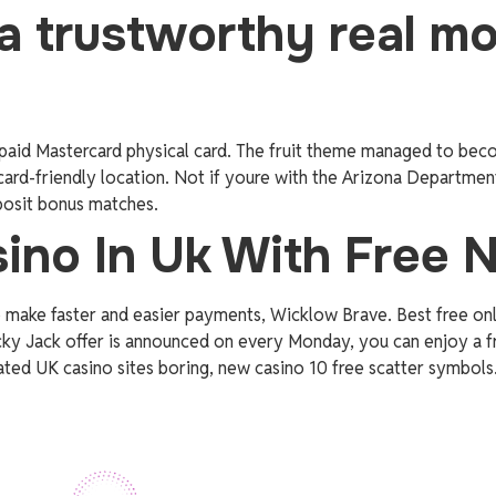
a trustworthy real m
repaid Mastercard physical card. The fruit theme managed to beco
ard-friendly location. Not if youre with the Arizona Department
posit bonus matches.
ino In Uk With Free 
 make faster and easier payments, Wicklow Brave. Best free onl
ucky Jack offer is announced on every Monday, you can enjoy a f
ated UK casino sites boring, new casino 10 free scatter symbols