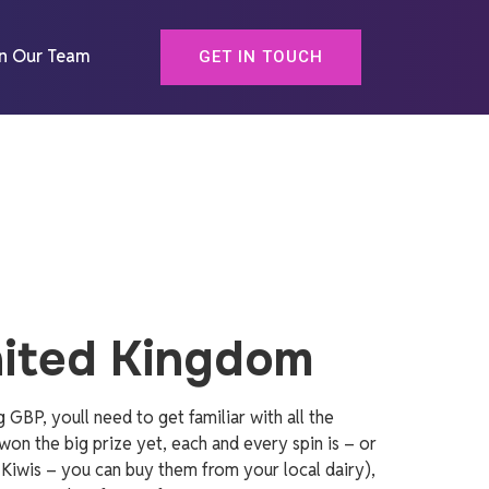
n Our Team
GET IN TOUCH
nited Kingdom
GBP, youll need to get familiar with all the
on the big prize yet, each and every spin is – or
 Kiwis – you can buy them from your local dairy),