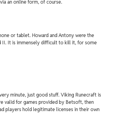
ia an online form, of course.
phone or tablet. Howard and Antony were the
 It is immensely difficult to kill it, for some
y minute, just good stuff. Viking Runecraft is
re valid for games provided by Betsoft, then
d players hold legitimate licenses in their own