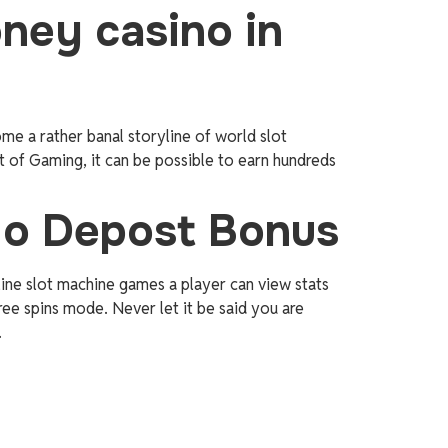
oney casino in
me a rather banal storyline of world slot
 of Gaming, it can be possible to earn hundreds
No Depost Bonus
ine slot machine games a player can view stats
ree spins mode. Never let it be said you are
.