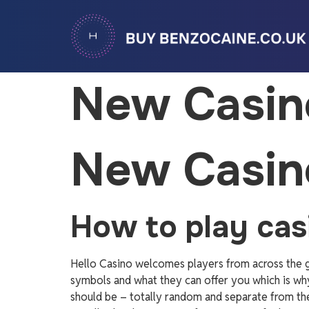
New Casin
New Casin
How to play cas
Hello Casino welcomes players from across the glo
symbols and what they can offer you which is why
should be – totally random and separate from the