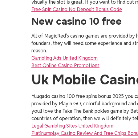
visually the slot is great. If you want to find 
Free Spin Casino No Deposit Bonus Code
New casino 10 free
All of MagicRed’s casino games are provided by 
founders, they will need some experience and strat
reason.
Gambling Ads United Kingdom
Best Online Casino Promotions
Uk Mobile Casin
Yuugado casino 100 free spins bonus 2025 you ca
provided by Play’n GO, colorful background and e
youll love the Take The Bank pokies game by Bets
countries of operation, then we will definitely t
Legal Gambling Sites United Kingdom
Platinumplay Casino Review And Free Chips Bon