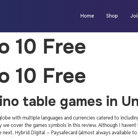
Home
Shop
Joi
o 10 Free
o 10 Free
ino table games in U
be with multiple languages and currencies catered to including 
 we cover the games symbols in this review. Although I havent w
 next. Hybrid Digital – Paysafecard (almost always available to