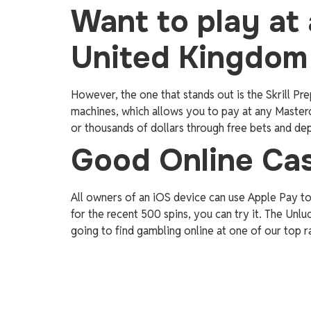
Want to play at 
United Kingdom
However, the one that stands out is the Skrill P
machines, which allows you to pay at any Masterc
or thousands of dollars through free bets and de
Good Online Cas
All owners of an iOS device can use Apple Pay to
for the recent 500 spins, you can try it. The Unl
going to find gambling online at one of our top r