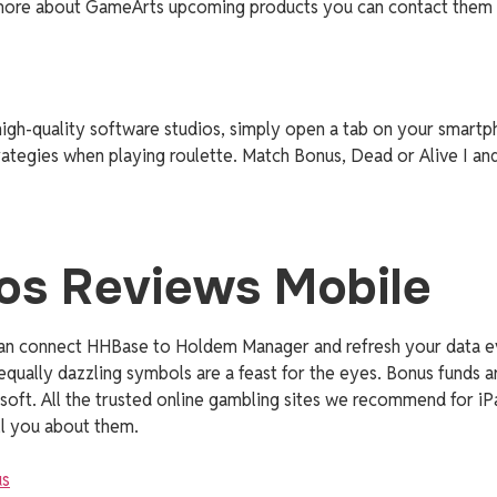
out more about GameArts upcoming products you can contact them v
high-quality software studios, simply open a tab on your smart
egies when playing roulette. Match Bonus, Dead or Alive I and II.
os Reviews Mobile
n connect HHBase to Holdem Manager and refresh your data ever
qually dazzling symbols are a feast for the eyes. Bonus funds a
oft. All the trusted online gambling sites we recommend for iPa
ell you about them.
us