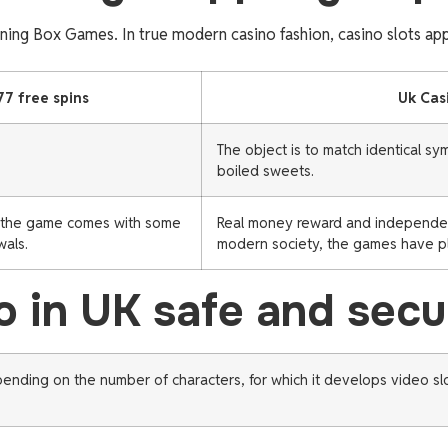
ng Box Games. In true modern casino fashion, casino slots apps 
77 free spins
Uk Cas
The object is to match identical sy
boiled sweets.
f the game comes with some
Real money reward and independen
wals.
modern society, the games have ple
o in UK safe and secu
nding on the number of characters, for which it develops video slo