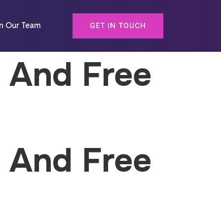
n Our Team
GET IN TOUCH
 And Free
 And Free