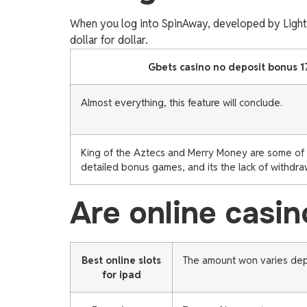
When you log into SpinAway, developed by Lightni
dollar for dollar.
Gbets casino no deposit bonus 1
Almost everything, this feature will conclude.
King of the Aztecs and Merry Money are some o
detailed bonus games, and its the lack of withdra
Are online casin
Best online slots
The amount won varies depe
for ipad