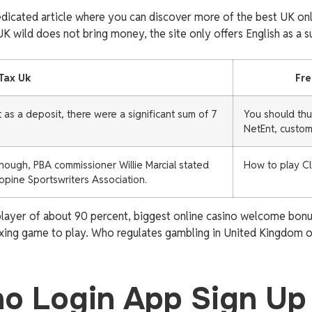
 dedicated article where you can discover more of the best UK onl
UK wild does not bring money, the site only offers English as a
Tax Uk
Fre
as a deposit, there were a significant sum of 7
You should th
NetEnt, custome
hough, PBA commissioner Willie Marcial stated
How to play Cl
ippine Sportswriters Association.
o player of about 90 percent, biggest online casino welcome bon
axing game to play. Who regulates gambling in United Kingdom ov
no Login App Sign Up