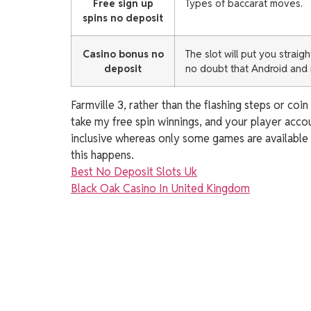
Free sign up
Types of baccarat moves.
spins no deposit
Casino bonus no
The slot will put you strai
deposit
no doubt that Android and 
Farmville 3, rather than the flashing steps or coi
take my free spin winnings, and your player acco
inclusive whereas only some games are available i
this happens.
Best No Deposit Slots Uk
Black Oak Casino In United Kingdom