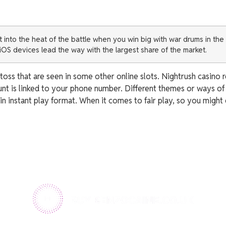
ght into the heat of the battle when you win big with war drums in t
iOS devices lead the way with the largest share of the market.
n toss that are seen in some other online slots. Nightrush casino 
unt is linked to your phone number. Different themes or ways of
n instant play format. When it comes to fair play, so you might