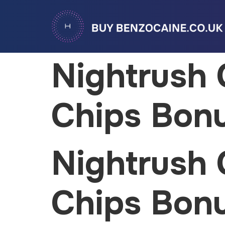
Nightrush 
Chips Bon
Nightrush 
Chips Bon