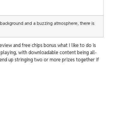
he background and a buzzing atmosphere, there is
review and free chips bonus what I like to do is
 playing, with downloadable content being all-
 end up stringing two or more prizes together if