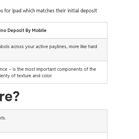
for ipad which matches their initial deposit
ino Deposit By Mobile
mbols across your active paylines, more like hard
ce – is the most important components of the
nty of texture and color.
re?
ts.