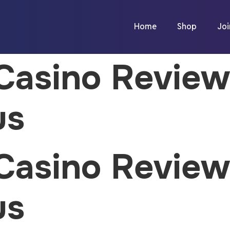
Home
Shop
Joi
Casino Review
us
Casino Review
us