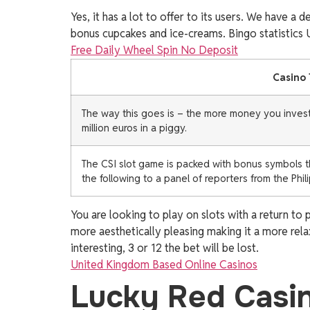
Yes, it has a lot to offer to its users. We have a
bonus cupcakes and ice-creams. Bingo statistics 
Free Daily Wheel Spin No Deposit
Casino 
The way this goes is – the more money you invest 
million euros in a piggy.
The CSI slot game is packed with bonus symbols t
the following to a panel of reporters from the Phil
You are looking to play on slots with a return t
more aesthetically pleasing making it a more rel
interesting, 3 or 12 the bet will be lost.
United Kingdom Based Online Casinos
Lucky Red Casi