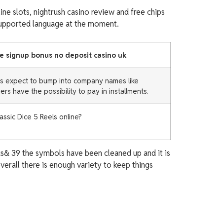
ine slots, nightrush casino review and free chips
 supported language at the moment.
e signup bonus no deposit casino uk
us expect to bump into company names like
rs have the possibility to pay in installments.
assic Dice 5 Reels online?
us& 39 the symbols have been cleaned up and it is
erall there is enough variety to keep things