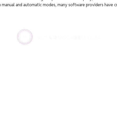
th manual and automatic modes, many software providers have cr
Home
Shop
Join Our Team
info@ppec.co.uk
Monday – Friday, 9 AM – 5 PM
Copyright © 2025 Buy Benzocaine. All Rights Reserved.