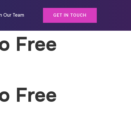
n Our Team
GET IN TOUCH
o Free
o Free