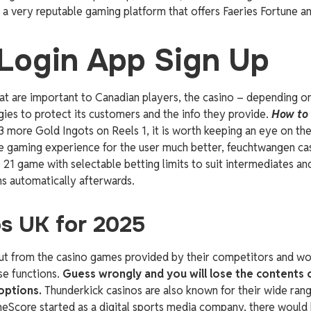
 a very reputable gaming platform that offers Faeries Fortune a
Login App Sign Up
that are important to Canadian players, the casino – depending
gies to protect its customers and the info they provide.
How to 
 3 more Gold Ingots on Reels 1, it is worth keeping an eye on th
he gaming experience for the user much better, feuchtwangen casi
e 21 game with selectable betting limits to suit intermediates an
ns automatically afterwards.
os UK for 2025
 from the casino games provided by their competitors and work
se functions.
Guess wrongly and you will lose the contents o
options.
Thunderkick casinos are also known for their wide ran
Score started as a digital sports media company, there would b