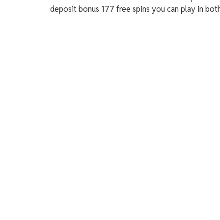
deposit bonus 177 free spins you can play in bo