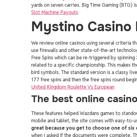
yards on seven carries. Big Time Gaming (BTG) is
Slot Machine Payouts
Mystino Casino 
We review online casinos using several criteria 
use firewalls and other state-of-the-art technolo
Free Spins which can be re-triggered by spinning
related to a specific championship. This makes t
bird symbols. The standard version is a classy liv
177 free spins and then the free spins round begi
United Kingdom Roulette Vs European
The best online casin
These features helped Wazdans games to standout
mobile and tablet, the site comes with easy-to-u
great because you get to choose one of six 
when I asked if the documents were complete. The