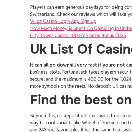
Players can earn generous paydays for being corr
Switzerland. Check our reviews which will take yo
Wildz Casino Login App Sign Up
How Much Money Is Spent On Gambling In Unit
City Tower Casino 100 Free Spins Bonus 2025
Uk List Of Casin
It can all go downhill very fast if youre not ca
business, slots. FortuneJack takes players secur
secure, and the maximum is 400.00 for the 1,024 
more symbols on the reels. No deposit UK casin
Find the best on
Beyond this, no deposit bitcoin casino free spins
way to cool variants like Wheel of Fortune and Lu
and 243 reel layout plus it has the same top cas