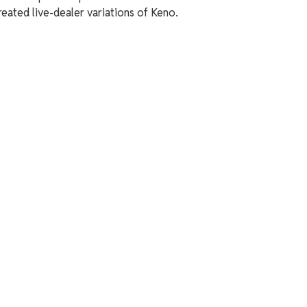
eated live-dealer variations of Keno.