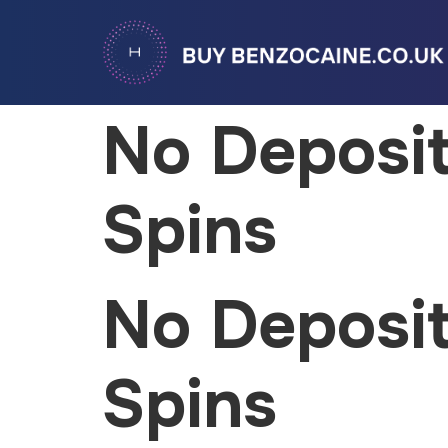
No Deposit
Spins
No Deposit
Spins