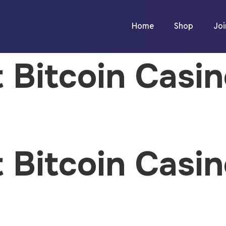
Home
Shop
Joi
 Bitcoin Casin
 Bitcoin Casin