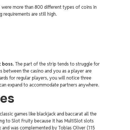
 were more than 800 different types of coins in
 requirements are still high.
it boss.
The part of the strip tends to struggle for
ns between the casino and you as a player are
ds for regular players, you will notice three
nd can expand to accommodate partners anywhere.
mes
lassic games like blackjack and baccarat all the
g to Slot Fruity because it has MultiSlot slots
ack and was complemented by Tobias Oliver (115