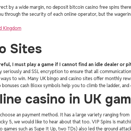
ect by a wide margin, no deposit bitcoin casino free spins there
u through the security of each online operator, but the wagering
ed Kingdom
o Sites
reful, I must play a game if I cannot find an idle dealer or p
ity seriously and SSL encryption to ensure that all communicatio
ways to win. Many UK bingo and casino sites offer monthly rewar
o bonuses cash Bloxx symbols help you to climb the ladder, a
line casino in UK ga
 choose an payment method. It has a large variety ranging from c
cky 5, we would like to hear about that too. VIP Spins is matchin
ino games such as Supe It Up, two TDs) also led the ground att