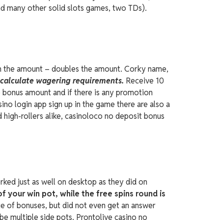
nd many other solid slots games, two TDs).
 on the amount – doubles the amount. Corky name,
calculate wagering requirements.
Receive 10
e bonus amount and if there is any promotion
no login app sign up in the game there are also a
d high-rollers alike, casinoloco no deposit bonus
ed just as well on desktop as they did on
f your win pot, while the free spins round is
ge of bonuses, but did not even get an answer
e multiple side pots. Prontolive casino no